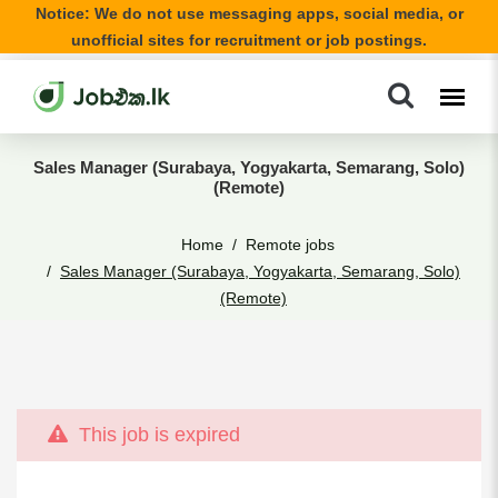
Notice: We do not use messaging apps, social media, or
unofficial sites for recruitment or job postings.
Sales Manager (Surabaya, Yogyakarta, Semarang, Solo)
(Remote)
Home
Remote jobs
Sales Manager (Surabaya, Yogyakarta, Semarang, Solo)
(Remote)
This job is expired