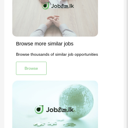
Browse more similar jobs
Browse thousands of similar job opportunities
Browse