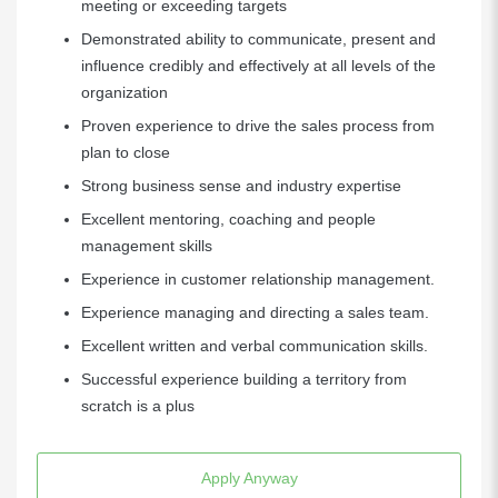
meeting or exceeding targets
Demonstrated ability to communicate, present and
influence credibly and effectively at all levels of the
organization
Proven experience to drive the sales process from
plan to close
Strong business sense and industry expertise
Excellent mentoring, coaching and people
management skills
Experience in customer relationship management.
Experience managing and directing a sales team.
Excellent written and verbal communication skills.
Successful experience building a territory from
scratch is a plus
Apply Anyway