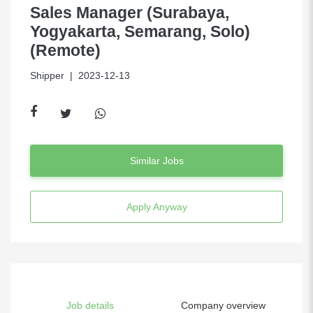
Sales Manager (Surabaya,
Yogyakarta, Semarang, Solo)
(Remote)
Shipper
| 2023-12-13
Similar Jobs
Apply Anyway
Job details
Company overview