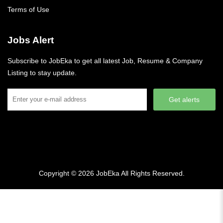
Terms of Use
Jobs Alert
Subscribe to JobEka to get all latest Job, Resume & Company
Listing to stay update.
Get alerts
Copyright © 2026
JobEka
All Rights Reserved.