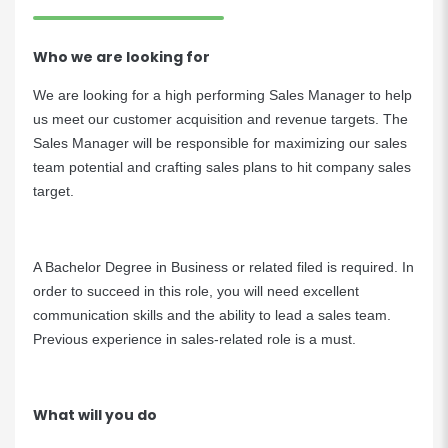
Who we are looking for
We are looking for a high performing Sales Manager to help
us meet our customer acquisition and revenue targets. The
Sales Manager will be responsible for maximizing our sales
team potential and crafting sales plans to hit company sales
target.
A Bachelor Degree in Business or related filed is required. In
order to succeed in this role, you will need excellent
communication skills and the ability to lead a sales team.
Previous experience in sales-related role is a must.
What will you do