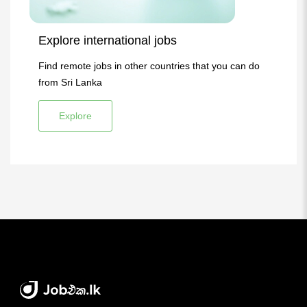
Explore international jobs
Find remote jobs in other countries that you can do
from Sri Lanka
Explore