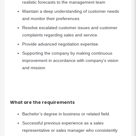
realistic forecasts to the management team
Maintain a deep understanding of customer needs
and monitor their preferences.
Resolve escalated customer issues and customer
complaints regarding sales and service.
Provide advanced negotiation expertise.
Supporting the company by making continuous
improvement in accordance with company's vision
and mission
What are the requirements
Bachelor’s degree in business or related field.
Successful previous experience as a sales
representative or sales manager who consistently