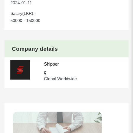
2024-01-11
Salary(LKR):
50000 - 150000
Company details
Shipper
Global Worldwide