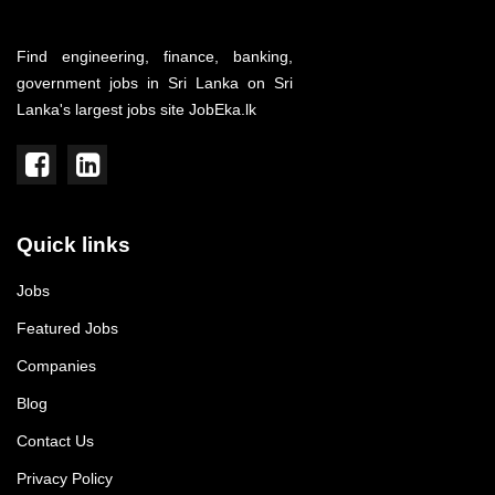
Find engineering, finance, banking,
government jobs in Sri Lanka on Sri
Lanka's largest jobs site JobEka.lk
Quick links
Jobs
Featured Jobs
Companies
Blog
Contact Us
Privacy Policy