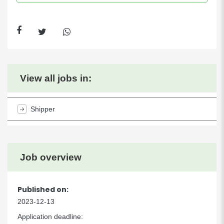
View all jobs in:
Shipper
Job overview
Published on:
2023-12-13
Application deadline: