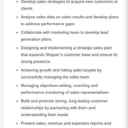
Develop sales strategies to acquire new customers or
clients.
Analyse sales data on sales results and develop plans
to address performance gaps.
Collaborate with marketing team to develop lead
generation plans.
Designing and implementing a strategic sales plan
that expands Shipper’s customer base and ensure its
strong presence
Achieving growth and hitting sales targets by
successfully managing the sales team
Managing objectives setting, coaching and
performance monitoring of sales representatives
Build and promote strong, long-lasting customer
relationships by partnering with them and
understanding their needs
Present sales, revenue and expenses reports and