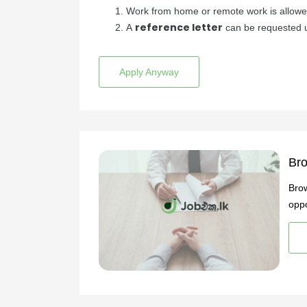
Work from home or remote work is allow
reference letter
A
can be requested u
Apply Anyway
Bro
Brow
oppo