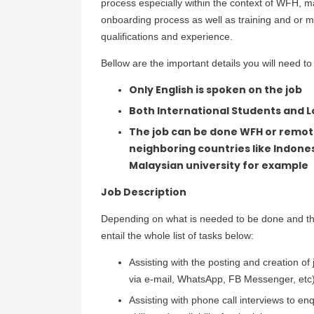
process especially within the context of WFH, m
onboarding process as well as training and or mo
qualifications and experience.
Bellow are the important details you will need to
Only English is spoken on the job
Both International Students and Lo
The job can be done WFH or remot
neighboring countries like Indones
Malaysian university for example
Job Description
Depending on what is needed to be done and the
entail the whole list of tasks below:
Assisting with the posting and creation of 
via e-mail, WhatsApp, FB Messenger, etc
Assisting with phone call interviews to en