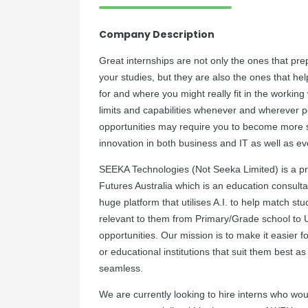
Company Description
Great internships are not only the ones that pre
your studies, but they are also the ones that hel
for and where you might really fit in the working
limits and capabilities whenever and wherever p
opportunities may require you to become more ski
innovation in both business and IT as well as ev
SEEKA Technologies (Not Seeka Limited) is a pro
Futures Australia which is an education consultan
huge platform that utilises A.I. to help match st
relevant to them from Primary/Grade school to U
opportunities. Our mission is to make it easier fo
or educational institutions that suit them best a
seamless.
We are currently looking to hire interns who woul