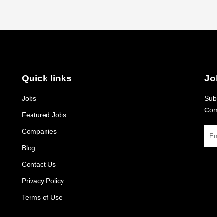
Quick links
Jo
Jobs
Subs
Com
Featured Jobs
Companies
Blog
Contact Us
Privacy Policy
Terms of Use