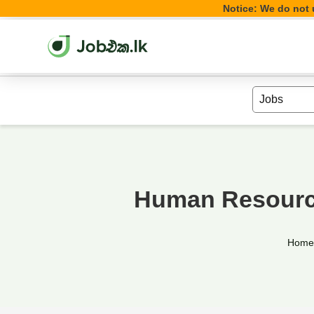
Notice: We do not u
Human Resource
Hom