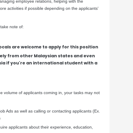
anaging employee relations, helping with the
re activities if possible depending on the applicants'
 take note of:
cals are welcome to apply for this position
ely from other Malaysian states and even
ia if you're an international student with a
 volume of applicants coming in, your tasks may not
job Ads as well as calling or contacting applicants (Ex.
)
quire applicants about their experience, education,