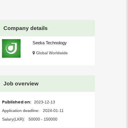
Company details
Seeka Technology
Global Worldwide
Job overview
Published on:
2023-12-13
Application deadline:
2024-01-11
Salary(LKR):
50000 - 150000