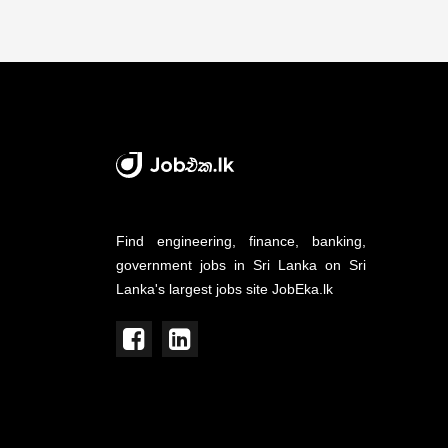
Find engineering, finance, banking,
government jobs in Sri Lanka on Sri
Lanka's largest jobs site JobEka.lk