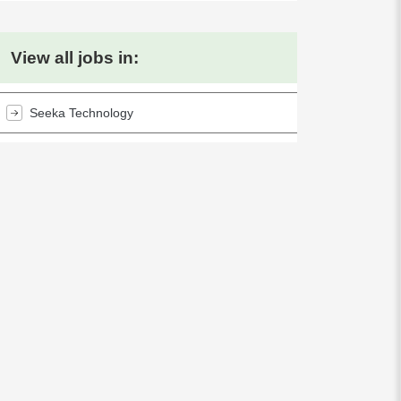
View all jobs in:
Seeka Technology