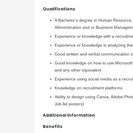
Qualifications
A Bachelor’s degree in Human Resourc
Administration and or Business Managem
Experience or knowledge with a recruitm
Experience or knowledge in analyzing the
Good written and verbal communication sk
Good knowledge on how to use Microsoft
and any other equivalent.
Experience using social media as a recru
Knowledge on recruitment platforms
Ability to design using Canva, Adobe Ph
Job Ad posters)
Additional Information
Benefits