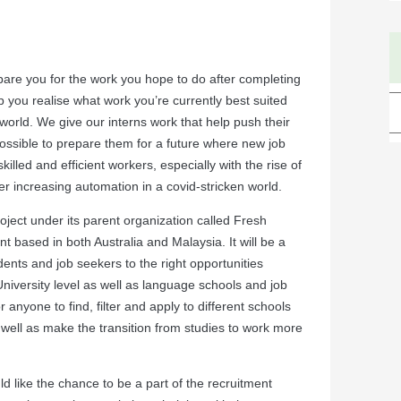
pare you for the work you hope to do after completing
p you realise what work you’re currently best suited
 world. We give our interns work that help push their
ossible to prepare them for a future where new job
lled and efficient workers, especially with the rise of
er increasing automation in a covid-stricken world.
ject under its parent organization called Fresh
t based in both Australia and Malaysia. It will be a
udents and job seekers to the right opportunities
niversity level as well as language schools and job
r anyone to find, filter and apply to different schools
s well as make the transition from studies to work more
d like the chance to be a part of the recruitment