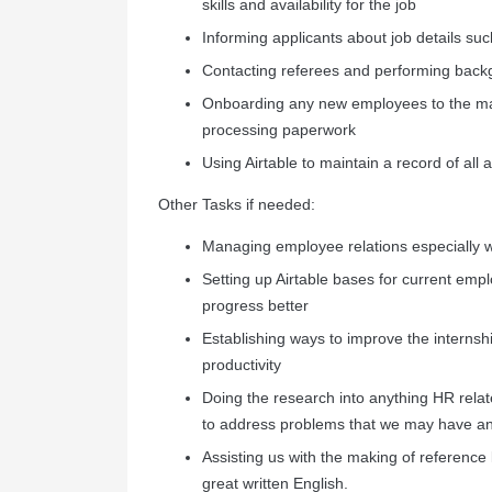
skills and availability for the job
Informing applicants about job details suc
Contacting referees and performing back
Onboarding any new employees to the m
processing paperwork
Using Airtable to maintain a record of all
Other Tasks if needed:
Managing employee relations especially w
Setting up Airtable bases for current emp
progress better
Establishing ways to improve the internsh
productivity
Doing the research into anything HR related
to address problems that we may have a
Assisting us with the making of reference
great written English.