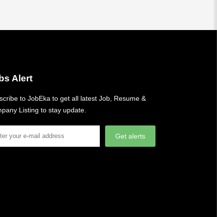
bs Alert
cribe to JobEka to get all latest Job, Resume &
pany Listing to stay update.
Get alerts