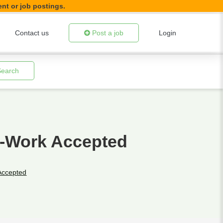
ent or job postings.
Contact us
Post a job
Login
Search
e-Work Accepted
Accepted