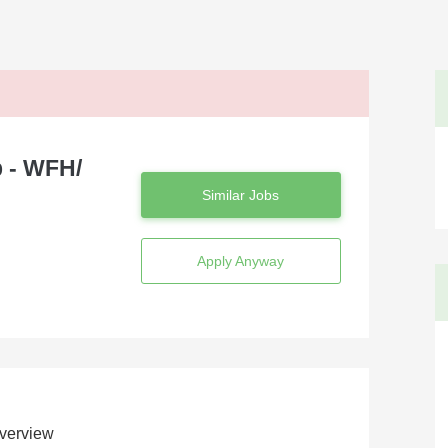
 - WFH/
Similar Jobs
Apply Anyway
verview