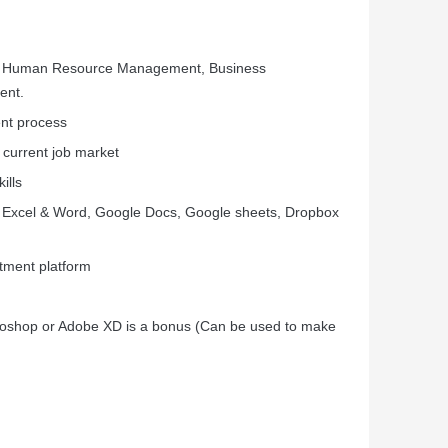
e, Human Resource Management, Business
ent.
ent process
 current job market
ills
 Excel & Word, Google Docs, Google sheets, Dropbox
itment platform
otoshop or Adobe XD is a bonus (Can be used to make