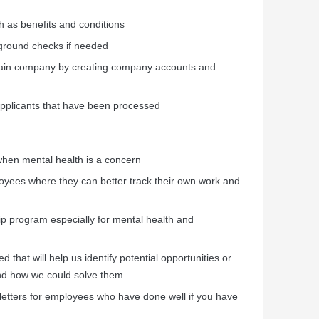
h as benefits and conditions
ground checks if needed
ain company by creating company accounts and
 applicants that have been processed
hen mental health is a concern
loyees where they can better track their own work and
ip program especially for mental health and
 that will help us identify potential opportunities or
nd how we could solve them.
 letters for employees who have done well if you have