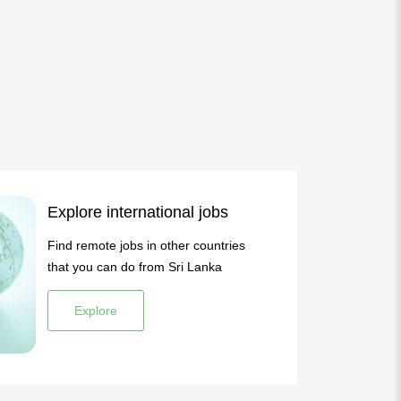
Explore international jobs
Find remote jobs in other countries
that you can do from Sri Lanka
Explore