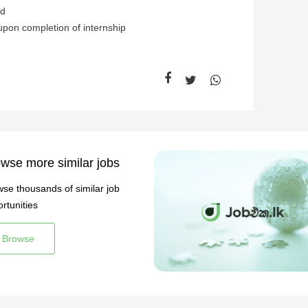
ed
pon completion of internship
wse more similar jobs
se thousands of similar job
rtunities
Browse