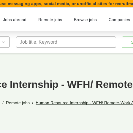
se messaging apps, social media, or unofficial sites for recruitm
Jobs abroad
Remote jobs
Browse jobs
Companies
Job title, Keyword
 Internship - WFH/ Remot
e
Remote jobs
Human Resource Internship - WFH/ Remote-Work 