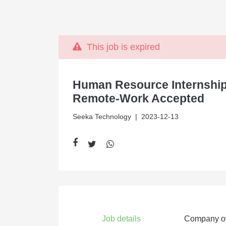
This job is expired
Human Resource Internship
Remote-Work Accepted
Seeka Technology
| 2023-12-13
Job details
Company o