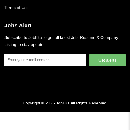
Terms of Use
Jobs Alert
Subscribe to JobEka to get all latest Job, Resume & Company
Listing to stay update.
Get alerts
Copyright © 2026
JobEka
All Rights Reserved.