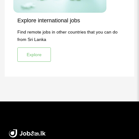
Explore international jobs
Find remote jobs in other countries that you can do
from Sri Lanka
Explore