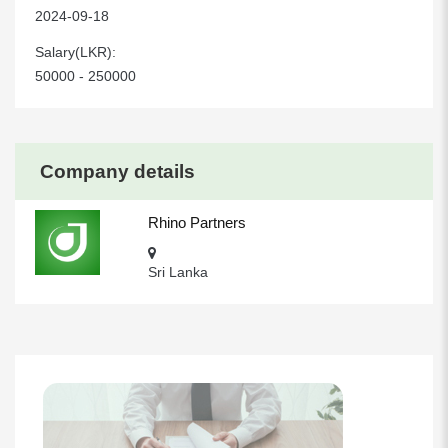
2024-09-18
Salary(LKR):
50000 - 250000
Company details
Rhino Partners
Sri Lanka