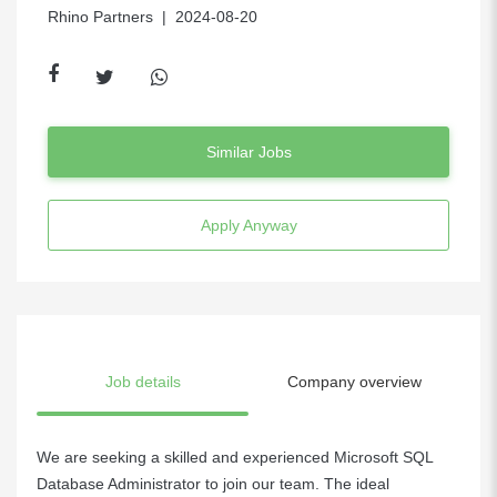
Rhino Partners
| 2024-08-20
Similar Jobs
Apply Anyway
Job details
Company overview
We are seeking a skilled and experienced Microsoft SQL
Database Administrator to join our team. The ideal