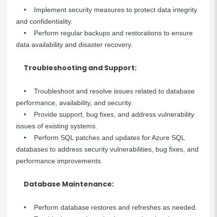
• Implement security measures to protect data integrity
and confidentiality.
• Perform regular backups and restorations to ensure
data availability and disaster recovery.
Troubleshooting and Support:
• Troubleshoot and resolve issues related to database
performance, availability, and security.
• Provide support, bug fixes, and address vulnerability
issues of existing systems.
• Perform SQL patches and updates for Azure SQL
databases to address security vulnerabilities, bug fixes, and
performance improvements.
Database Maintenance:
• Perform database restores and refreshes as needed.