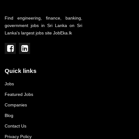
Find engineering, finance, banking,
government jobs in Sri Lanka on Sri
Lanka's largest jobs site JobEka.lk
Quick links
Jobs
Featured Jobs
Companies
Blog
Contact Us
Privacy Policy