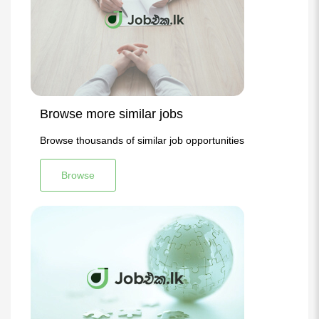
Browse more similar jobs
Browse thousands of similar job opportunities
Browse