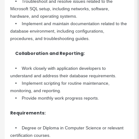
• Troubleshoot and resolve issues related to the
Microsoft SQL setup, including networks, software,
hardware, and operating systems.
• Implement and maintain documentation related to the
database environment, including configurations,
procedures, and troubleshooting guides.
Collaboration and Reporting:
• Work closely with application developers to
understand and address their database requirements.
• Implement scripting for routine maintenance,
monitoring, and reporting.
• Provide monthly work progress reports.
Requirements:
• Degree or Diploma in Computer Science or relevant
certification courses.