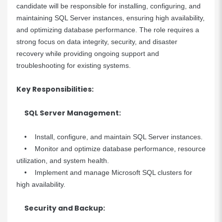
candidate will be responsible for installing, configuring, and
maintaining SQL Server instances, ensuring high availability,
and optimizing database performance. The role requires a
strong focus on data integrity, security, and disaster
recovery while providing ongoing support and
troubleshooting for existing systems.
Key Responsibilities:
SQL Server Management:
• Install, configure, and maintain SQL Server instances.
• Monitor and optimize database performance, resource
utilization, and system health.
• Implement and manage Microsoft SQL clusters for
high availability.
Security and Backup: