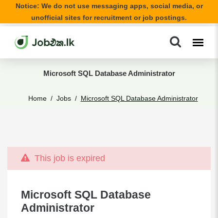
Notice: We do not use messaging apps, social media, or
unofficial sites for recruitment or job postings.
Microsoft SQL Database Administrator
Home
Jobs
Microsoft SQL Database Administrator
This job is expired
Microsoft SQL Database
Administrator