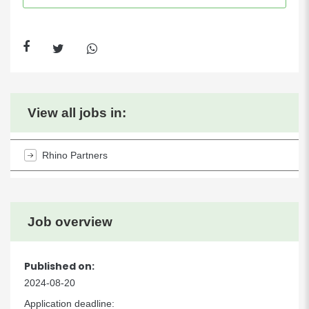
View all jobs in:
Rhino Partners
Job overview
Published on:
2024-08-20
Application deadline: