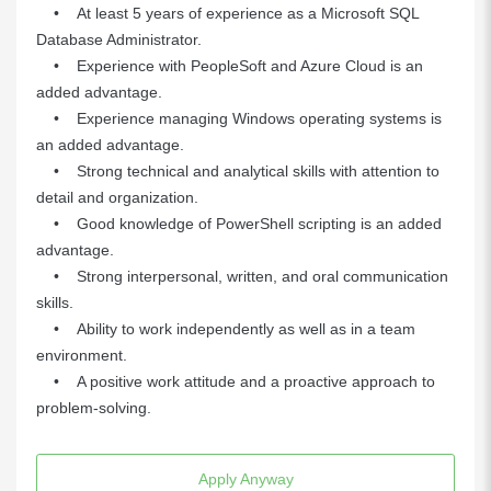
• At least 5 years of experience as a Microsoft SQL
Database Administrator.
• Experience with PeopleSoft and Azure Cloud is an
added advantage.
• Experience managing Windows operating systems is
an added advantage.
• Strong technical and analytical skills with attention to
detail and organization.
• Good knowledge of PowerShell scripting is an added
advantage.
• Strong interpersonal, written, and oral communication
skills.
• Ability to work independently as well as in a team
environment.
• A positive work attitude and a proactive approach to
problem-solving.
Apply Anyway