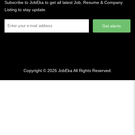
Subscribe to JobEka to get all latest Job, Resume & Company
Listing to stay update.
Get alerts
Copyright © 2026
JobEka
All Rights Reserved.