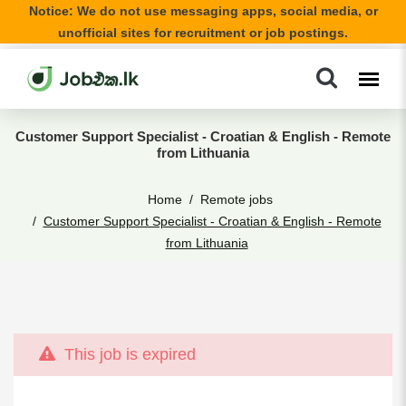
Notice: We do not use messaging apps, social media, or
unofficial sites for recruitment or job postings.
Customer Support Specialist - Croatian & English - Remote
from Lithuania
Home
Remote jobs
Customer Support Specialist - Croatian & English - Remote
from Lithuania
This job is expired