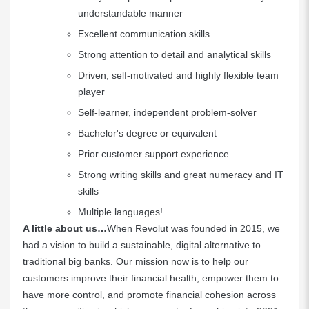
understandable manner
Excellent communication skills
Strong attention to detail and analytical skills
Driven, self-motivated and highly flexible team
player
Self-learner, independent problem-solver
Bachelor's degree or equivalent
Prior customer support experience
Strong writing skills and great numeracy and IT
skills
Multiple languages!
A little about us…
When Revolut was founded in 2015, we
had a vision to build a sustainable, digital alternative to
traditional big banks. Our mission now is to help our
customers improve their financial health, empower them to
have more control, and promote financial cohesion across