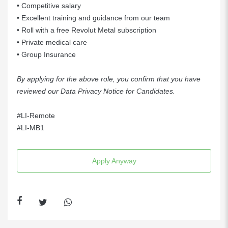
• Competitive salary
• Excellent training and guidance from our team
• Roll with a free Revolut Metal subscription
• Private medical care
• Group Insurance
By applying for the above role, you confirm that you have
reviewed our
Data Privacy Notice for Candidates
.
#LI-Remote
#LI-MB1
Apply Anyway