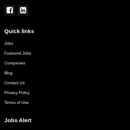
Quick links
Jobs
Featured Jobs
Companies
Blog
Contact Us
Privacy Policy
Terms of Use
Jobs Alert