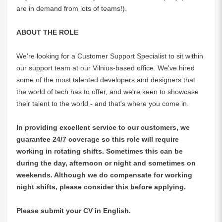
are in demand from lots of teams!).
ABOUT THE ROLE
We're looking for a Customer Support Specialist to sit within
our support team at our Vilnius-based office. We've hired
some of the most talented developers and designers that
the world of tech has to offer, and we're keen to showcase
their talent to the world - and that's where you come in.
In providing excellent service to our customers, we
guarantee 24/7 coverage so this role will require
working in rotating shifts. Sometimes this can be
during the day, afternoon or night and sometimes on
weekends. Although we do compensate for working
night shifts, please consider this before applying.
Please submit your CV in English.