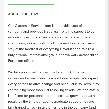
ABOUT THE TEAM
Our Customer Service team is the public face of the
company and provides first-class front-line support to our
millions of customers. We are also internal customer-
champions, working with product teams to ensure users
stay at the forefront of everything Revolut does. We're a
truly diverse, international group and we work across three
European offices.
We hire people who know how to act fast, look for root
causes and solve problems – not follow scripts. We expect
every person to drive change and bring value to Revolut by
contributing more than just resolving tickets. We dedicate a
lot of time for personal and professional growth and as a
result, by the time our agents graduate support they are
fully trained to rock in any other role in the company (and