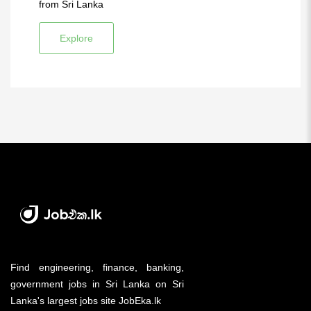
from Sri Lanka
Explore
Find engineering, finance, banking,
government jobs in Sri Lanka on Sri
Lanka's largest jobs site JobEka.lk