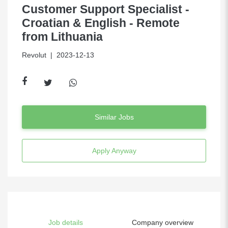
Customer Support Specialist -
Croatian & English - Remote
from Lithuania
Revolut
| 2023-12-13
Similar Jobs
Apply Anyway
Job details
Company overview