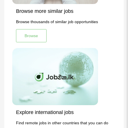
Browse more similar jobs
Browse thousands of similar job opportunities
Browse
Explore international jobs
Find remote jobs in other countries that you can do