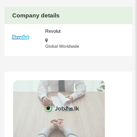
Company details
Revolut
Global Worldwide