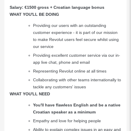
Salary: €1500 gross + Croatian language bonus
WHAT YOU'LL BE DOING
Providing our users with an outstanding
customer experience - it is part of our mission
to make Revolut users feel secure whilst using
our service
Providing excellent customer service via our in-
app live chat, phone and email
Representing Revolut online at all times
Collaborating with other teams internationally to
tackle any customers' issues
WHAT YOU'LL NEED
You'll have flawless English and be a native
Croatian speaker as a minimum
Empathy and love for helping people
Ability to explain complex issues in an easy and