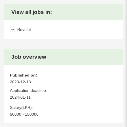
View all jobs in:
Revolut
Job overview
Published on:
2023-12-13
Application deadline:
2024-01-11
Salary(LKR):
50000 - 150000