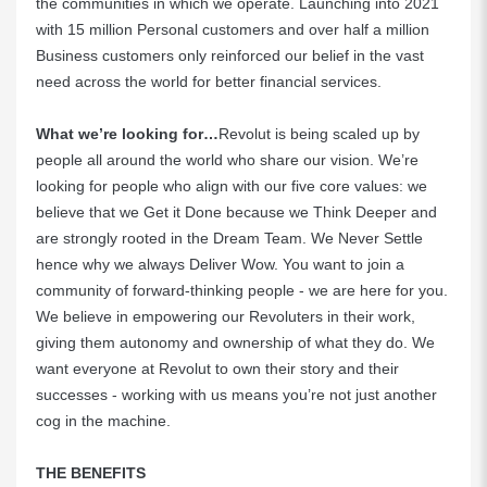
the communities in which we operate. Launching into 2021
with 15 million Personal customers and over half a million
Business customers only reinforced our belief in the vast
need across the world for better financial services.
What we’re looking for…
Revolut is being scaled up by
people all around the world who share our vision. We’re
looking for people who align with our five core values: we
believe that we Get it Done because we Think Deeper and
are strongly rooted in the Dream Team. We Never Settle
hence why we always Deliver Wow. You want to join a
community of forward-thinking people - we are here for you.
We believe in empowering our Revoluters in their work,
giving them autonomy and ownership of what they do. We
want everyone at Revolut to own their story and their
successes - working with us means you’re not just another
cog in the machine.
THE BENEFITS