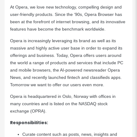
At Opera, we love new technology, compelling design and
user-friendly products. Since the ‘90s, Opera Browser has
been at the forefront of internet browsing, and its innovative
features have become the benchmark worldwide.
Opera is increasingly leveraging its brand as well as its
massive and highly active user base in order to expand its
offerings and business. Today, Opera offers users around
the world a range of products and services that include PC
and mobile browsers, the AI-powered newsreader Opera
News, and recently launched fintech and classifieds apps.
Tomorrow we want to offer our users even more.
Opera is headquartered in Oslo, Norway with offices in
many countries and is listed on the NASDAQ stock
exchange (OPRA).
Responsibilities:
Curate content such as posts, news, insights and