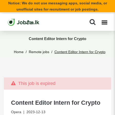
Notice: We do not use messaging apps, social media, or
unofficial sites for recruitment or job postings.
Content Editor Intern for Crypto
Home
Remote jobs
Content Editor Intern for Crypto
This job is expired
Content Editor Intern for Crypto
Opera
| 2023-12-13