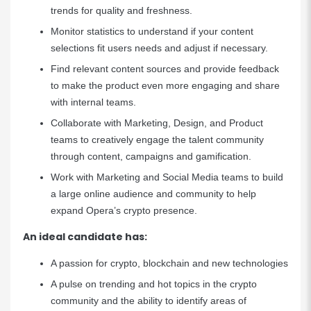
trends for quality and freshness.
Monitor statistics to understand if your content
selections fit users needs and adjust if necessary.
Find relevant content sources and provide feedback
to make the product even more engaging and share
with internal teams.
Collaborate with Marketing, Design, and Product
teams to creatively engage the talent community
through content, campaigns and gamification.
Work with Marketing and Social Media teams to build
a large online audience and community to help
expand Opera’s crypto presence.
An ideal candidate has:
A passion for crypto, blockchain and new technologies
A pulse on trending and hot topics in the crypto
community and the ability to identify areas of