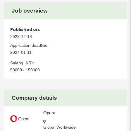
Job overview
Published on:
2023-12-13
Application deadline:
2024-01-11
Salary(LKR):
50000 - 150000
Company details
Opera
Global Worldwide