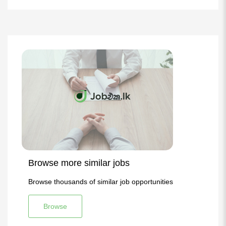
Browse more similar jobs
Browse thousands of similar job opportunities
Browse