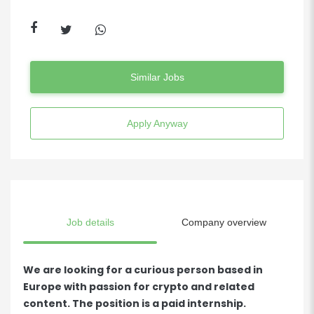
Similar Jobs
Apply Anyway
Job details
Company overview
We are looking for a curious person based in
Europe with passion for crypto and related
content. The position is a paid internship.