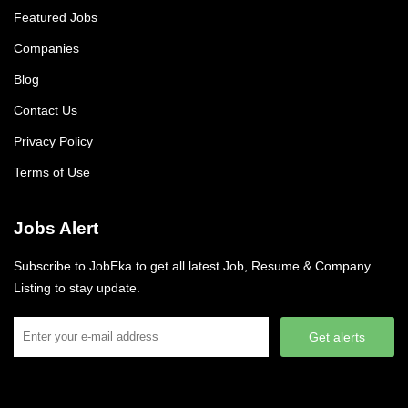
Featured Jobs
Companies
Blog
Contact Us
Privacy Policy
Terms of Use
Jobs Alert
Subscribe to JobEka to get all latest Job, Resume & Company
Listing to stay update.
Get alerts