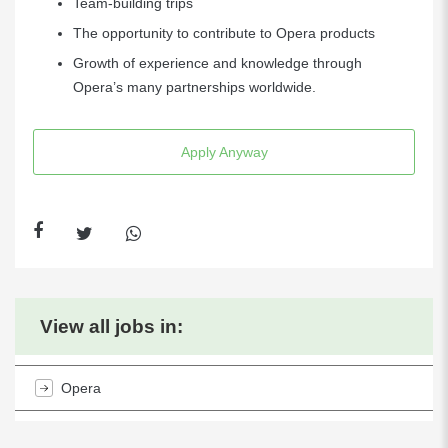
Team-building trips
The opportunity to contribute to Opera products
Growth of experience and knowledge through
Opera’s many partnerships worldwide.
Apply Anyway
View all jobs in:
Opera