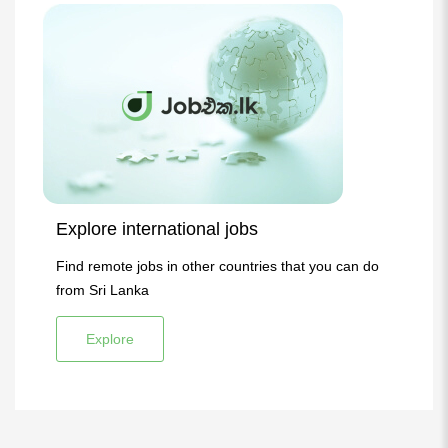
Explore international jobs
Find remote jobs in other countries that you can do
from Sri Lanka
Explore