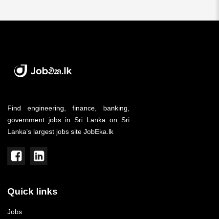
Find engineering, finance, banking,
government jobs in Sri Lanka on Sri
Lanka's largest jobs site JobEka.lk
Quick links
Jobs