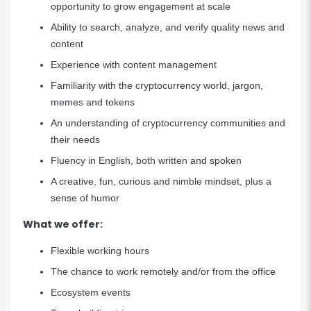
opportunity to grow engagement at scale
Ability to search, analyze, and verify quality news and
content
Experience with content management
Familiarity with the cryptocurrency world, jargon,
memes and tokens
An understanding of cryptocurrency communities and
their needs
Fluency in English, both written and spoken
A creative, fun, curious and nimble mindset, plus a
sense of humor
What we offer:
Flexible working hours
The chance to work remotely and/or from the office
Ecosystem events