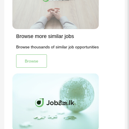
Browse more similar jobs
Browse thousands of similar job opportunities
Browse