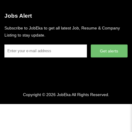
Jobs Alert
Subscribe to JobEka to get all latest Job, Resume & Company
Listing to stay update.
Get alerts
Copyright © 2026
JobEka
All Rights Reserved.