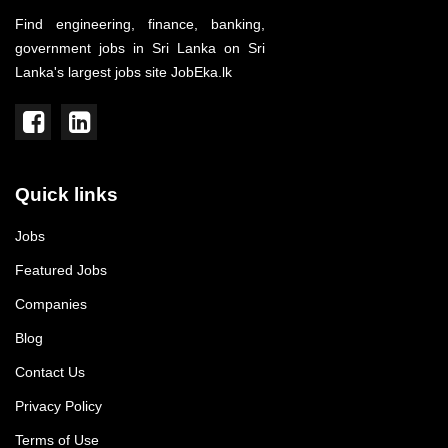
Find engineering, finance, banking,
government jobs in Sri Lanka on Sri
Lanka's largest jobs site JobEka.lk
Quick links
Jobs
Featured Jobs
Companies
Blog
Contact Us
Privacy Policy
Terms of Use