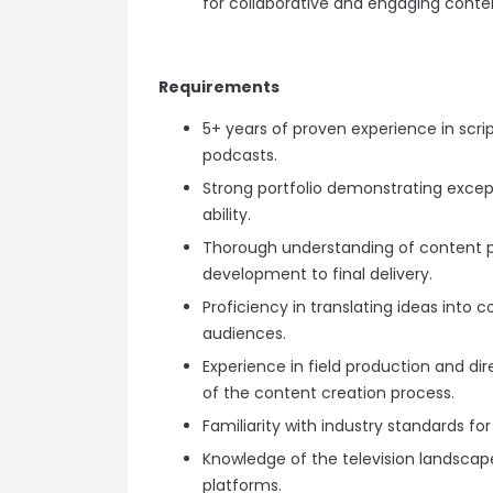
for collaborative and engaging conte
Requirements
5+ years of proven experience in scri
podcasts.
Strong portfolio demonstrating exceptio
ability.
Thorough understanding of content 
development to final delivery.
Proficiency in translating ideas into 
audiences.
Experience in field production and dir
of the content creation process.
Familiarity with industry standards fo
Knowledge of the television landscape
platforms.