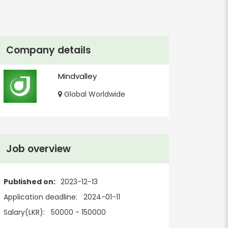
Company details
Mindvalley
Global Worldwide
Job overview
Published on:
2023-12-13
Application deadline:
2024-01-11
Salary(LKR):
50000 - 150000