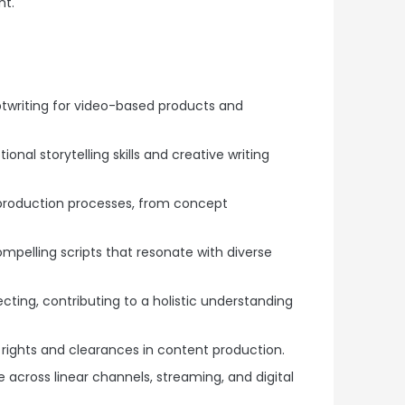
nt.
ptwriting for video-based products and
nal storytelling skills and creative writing
production processes, from concept
compelling scripts that resonate with diverse
ecting, contributing to a holistic understanding
r rights and clearances in content production.
 across linear channels, streaming, and digital