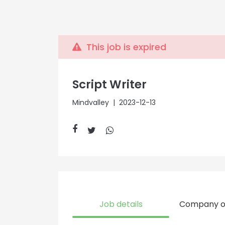
This job is expired
Script Writer
Mindvalley
| 2023-12-13
Job details
Company o