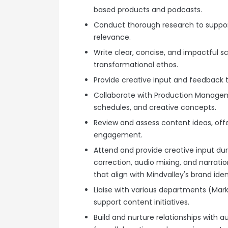
based products and podcasts.
Conduct thorough research to suppo
relevance.
Write clear, concise, and impactful scr
transformational ethos.
Provide creative input and feedback 
Collaborate with Production Manageme
schedules, and creative concepts.
Review and assess content ideas, offe
engagement.
Attend and provide creative input dur
correction, audio mixing, and narrati
that align with Mindvalley's brand iden
Liaise with various departments (Mar
support content initiatives.
Build and nurture relationships with 