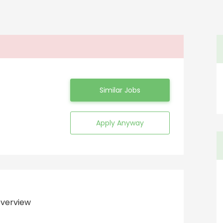
Similar Jobs
Apply Anyway
verview