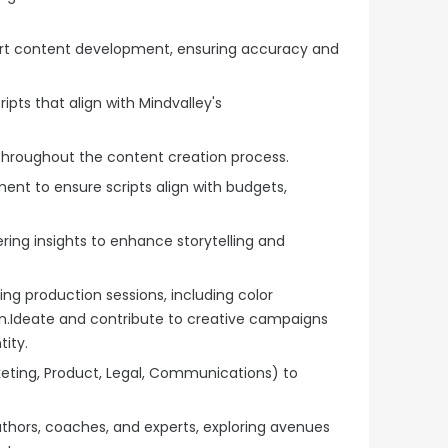
rt content development, ensuring accuracy and
ipts that align with Mindvalley's
throughout the content creation process.
nt to ensure scripts align with budgets,
ring insights to enhance storytelling and
ing production sessions, including color
on.Ideate and contribute to creative campaigns
tity.
keting, Product, Legal, Communications) to
authors, coaches, and experts, exploring avenues