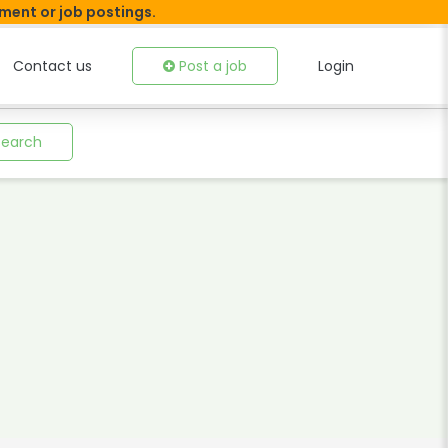
tment or job postings.
Contact us
Post a job
Login
Search