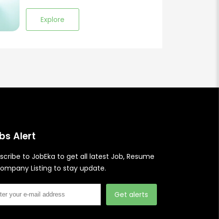
Explore
bs Alert
scribe to JobEka to get all latest Job, Resume
ompany Listing to stay update.
Get alerts