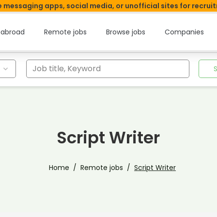
 messaging apps, social media, or unofficial sites for recrui
 abroad
Remote jobs
Browse jobs
Companies
Job title, Keyword
Script Writer
Home
Remote jobs
Script Writer