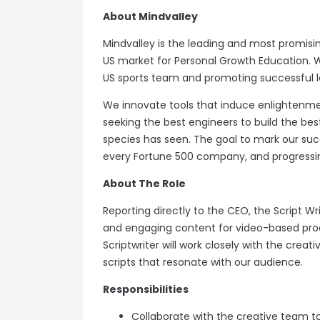
About Mindvalley
Mindvalley is the leading and most promi
US market for Personal Growth Education. 
US sports team and promoting successful l
We innovate tools that induce enlightenme
seeking the best engineers to build the b
species has seen. The goal to mark our succ
every Fortune 500 company, and progressin
About The Role
Reporting directly to the CEO, the Script Writ
and engaging content for video-based prod
Scriptwriter will work closely with the creat
scripts that resonate with our audience.
Responsibilities
Collaborate with the creative team to