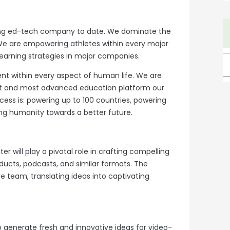
sing ed-tech company to date. We dominate the
We are empowering athletes within every major
earning strategies in major companies.
nt within every aspect of human life. We are
est and most advanced education platform our
ess is: powering up to 100 countries, powering
g humanity towards a better future.
er will play a pivotal role in crafting compelling
ucts, podcasts, and similar formats. The
ive team, translating ideas into captivating
 generate fresh and innovative ideas for video-