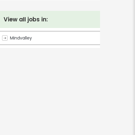
View all jobs in:
Mindvalley