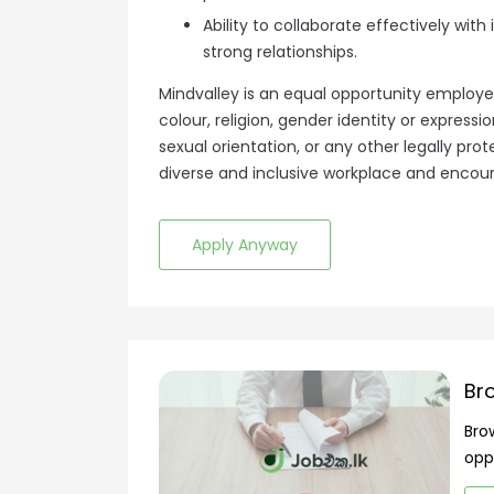
Ability to collaborate effectively with
strong relationships.
Mindvalley is an equal opportunity employe
colour, religion, gender identity or expression
sexual orientation, or any other legally pr
diverse and inclusive workplace and encourag
Apply Anyway
Br
Bro
opp