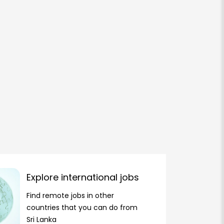
Explore international jobs
Find remote jobs in other
countries that you can do from
Sri Lanka