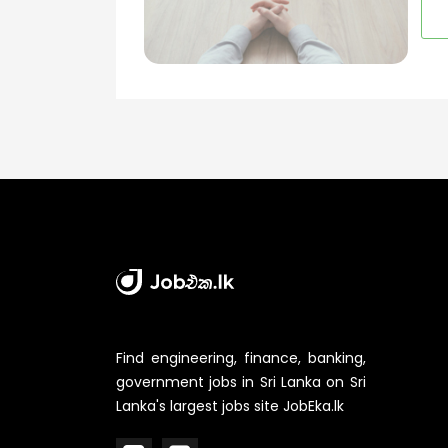
Find engineering, finance, banking,
government jobs in Sri Lanka on Sri
Lanka's largest jobs site JobEka.lk