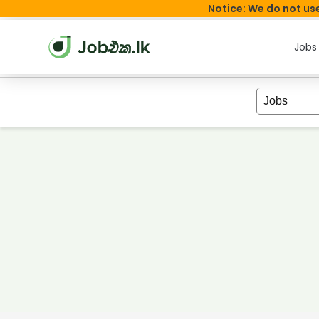
Notice: We do not use
Jobs