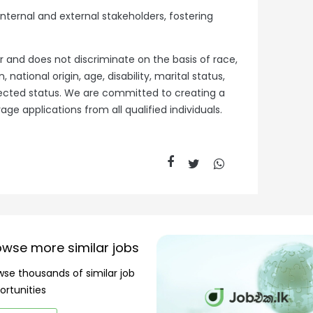
 internal and external stakeholders, fostering
r and does not discriminate on the basis of race,
, national origin, age, disability, marital status,
otected status. We are committed to creating a
e applications from all qualified individuals.
owse more similar jobs
wse thousands of similar job
ortunities