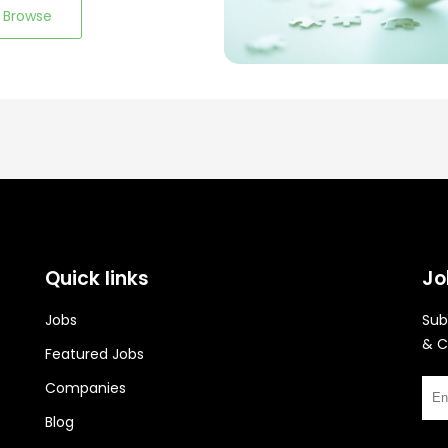
Browse
Quick links
Jo
Jobs
Sub
& C
Featured Jobs
Companies
Blog