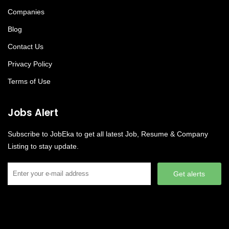
Companies
Blog
Contact Us
Privacy Policy
Terms of Use
Jobs Alert
Subscribe to JobEka to get all latest Job, Resume & Company
Listing to stay update.
Get alerts