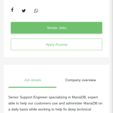
Similar Jobs
Apply Anyway
Job details
Company overview
Senior Support Engineer specializing in MariaDB, expert
able to help our customers use and administer MariaDB on
a daily basis while working to help fix deep technical