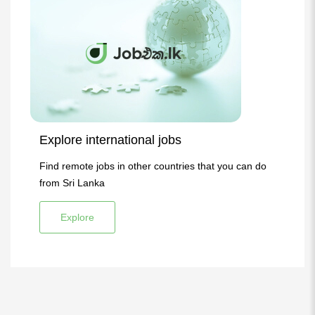
Explore international jobs
Find remote jobs in other countries that you can do
from Sri Lanka
Explore