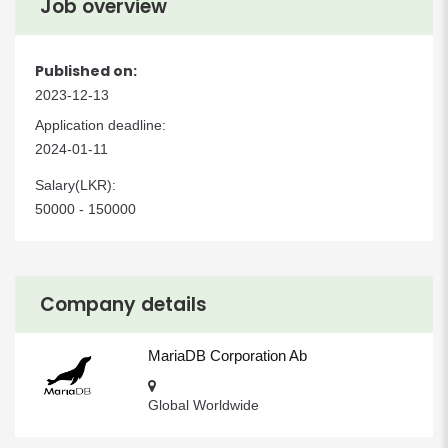
Job overview
Published on:
2023-12-13
Application deadline:
2024-01-11
Salary(LKR):
50000 - 150000
Company details
MariaDB Corporation Ab
Global Worldwide