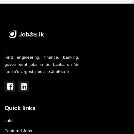
Find engineering, finance, banking,
government jobs in Sri Lanka on Sri
Lanka's largest jobs site JobEka.lk
Quick links
Jobs
Featured Jobs