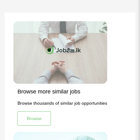
Browse more similar jobs
Browse thousands of similar job opportunities
Browse