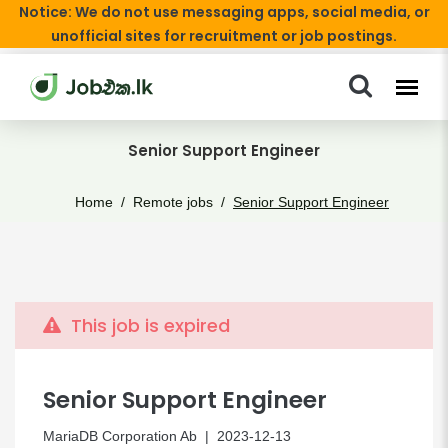
Notice: We do not use messaging apps, social media, or
unofficial sites for recruitment or job postings.
Senior Support Engineer
Home
Remote jobs
Senior Support Engineer
This job is expired
Senior Support Engineer
MariaDB Corporation Ab
| 2023-12-13