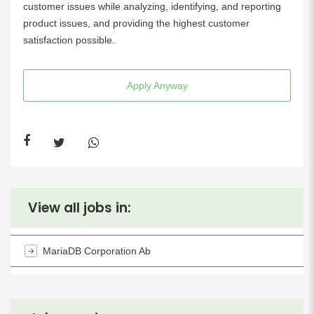
customer issues while analyzing, identifying, and reporting
product issues, and providing the highest customer
satisfaction possible.
Apply Anyway
View all jobs in:
MariaDB Corporation Ab