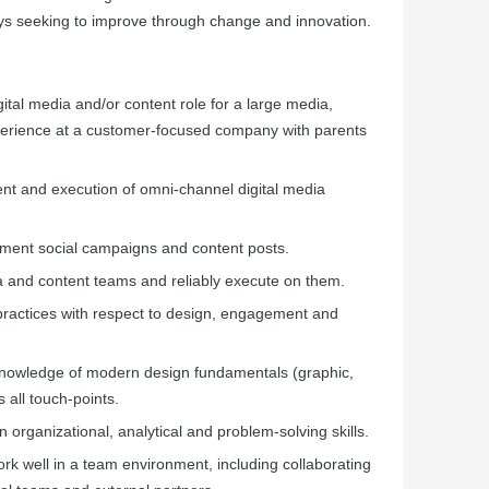
ays seeking to improve through change and innovation.
gital media and/or content role for a large media,
erience at a customer-focused company with parents
nt and execution of omni-channel digital media
ement social campaigns and content posts.
ia and content teams and reliably execute on them.
actices with respect to design, engagement and
knowledge of modern design fundamentals (graphic,
s all touch-points.
en organizational, analytical and problem-solving skills.
work well in a team environment, including collaborating