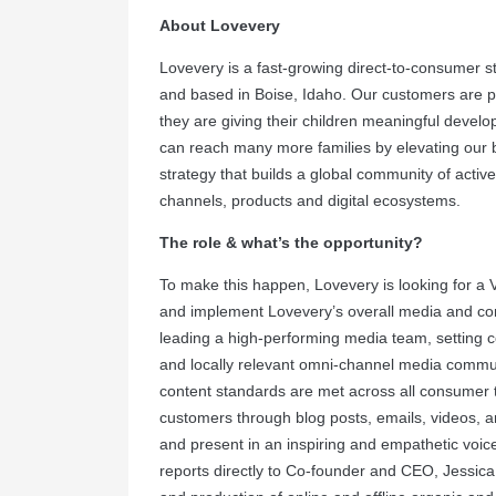
About Lovevery
Lovevery is a fast-growing direct-to-consumer s
and based in Boise, Idaho. Our customers are pa
they are giving their children meaningful develop
can reach many more families by elevating our 
strategy that builds a global community of activ
channels, products and digital ecosystems.
The role & what’s the opportunity?
To make this happen, Lovevery is looking for a 
and implement Lovevery’s overall media and cont
leading a high-performing media team, setting c
and locally relevant omni-channel media commu
content standards are met across all consumer to
customers through blog posts, emails, videos, a
and present in an inspiring and empathetic voice
reports directly to Co-founder and CEO, Jessica 