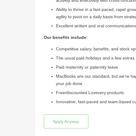
actively and effectively with cross-functi
Ability to thrive in a fast-paced, rapid gro
agility to pivot on a daily basis from strateg
Excellent written and oral communications.
Our benefits include:
Competitive salary, benefits, and stock o
The usual paid holidays and a few extras 
Paid maternity or paternity leave
MacBooks are our standard, but we’re ha
your job done
Free/discounted Lovevery products
Innovative, fast-paced and team-based cu
Apply Anyway