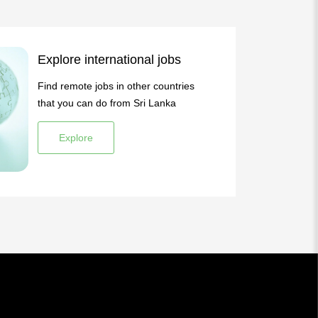
Explore international jobs
Find remote jobs in other countries
that you can do from Sri Lanka
Explore