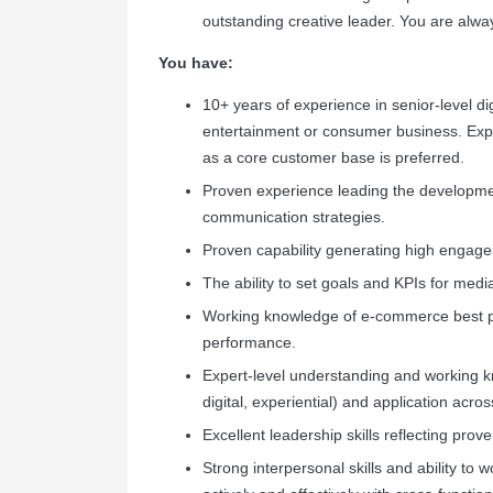
outstanding creative leader. You are alw
You have:
10+ years of experience in senior-level di
entertainment or consumer business. Exp
as a core customer base is preferred.
Proven experience leading the developme
communication strategies.
Proven capability generating high engag
The ability to set goals and KPIs for med
Working knowledge of e-commerce best pr
performance.
Expert-level understanding and working 
digital, experiential) and application acros
Excellent leadership skills reflecting prov
Strong interpersonal skills and ability to 