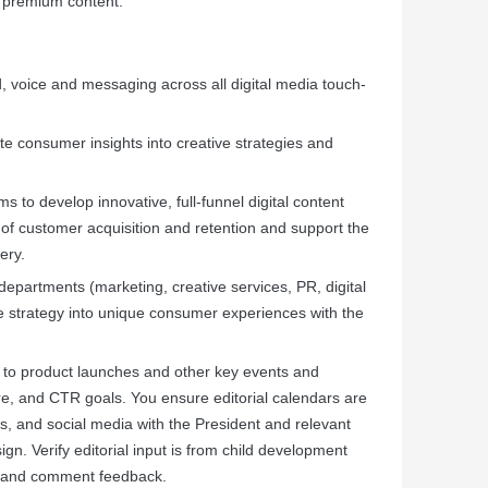
d premium content.
, voice and messaging across all digital media touch-
te consumer insights into creative strategies and
s to develop innovative, full-funnel digital content
 of customer acquisition and retention and support the
ery.
departments (marketing, creative services, PR, digital
e strategy into unique consumer experiences with the
d to product launches and other key events and
hare, and CTR goals. You ensure editorial calendars are
os, and social media with the President and relevant
. Verify editorial input is from child development
ts and comment feedback.