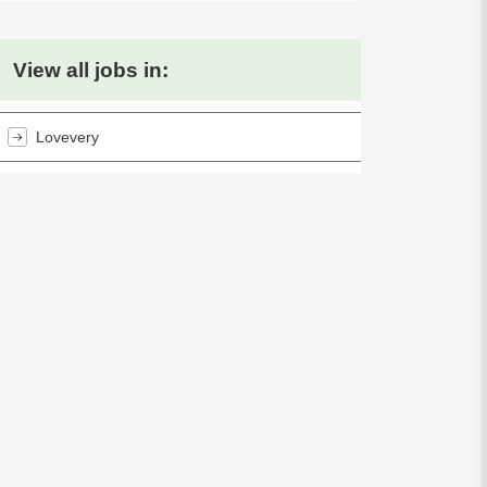
View all jobs in:
Lovevery