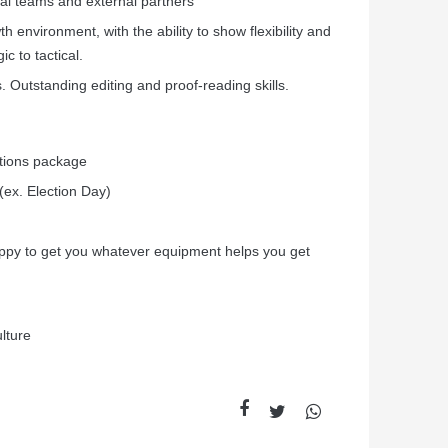
onal teams and external partners
wth environment, with the ability to show flexibility and
ic to tactical.
 Outstanding editing and proof-reading skills.
ptions package
(ex. Election Day)
ppy to get you whatever equipment helps you get
lture