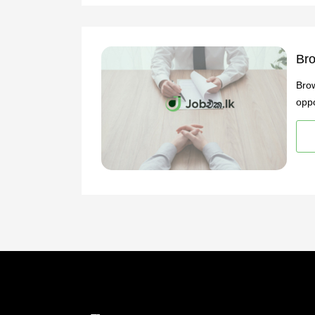
Bro
Brow
oppo