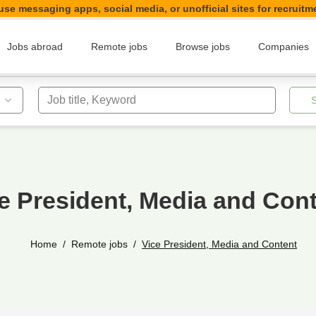
se messaging apps, social media, or unofficial sites for recruitm
Jobs abroad
Remote jobs
Browse jobs
Companies
Job title, Keyword
e President, Media and Con
Home
Remote jobs
Vice President, Media and Content