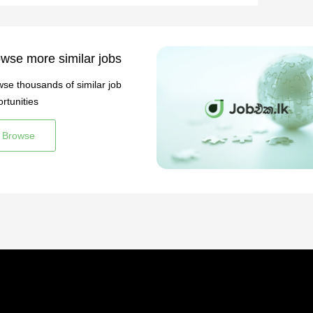
wse more similar jobs
se thousands of similar job
rtunities
Browse