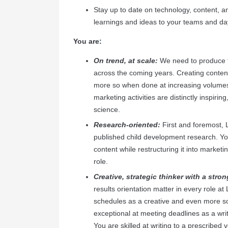
Stay up to date on technology, content, an
learnings and ideas to your teams and da
You are:
On trend, at scale:
We need to produce f
across the coming years. Creating content
more so when done at increasing volume
marketing activities are distinctly inspiri
science.
Research-oriented:
First and foremost, 
published child development research. You
content while restructuring it into marketi
role.
Creative, strategic thinker with a stron
results orientation matter in every role a
schedules as a creative and even more s
exceptional at meeting deadlines as a wr
You are skilled at writing to a prescribed