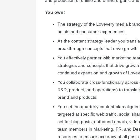
and production of online and offline organic an
You own:
The strategy of the Lovevery media brand
points and consumer experiences.
As the content strategy leader you transla
breakthrough concepts that drive growth.
You effectively partner with marketing team
strategies and concepts that drive growth
continued expansion and growth of Lovev
You collaborate cross-functionally across 
R&D, product, and operations) to translat
brand and products.
You set the quarterly content plan aligne
targeted at specific web traffic, social s
set for blog posts, outbound emails, vide
team members in Marketing, PR, and Design
resources to ensure accuracy of all pos