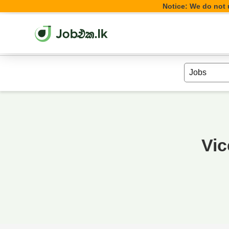
Notice: We do not u
Vic