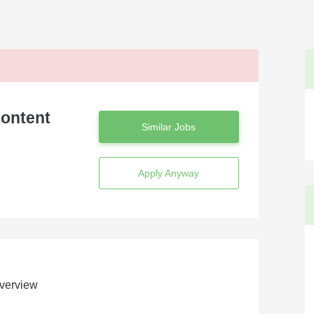
Content
Similar Jobs
Apply Anyway
verview