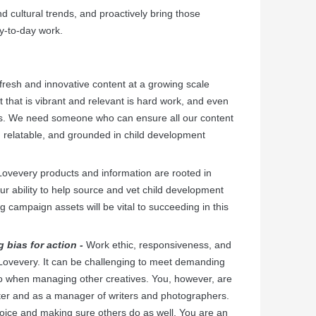
d cultural trends, and proactively bring those
y-to-day work.
resh and innovative content at a growing scale
 that is vibrant and relevant is hard work, and even
s. We need someone who can ensure all our content
ng, relatable, and grounded in child development
Lovevery products and information are rooted in
r ability to help source and vet child development
ng campaign assets will be vital to succeeding in this
g bias for action -
Work ethic, responsiveness, and
t Lovevery. It can be challenging to meet demanding
o when managing other creatives. You, however, are
iter and as a manager of writers and photographers.
 voice and making sure others do as well. You are an