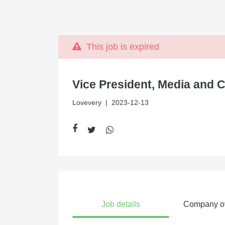
This job is expired
Vice President, Media and 
Lovevery
| 2023-12-13
Job details
Company o