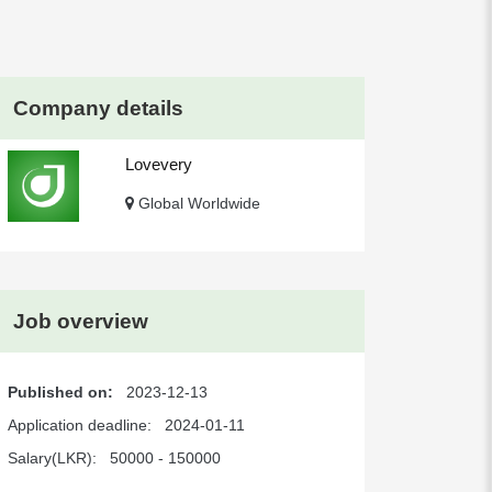
Company details
Lovevery
Global Worldwide
Job overview
Published on:
2023-12-13
Application deadline:
2024-01-11
Salary(LKR):
50000 - 150000