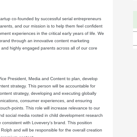
tartup co-founded by successful serial entrepreneurs
rents, and our mission is to help them feel confident
ment experiences in the critical early years of life. We
brand through an innovative content marketing
e and highly engaged parents across all of our core
Vice President, Media and Content to plan, develop
ent strategy. This person will be accountable for
ontent strategy, developing and executing globally
nications, consumer experiences, and ensuring
uch-points. This role will increase relevance to our
nd social media rooted in child development research
 consistent with Lovevery’s brand. This position
Rolph and will be responsible for the overall creation