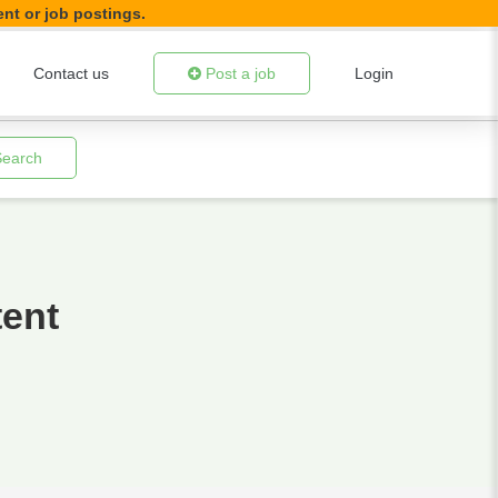
ent or job postings.
Contact us
Post a job
Login
Search
tent