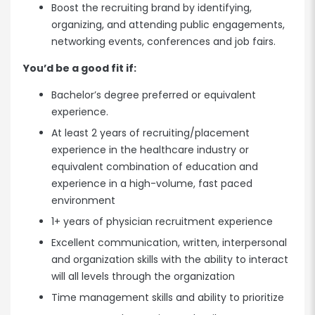
Boost the recruiting brand by identifying,
organizing, and attending public engagements,
networking events, conferences and job fairs.
You’d be a good fit if:
Bachelor’s degree preferred or equivalent
experience.
At least 2 years of recruiting/placement
experience in the healthcare industry or
equivalent combination of education and
experience in a high-volume, fast paced
environment
1+ years of physician recruitment experience
Excellent communication, written, interpersonal
and organization skills with the ability to interact
will all levels through the organization
Time management skills and ability to prioritize