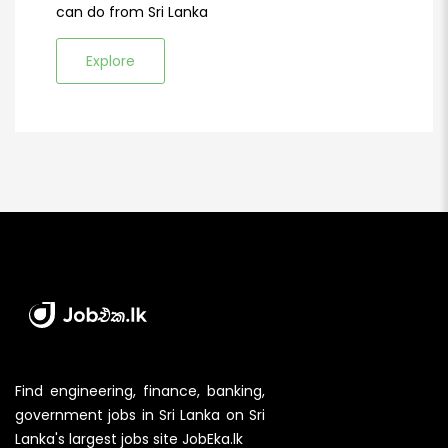
can do from Sri Lanka
Explore
Find engineering, finance, banking,
government jobs in Sri Lanka on Sri
Lanka's largest jobs site JobEka.lk