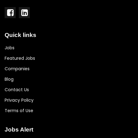
Quick links
Jobs
Featured Jobs
Companies
Blog
Contact Us
Privacy Policy
Terms of Use
Jobs Alert