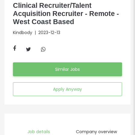
Clinical Recruiter/Talent
Acquisition Recruiter - Remote -
West Coast Based
Kindbody
| 2023-12-13
Similar Jobs
Apply Anyway
Job details
Company overview