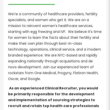
We’re a community of healthcare providers, fertility
specialists, and women who get it. We are on a
mission to reinvent women’s healthcare services,
starting with egg freezing and IVF. We believe it’s time
for women to learn the facts about their fertility and
make their own plan through best-in-class
technology, operations, clinical service, and a modern
branded experience. We are NYC-based and rapidly
expanding nationally through acquisitions and de
novo development. Join our experienced team of
rockstars from One Medical, Progyny, Flatiron Health,
Oscar, and Google.
As an experienced Clinical Recruiter, you would
be primarily responsible for the development
and implementation of sourcing strategies to
recruit and retain top health care professionals