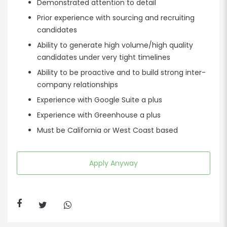
Demonstrated attention to detail
Prior experience with sourcing and recruiting
candidates
Ability to generate high volume/high quality
candidates under very tight timelines
Ability to be proactive and to build strong inter-
company relationships
Experience with Google Suite a plus
Experience with Greenhouse a plus
Must be California or West Coast based
Apply Anyway