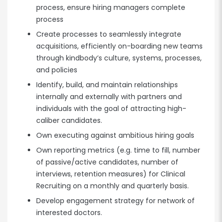
process, ensure hiring managers complete
process
Create processes to seamlessly integrate
acquisitions, efficiently on-boarding new teams
through kindbody’s culture, systems, processes,
and policies
Identify, build, and maintain relationships
internally and externally with partners and
individuals with the goal of attracting high-
caliber candidates.
Own executing against ambitious hiring goals
Own reporting metrics (e.g. time to fill, number
of passive/active candidates, number of
interviews, retention measures) for Clinical
Recruiting on a monthly and quarterly basis.
Develop engagement strategy for network of
interested doctors.