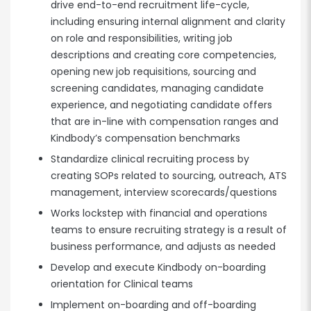
drive end-to-end recruitment life-cycle,
including ensuring internal alignment and clarity
on role and responsibilities, writing job
descriptions and creating core competencies,
opening new job requisitions, sourcing and
screening candidates, managing candidate
experience, and negotiating candidate offers
that are in-line with compensation ranges and
Kindbody’s compensation benchmarks
Standardize clinical recruiting process by
creating SOPs related to sourcing, outreach, ATS
management, interview scorecards/questions
Works lockstep with financial and operations
teams to ensure recruiting strategy is a result of
business performance, and adjusts as needed
Develop and execute Kindbody on-boarding
orientation for Clinical teams
Implement on-boarding and off-boarding