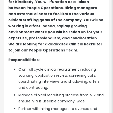
for Kindbody. You will function as a liaison
between People Operations, Hiring managers
and external clients to facilitate the various
clinical staffing goals of the company. You will be
working in a fast-paced, rapidly growing
environment where you will be relied on for your
expertise, professionalism, and collaboration.
We are looking for a dedicated Clinical Recruiter
to join our People Operations Team.
Responsibilities:
Own full cycle clinical recruitment including
sourcing, application review, screening calls,
coordinating interviews and shadowing, offers
and contracting.
Manage clinical recruiting process from A-Z and
ensure ATS is useable company-wide
Partner with hiring managers to oversee and