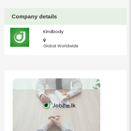
Company details
Kindbody
Global Worldwide