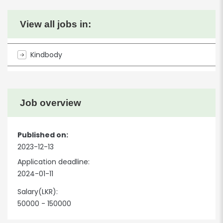
View all jobs in:
Kindbody
Job overview
Published on:
2023-12-13
Application deadline:
2024-01-11
Salary(LKR):
50000 - 150000