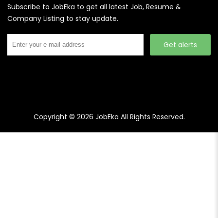
Subscribe to JobEka to get all latest Job, Resume &
Company Listing to stay update.
Get alerts
Copyright © 2026
JobEka
All Rights Reserved.