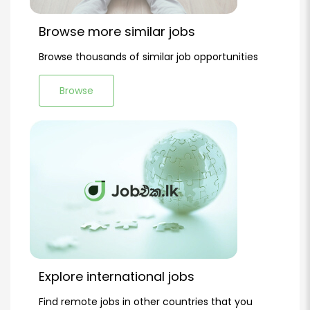
Browse more similar jobs
Browse thousands of similar job opportunities
Browse
Explore international jobs
Find remote jobs in other countries that you