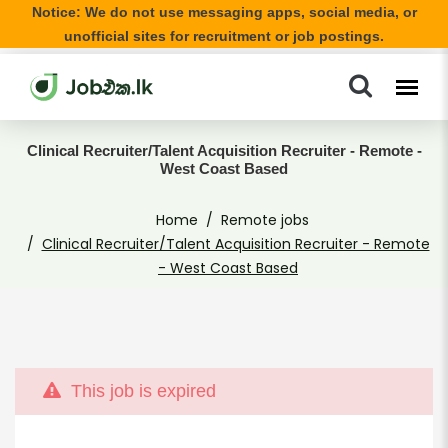
Notice: We do not use messaging apps, social media, or
unofficial sites for recruitment or job postings.
Clinical Recruiter/Talent Acquisition Recruiter - Remote -
West Coast Based
Home
Remote jobs
Clinical Recruiter/Talent Acquisition Recruiter - Remote
- West Coast Based
This job is expired