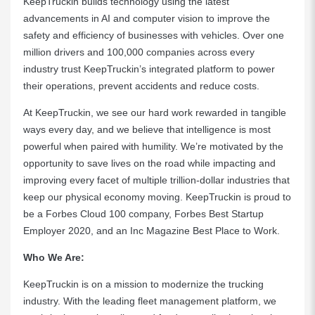
KeepTruckin builds technology using the latest
advancements in AI and computer vision to improve the
safety and efficiency of businesses with vehicles. Over one
million drivers and 100,000 companies across every
industry trust KeepTruckin’s integrated platform to power
their operations, prevent accidents and reduce costs.
At KeepTruckin, we see our hard work rewarded in tangible
ways every day, and we believe that intelligence is most
powerful when paired with humility. We’re motivated by the
opportunity to save lives on the road while impacting and
improving every facet of multiple trillion-dollar industries that
keep our physical economy moving. KeepTruckin is proud to
be a Forbes Cloud 100 company, Forbes Best Startup
Employer 2020, and an Inc Magazine Best Place to Work.
Who We Are:
KeepTruckin is on a mission to modernize the trucking
industry. With the leading fleet management platform, we