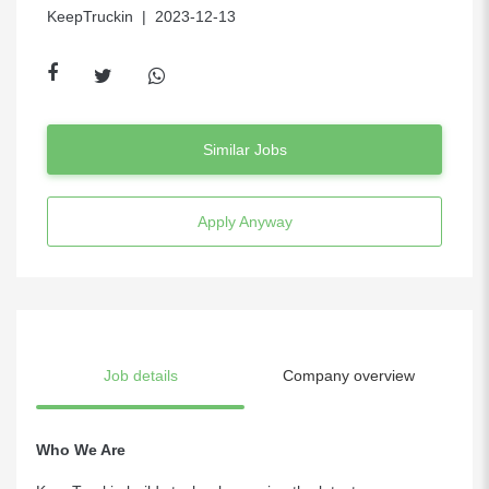
KeepTruckin
| 2023-12-13
Similar Jobs
Apply Anyway
Job details
Company overview
Who We Are