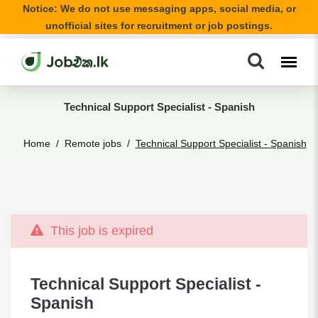
Notice: We do not use messaging apps, social media, or
unofficial sites for recruitment or job postings.
Technical Support Specialist - Spanish
Home
Remote jobs
Technical Support Specialist - Spanish
This job is expired
Technical Support Specialist -
Spanish