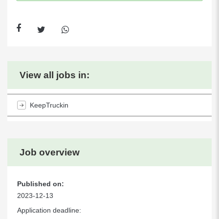
View all jobs in:
KeepTruckin
Job overview
Published on:
2023-12-13
Application deadline: