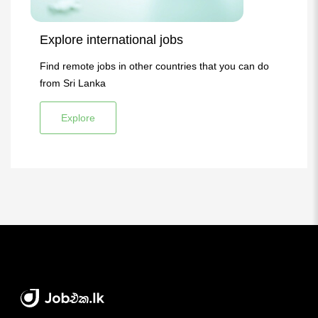
Explore international jobs
Find remote jobs in other countries that you can do
from Sri Lanka
Explore