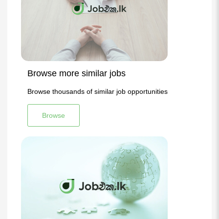
Browse more similar jobs
Browse thousands of similar job opportunities
Browse