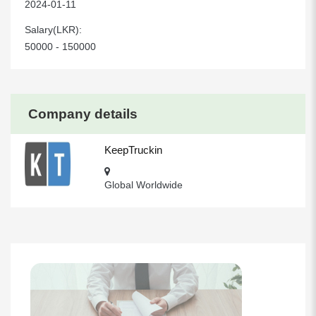
2024-01-11
Salary(LKR):
50000 - 150000
Company details
KeepTruckin
Global Worldwide