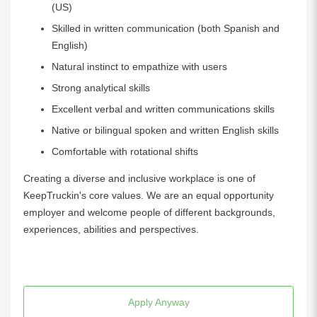
(US)
Skilled in written communication (both Spanish and
English)
Natural instinct to empathize with users
Strong analytical skills
Excellent verbal and written communications skills
Native or bilingual spoken and written English skills
Comfortable with rotational shifts
Creating a diverse and inclusive workplace is one of
KeepTruckin's core values. We are an equal opportunity
employer and welcome people of different backgrounds,
experiences, abilities and perspectives.
Apply Anyway