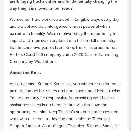
are bringing trucks online and fundamentally changing the
way freight is moved on our roads.
We see our hard work rewarded in tangible ways every day
and we believe that intelligence is most powerful when
paired with humility. We’re motivated by the opportunity to
impact and improve every facet of a trillion-dollar industry
that touches everyone’s lives. KeepTruckin is proud to be a
Forbes Cloud 100 company and a 2020 Career-Launching
Company by Wealthfront.
About the Role:
As a Technical Support Specialist, you will serve as the main
point of contact for issues and questions about KeepTruckin.
You will not only be responsible for providing world-class
assistance via calls and emails, but will also have the
opportunity to define KeepTruckin’s support processes and
work with our team to develop and scale the Technical
Support function. As a bilingual Technical Support Specialist,