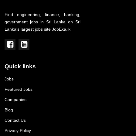
Find engineering, finance, banking,
government jobs in Sri Lanka on Sri
Lanka's largest jobs site JobEka.lk
Quick links
Jobs
Featured Jobs
Companies
Blog
Contact Us
Privacy Policy