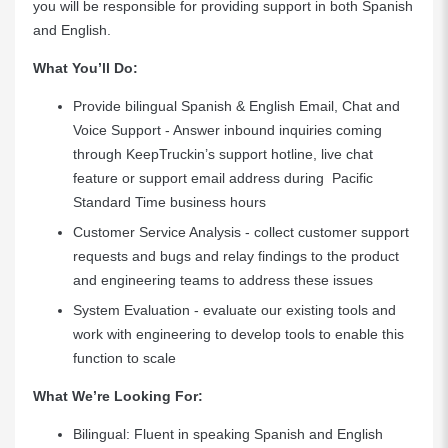
you will be responsible for providing support in both Spanish
and English.
What You’ll Do:
Provide bilingual Spanish & English Email, Chat and
Voice Support - Answer inbound inquiries coming
through KeepTruckin’s support hotline, live chat
feature or support email address during Pacific
Standard Time business hours
Customer Service Analysis - collect customer support
requests and bugs and relay findings to the product
and engineering teams to address these issues
System Evaluation - evaluate our existing tools and
work with engineering to develop tools to enable this
function to scale
What We’re Looking For:
Bilingual: Fluent in speaking Spanish and English