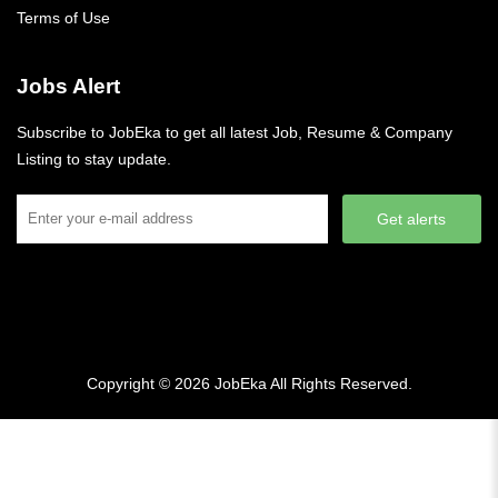
Terms of Use
Jobs Alert
Subscribe to JobEka to get all latest Job, Resume & Company
Listing to stay update.
Get alerts
Copyright © 2026
JobEka
All Rights Reserved.