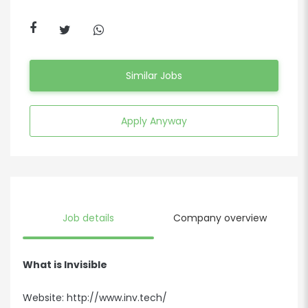
Similar Jobs
Apply Anyway
Job details
Company overview
What is Invisible
Website:
http://www.inv.tech/