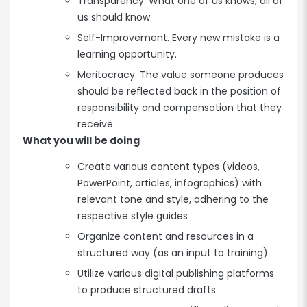
Transparency. What one of us knows, all of
us should know.
Self-Improvement. Every new mistake is a
learning opportunity.
Meritocracy. The value someone produces
should be reflected back in the position of
responsibility and compensation that they
receive.
What you will be doing
Create various content types (videos,
PowerPoint, articles, infographics) with
relevant tone and style, adhering to the
respective style guides
Organize content and resources in a
structured way (as an input to training)
Utilize various digital publishing platforms
to produce structured drafts