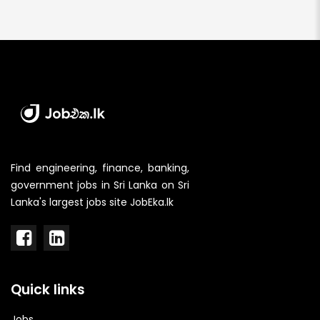
Find engineering, finance, banking,
government jobs in Sri Lanka on Sri
Lanka's largest jobs site JobEka.lk
Quick links
Jobs