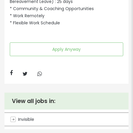
Bereavement Leave) : 25 days
* Community & Coaching Opportunities
* Work Remotely
* Flexible Work Schedule
Apply Anyway
View all jobs in:
Invisible