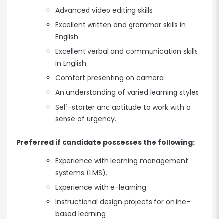
Advanced video editing skills
Excellent written and grammar skills in
English
Excellent verbal and communication skills
in English
Comfort presenting on camera
An understanding of varied learning styles
Self-starter and aptitude to work with a
sense of urgency.
Preferred if candidate possesses the following:
Experience with learning management
systems (LMS).
Experience with e-learning
Instructional design projects for online-
based learning