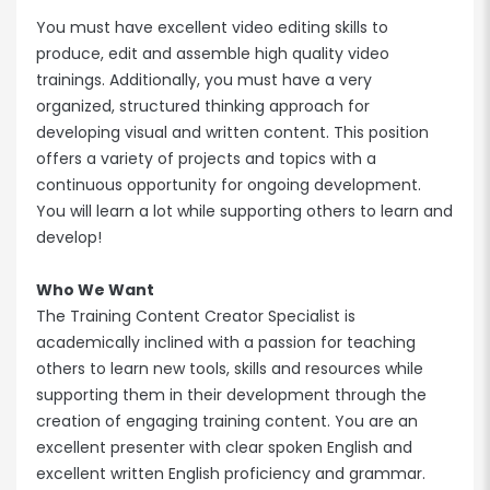
You must have excellent video editing skills to
produce, edit and assemble high quality video
trainings. Additionally, you must have a very
organized, structured thinking approach for
developing visual and written content. This position
offers a variety of projects and topics with a
continuous opportunity for ongoing development.
You will learn a lot while supporting others to learn and
develop!
Who We Want
The Training Content Creator Specialist is
academically inclined with a passion for teaching
others to learn new tools, skills and resources while
supporting them in their development through the
creation of engaging training content. You are an
excellent presenter with clear spoken English and
excellent written English proficiency and grammar.