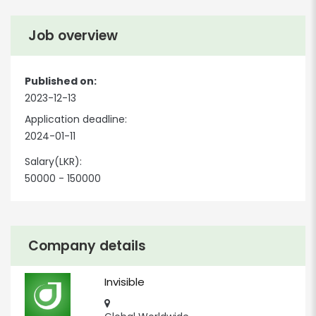
Job overview
Published on:
2023-12-13
Application deadline:
2024-01-11
Salary(LKR):
50000 - 150000
Company details
Invisible