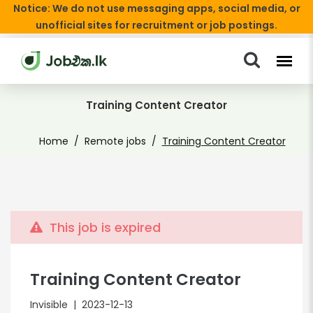
Notice: We do not use messaging apps, social media, or
unofficial sites for recruitment or job postings.
Training Content Creator
Home
Remote jobs
Training Content Creator
This job is expired
Training Content Creator
Invisible
| 2023-12-13