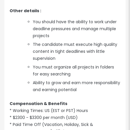
Other details :
You should have the ability to work under
deadline pressures and manage multiple
projects
The candidate must execute high quality
content in tight deadlines with little
supervision
You must organize all projects in folders
for easy searching
Ability to grow and earn more responsibility
and earning potential
Compensation & Benefits
* Working Times: US (EST or PST) Hours
* $2300 - $3300 per month (USD)
* Paid Time Off (Vacation, Holiday, Sick &