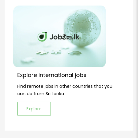
Explore international jobs
Find remote jobs in other countries that you
can do from Sri Lanka
Explore