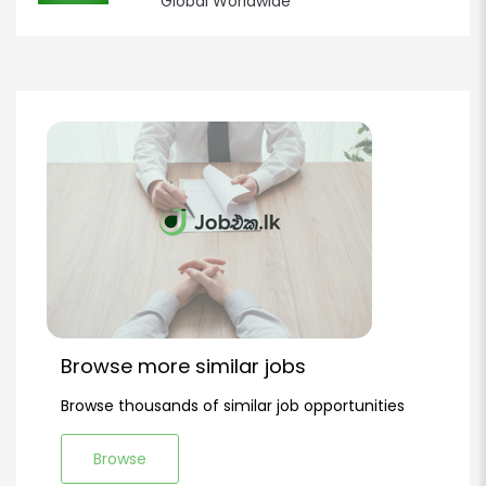
Global Worldwide
Browse more similar jobs
Browse thousands of similar job opportunities
Browse