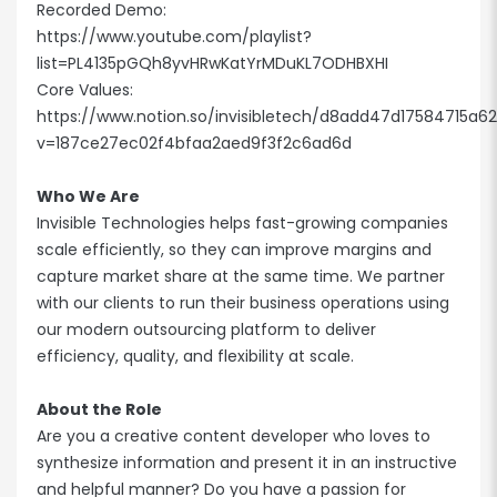
Recorded Demo:
https://www.youtube.com/playlist?
list=PL4135pGQh8yvHRwKatYrMDuKL7ODHBXHI
Core Values:
https://www.notion.so/invisibletech/d8add47d17584715a
v=187ce27ec02f4bfaa2aed9f3f2c6ad6d
Who We Are
Invisible Technologies helps fast-growing companies
scale efficiently, so they can improve margins and
capture market share at the same time. We partner
with our clients to run their business operations using
our modern outsourcing platform to deliver
efficiency, quality, and flexibility at scale.
About the Role
Are you a creative content developer who loves to
synthesize information and present it in an instructive
and helpful manner? Do you have a passion for