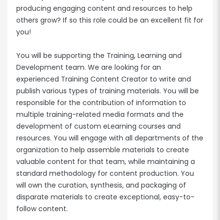
producing engaging content and resources to help
others grow? If so this role could be an excellent fit for
you!
You will be supporting the Training, Learning and
Development team. We are looking for an
experienced Training Content Creator to write and
publish various types of training materials. You will be
responsible for the contribution of information to
multiple training-related media formats and the
development of custom eLearning courses and
resources. You will engage with all departments of the
organization to help assemble materials to create
valuable content for that team, while maintaining a
standard methodology for content production. You
will own the curation, synthesis, and packaging of
disparate materials to create exceptional, easy-to-
follow content.