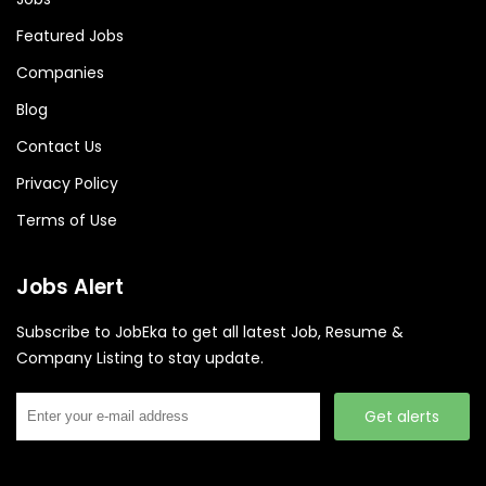
Featured Jobs
Companies
Blog
Contact Us
Privacy Policy
Terms of Use
Jobs Alert
Subscribe to JobEka to get all latest Job, Resume &
Company Listing to stay update.
Get alerts