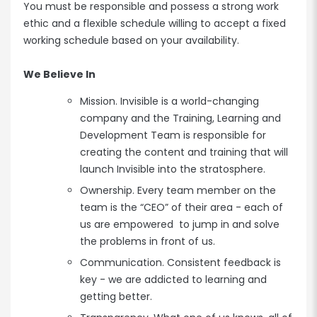
You must be responsible and possess a strong work
ethic and a flexible schedule willing to accept a fixed
working schedule based on your availability.
We Believe In
Mission. Invisible is a world-changing
company and the Training, Learning and
Development Team is responsible for
creating the content and training that will
launch Invisible into the stratosphere.
Ownership. Every team member on the
team is the “CEO” of their area - each of
us are empowered to jump in and solve
the problems in front of us.
Communication. Consistent feedback is
key - we are addicted to learning and
getting better.