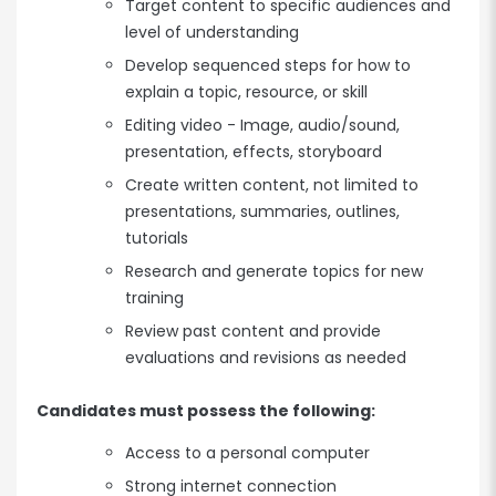
Target content to specific audiences and
level of understanding
Develop sequenced steps for how to
explain a topic, resource, or skill
Editing video - Image, audio/sound,
presentation, effects, storyboard
Create written content, not limited to
presentations, summaries, outlines,
tutorials
Research and generate topics for new
training
Review past content and provide
evaluations and revisions as needed
Candidates must possess the following:
Access to a personal computer
Strong internet connection