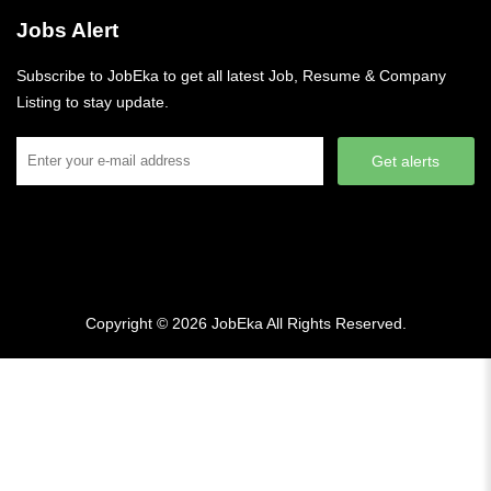
Jobs Alert
Subscribe to JobEka to get all latest Job, Resume & Company
Listing to stay update.
Get alerts
Copyright © 2026
JobEka
All Rights Reserved.