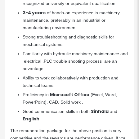
recognized university or equivalent qualification.
3-4 years
of hands-on experience in machinery
maintenance, preferably in an industrial or
manufacturing environment.
Strong troubleshooting and diagnostic skills for
mechanical systems.
Familiarity with hydraulic machinery maintenance and
electrical ,PLC trouble shooting process are an
advantage.
Ability to work collaboratively with production and
technical teams.
Microsoft Office
Proficiency in
(Excel, Word,
PowerPoint), CAD, Solid work .
Sinhala
Good communication skills in both
and
English
.
The remuneration package for the above position is very
competitive and the rewards are performance driven. If you