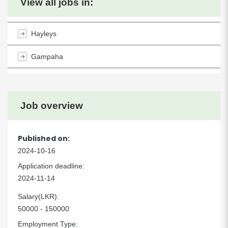
View all jobs in:
Hayleys
Gampaha
Job overview
Published on:
2024-10-16
Application deadline:
2024-11-14
Salary(LKR):
50000 - 150000
Employment Type: