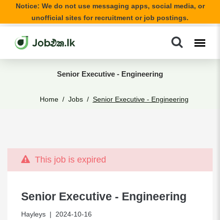
Notice: We do not use messaging apps, social media, or
unofficial sites for recruitment or job postings.
Senior Executive - Engineering
Home
Jobs
Senior Executive - Engineering
This job is expired
Senior Executive - Engineering
Hayleys
| 2024-10-16