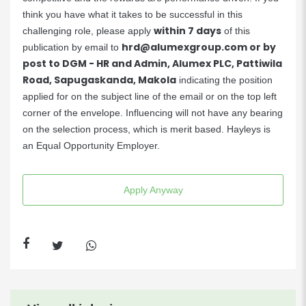
think you have what it takes to be successful in this
within 7 days
challenging role, please apply
of this
hrd@alumexgroup.com
or by
publication by email to
post to DGM - HR and Admin, Alumex PLC, Pattiwila
Road, Sapugaskanda, Makola
indicating the position
applied for on the subject line of the email or on the top left
corner of the envelope. Influencing will not have any bearing
on the selection process, which is merit based. Hayleys is
an Equal Opportunity Employer.
Apply Anyway