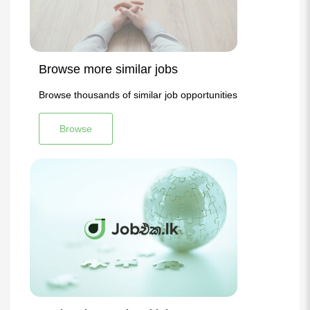
Browse more similar jobs
Browse thousands of similar job opportunities
Browse