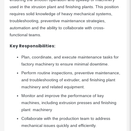
used in the xtrusion plant and finishing plants. This position
requires solid knowledge of heavy mechanical systems,
troubleshooting, preventive maintenance strategies,
automation and the ability to collaborate with cross-
functional teams.
Key Responsibilities:
Plan, coordinate, and execute maintenance tasks for
factory machinery to ensure minimal downtime.
Perform routine inspections, preventive maintenance,
and troubleshooting of extruder, and finishing plant
machinery and related equipment.
Monitor and improve the performance of key
machines, including extrusion presses and finishing
plant machinery
Collaborate with the production team to address
mechanical issues quickly and efficiently.