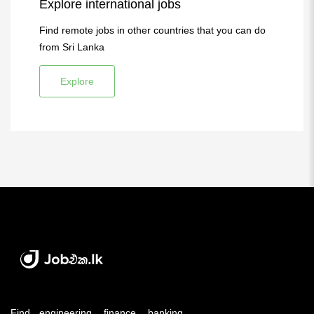
Explore international jobs
Find remote jobs in other countries that you can do
from Sri Lanka
Explore
Find engineering, finance, banking,