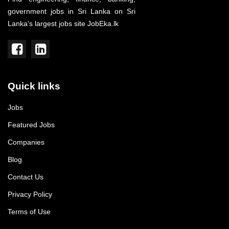
government jobs in Sri Lanka on Sri
Lanka's largest jobs site JobEka.lk
Quick links
Jobs
Featured Jobs
Companies
Blog
Contact Us
Privacy Policy
Terms of Use