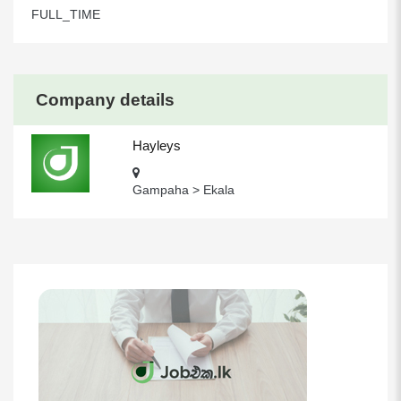
FULL_TIME
Company details
Hayleys
Gampaha > Ekala