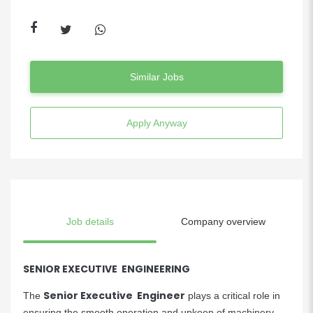
Similar Jobs
Apply Anyway
Job details
Company overview
SENIOR EXECUTIVE ENGINEERING
Senior Executive Engineer
The
plays a critical role in
ensuring the smooth operation and upkeep of machinery