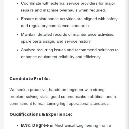
Coordinate with external service providers for major
repairs and machine overhauls when required.
Ensure maintenance activities are aligned with safety
and regulatory compliance standards.
Maintain detailed records of maintenance activities,
spare parts usage, and service history.
Analyze recurring issues and recommend solutions to
enhance equipment reliability and efficiency.
Candidate Profile:
We seek a proactive, hands-on engineer with strong
problem-solving skills, good communication abilities, and a
commitment to maintaining high operational standards.
Qualifications & Experience:
B.Sc. Degree
in Mechanical Engineering from a