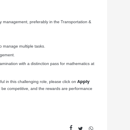
ty management, preferably in the Transportation &
to manage multiple tasks.
nagement.
mination with a distinction pass for mathematics at
Apply
ul in this challenging role, please click on
ll be competitive, and the rewards are performance