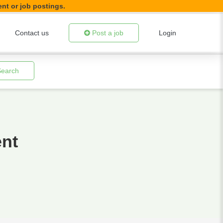
ent or job postings.
Contact us
Post a job
Login
Search
ent