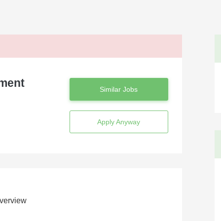
ement
Similar Jobs
Apply Anyway
verview