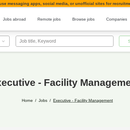
se messaging apps, social media, or unofficial sites for recruitm
Jobs abroad
Remote jobs
Browse jobs
Companies
Job title, Keyword
ecutive - Facility Managem
Home
Jobs
Executive - Facility Management