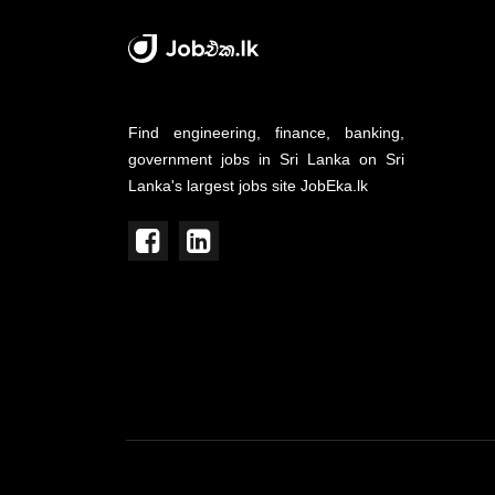
Find engineering, finance, banking,
government jobs in Sri Lanka on Sri
Lanka's largest jobs site JobEka.lk