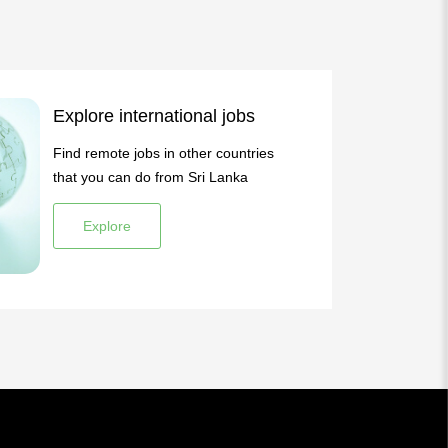
Explore international jobs
Find remote jobs in other countries
that you can do from Sri Lanka
Explore