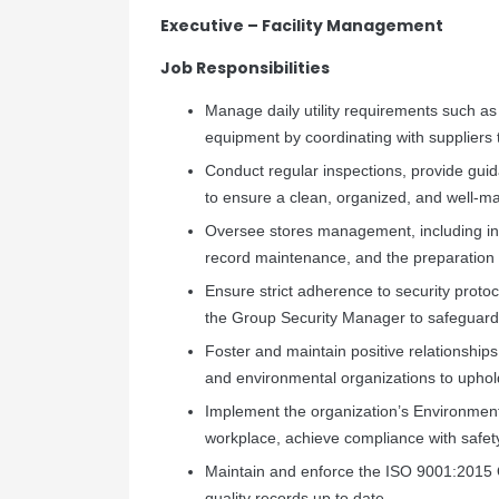
Executive – Facility Management
Job Responsibilities
Manage daily utility requirements such as c
equipment by coordinating with suppliers 
Conduct regular inspections, provide gui
to ensure a clean, organized, and well-m
Oversee stores management, including inv
record maintenance, and the preparation
Ensure strict adherence to security protoc
the Group Security Manager to safeguard 
Foster and maintain positive relationships
and environmental organizations to upho
Implement the organization’s Environmenta
workplace, achieve compliance with safety
Maintain and enforce the ISO 9001:2015 
quality records up to date.