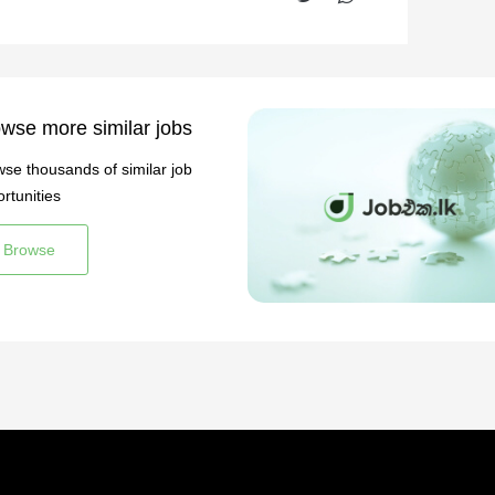
wse more similar jobs
se thousands of similar job
rtunities
Browse