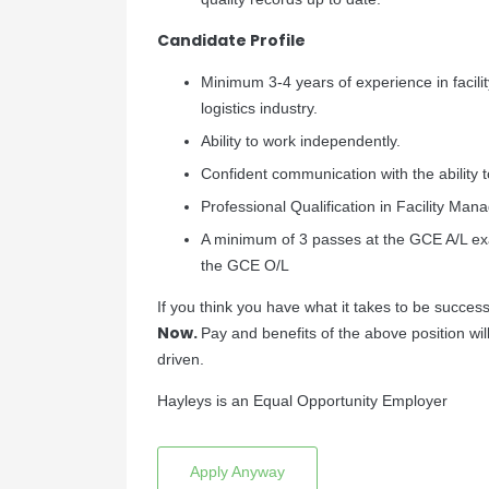
Candidate Profile
Minimum 3-4 years of experience in facili
logistics industry.
Ability to work independently.
Confident communication with the ability 
Professional Qualification in Facility Ma
A minimum of 3 passes at the GCE A/L exa
the GCE O/L
If you think you have what it takes to be successf
Now.
Pay and benefits of the above position wi
driven.
Hayleys is an Equal Opportunity Employer
Apply Anyway