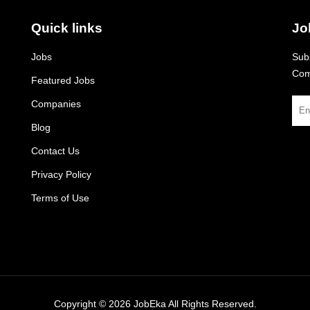
Quick links
Jo
Jobs
Subs
Com
Featured Jobs
Companies
Blog
Contact Us
Privacy Policy
Terms of Use
Copyright © 2026
JobEka
All Rights Reserved.