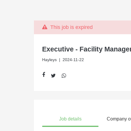
This job is expired
Executive - Facility Manag
Hayleys
| 2024-11-22
Job details
Company o