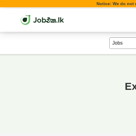
Notice: We do not u
Ex