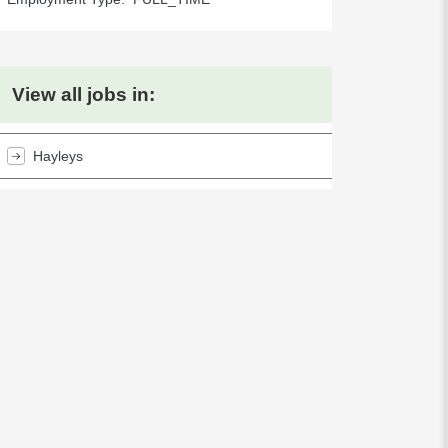
View all jobs in:
Hayleys