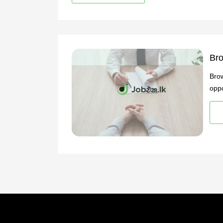
Bro
Brow
oppo