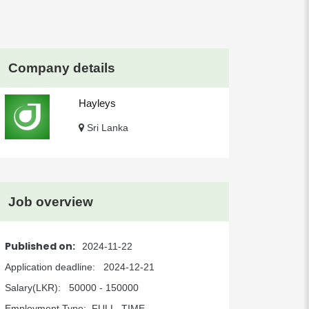
Company details
Hayleys
Sri Lanka
Job overview
Published on:
2024-11-22
Application deadline:
2024-12-21
Salary(LKR):
50000 - 150000
Employment Type:
FULL_TIME