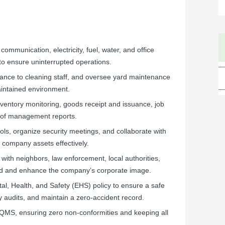
ommunication, electricity, fuel, water, and office
to ensure uninterrupted operations.
dance to cleaning staff, and oversee yard maintenance
aintained environment.
entory monitoring, goods receipt and issuance, job
 of management reports.
ols, organize security meetings, and collaborate with
company assets effectively.
 with neighbors, law enforcement, local authorities,
ld and enhance the company’s corporate image.
l, Health, and Safety (EHS) policy to ensure a safe
 audits, and maintain a zero-accident record.
QMS, ensuring zero non-conformities and keeping all