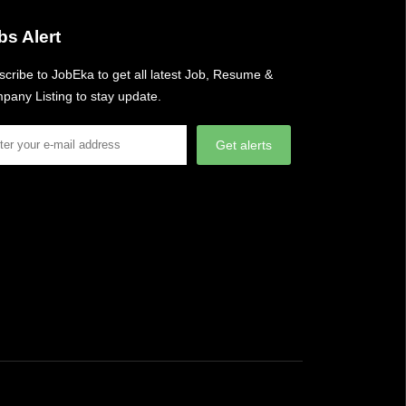
bs Alert
cribe to JobEka to get all latest Job, Resume &
pany Listing to stay update.
Get alerts