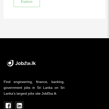
Explore
Find engineering, finance, banking,
government jobs in Sri Lanka on Sri
Lanka's largest jobs site JobEka.lk