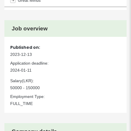
Great Minds
Job overview
Published on:
2023-12-13
Application deadline:
2024-01-11
Salary(LKR):
50000 - 150000
Employment Type:
FULL_TIME