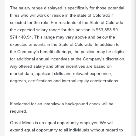
The salary range displayed is specifically for those potential
hires who will work or reside in the state of Colorado if
selected for the role. For residents of the State of Colorado
the expected salary range for this position is $63,353.99 –
$74,440.94. This range may vary above and below the
expected amounts in the State of Colorado. In addition to
the Company's benefit offerings, the position may be eligible
for additional annual incentives at the Company's discretion.
Any offered salary and other incentives are based on
market data, applicant skills and relevant experience,
degrees, certifications and internal equity considerations.
If selected for an interview a background check will be
required.
Great Minds is an equal opportunity employer. We will
extend equal opportunity to all individuals without regard to