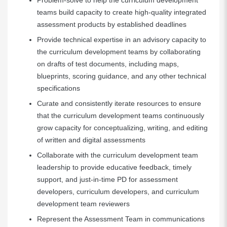
Problem-solve to help the curriculum development
teams build capacity to create high-quality integrated
assessment products by established deadlines
Provide technical expertise in an advisory capacity to
the curriculum development teams by collaborating
on drafts of test documents, including maps,
blueprints, scoring guidance, and any other technical
specifications
Curate and consistently iterate resources to ensure
that the curriculum development teams continuously
grow capacity for conceptualizing, writing, and editing
of written and digital assessments
Collaborate with the curriculum development team
leadership to provide educative feedback, timely
support, and just-in-time PD for assessment
developers, curriculum developers, and curriculum
development team reviewers
Represent the Assessment Team in communications