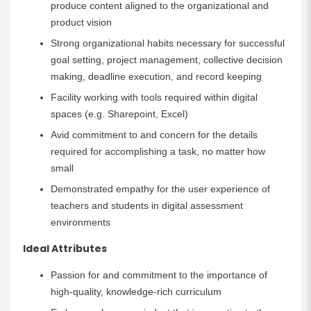
produce content aligned to the organizational and
product vision
Strong organizational habits necessary for successful
goal setting, project management, collective decision
making, deadline execution, and record keeping
Facility working with tools required within digital
spaces (e.g. Sharepoint, Excel)
Avid commitment to and concern for the details
required for accomplishing a task, no matter how
small
Demonstrated empathy for the user experience of
teachers and students in digital assessment
environments
Ideal Attributes
Passion for and commitment to the importance of
high-quality, knowledge-rich curriculum