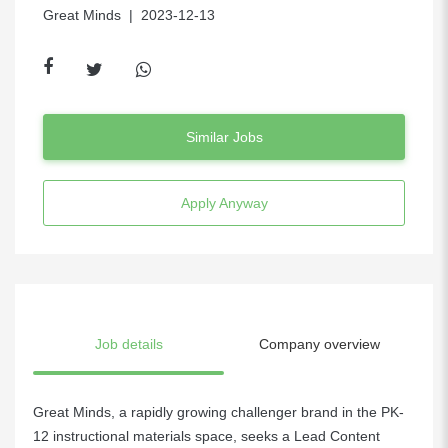
Great Minds
| 2023-12-13
Similar Jobs
Apply Anyway
Job details
Company overview
Great Minds, a rapidly growing challenger brand in the PK-
12 instructional materials space, seeks a Lead Content