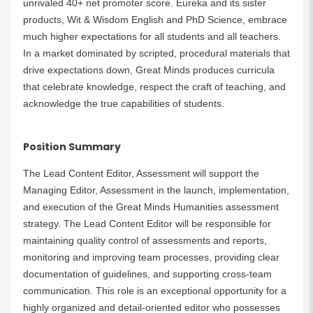
unrivaled 40+ net promoter score. Eureka and its sister
products, Wit & Wisdom English and PhD Science, embrace
much higher expectations for all students and all teachers.
In a market dominated by scripted, procedural materials that
drive expectations down, Great Minds produces curricula
that celebrate knowledge, respect the craft of teaching, and
acknowledge the true capabilities of students.
Position Summary
The Lead Content Editor, Assessment will support the
Managing Editor, Assessment in the launch, implementation,
and execution of the Great Minds Humanities assessment
strategy. The Lead Content Editor will be responsible for
maintaining quality control of assessments and reports,
monitoring and improving team processes, providing clear
documentation of guidelines, and supporting cross-team
communication. This role is an exceptional opportunity for a
highly organized and detail-oriented editor who possesses