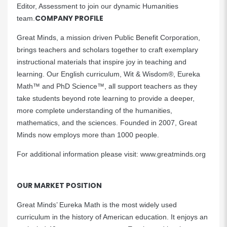
Editor, Assessment to join our dynamic Humanities
COMPANY PROFILE
team.
Great Minds, a mission driven Public Benefit Corporation,
brings teachers and scholars together to craft exemplary
instructional materials that inspire joy in teaching and
learning. Our English curriculum, Wit & Wisdom®, Eureka
Math™ and PhD Science™, all support teachers as they
take students beyond rote learning to provide a deeper,
more complete understanding of the humanities,
mathematics, and the sciences. Founded in 2007, Great
Minds now employs more than 1000 people.
For additional information please visit: www.greatminds.org
OUR MARKET POSITION
Great Minds’ Eureka Math is the most widely used
curriculum in the history of American education. It enjoys an