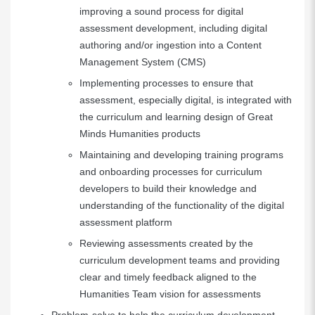
improving a sound process for digital
assessment development, including digital
authoring and/or ingestion into a Content
Management System (CMS)
Implementing processes to ensure that
assessment, especially digital, is integrated with
the curriculum and learning design of Great
Minds Humanities products
Maintaining and developing training programs
and onboarding processes for curriculum
developers to build their knowledge and
understanding of the functionality of the digital
assessment platform
Reviewing assessments created by the
curriculum development teams and providing
clear and timely feedback aligned to the
Humanities Team vision for assessments