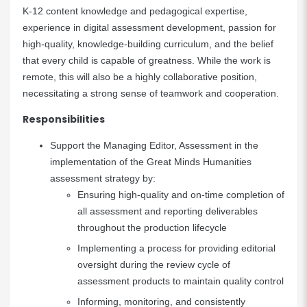
K-12 content knowledge and pedagogical expertise,
experience in digital assessment development, passion for
high-quality, knowledge-building curriculum, and the belief
that every child is capable of greatness. While the work is
remote, this will also be a highly collaborative position,
necessitating a strong sense of teamwork and cooperation.
Responsibilities
Support the Managing Editor, Assessment in the
implementation of the Great Minds Humanities
assessment strategy by:
Ensuring high-quality and on-time completion of
all assessment and reporting deliverables
throughout the production lifecycle
Implementing a process for providing editorial
oversight during the review cycle of
assessment products to maintain quality control
Informing, monitoring, and consistently