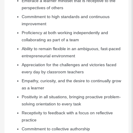
Embrace a learner mindset that is receptive to the
perspectives of others
Commitment to high standards and continuous
improvement
Proficiency at both working independently and
collaborating as part of a team
Ability to remain flexible in an ambiguous, fast-paced
entrepreneurial environment
Appreciation for the challenges and victories faced
every day by classroom teachers
Empathy, curiosity, and the desire to continually grow
as a learner
Positivity in all situations, bringing proactive problem-
solving orientation to every task
Receptivity to feedback with a focus on reflective
practice
Commitment to collective authorship