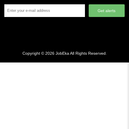
Get alerts
Copyright © 2026
JobEka
All Rights Reserved.