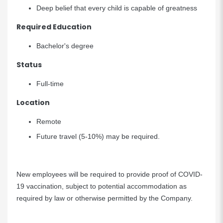
Deep belief that every child is capable of greatness
Required Education
Bachelor's degree
Status
Full-time
Location
Remote
Future travel (5-10%) may be required.
New employees will be required to provide proof of COVID-
19 vaccination, subject to potential accommodation as
required by law or otherwise permitted by the Company.