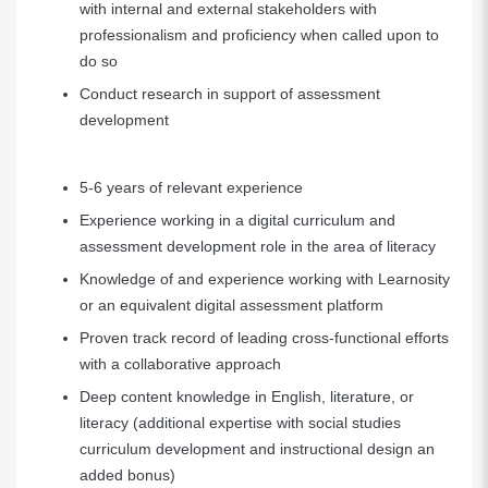
with internal and external stakeholders with
professionalism and proficiency when called upon to
do so
Conduct research in support of assessment
development
5-6 years of relevant experience
Experience working in a digital curriculum and
assessment development role in the area of literacy
Knowledge of and experience working with Learnosity
or an equivalent digital assessment platform
Proven track record of leading cross-functional efforts
with a collaborative approach
Deep content knowledge in English, literature, or
literacy (additional expertise with social studies
curriculum development and instructional design an
added bonus)