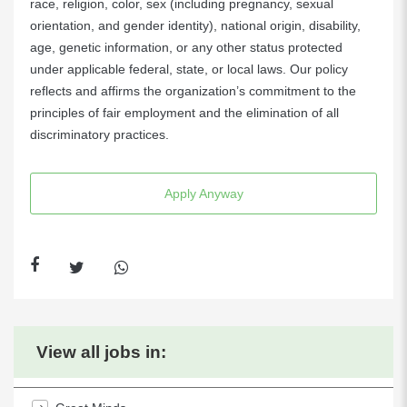
race, religion, color, sex (including pregnancy, sexual
orientation, and gender identity), national origin, disability,
age, genetic information, or any other status protected
under applicable federal, state, or local laws. Our policy
reflects and affirms the organization’s commitment to the
principles of fair employment and the elimination of all
discriminatory practices.
Apply Anyway
View all jobs in: