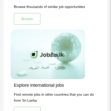
Browse thousands of similar job opportunities
Browse
Explore international jobs
Find remote jobs in other countries that you can do
from Sri Lanka