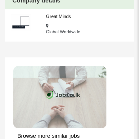
Company details
Great Minds
Global Worldwide
Browse more similar jobs