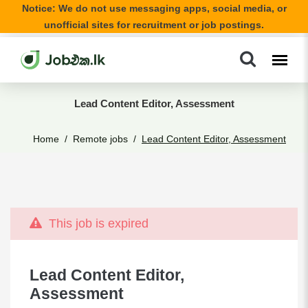
Notice: We do not use messaging apps, social media, or
unofficial sites for recruitment or job postings.
Lead Content Editor, Assessment
Home
Remote jobs
Lead Content Editor, Assessment
This job is expired
Lead Content Editor,
Assessment