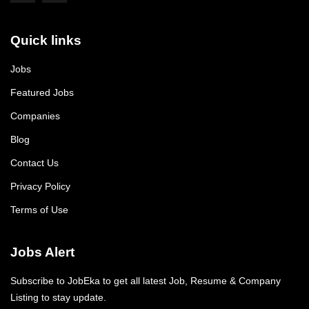
Quick links
Jobs
Featured Jobs
Companies
Blog
Contact Us
Privacy Policy
Terms of Use
Jobs Alert
Subscribe to JobEka to get all latest Job, Resume & Company
Listing to stay update.