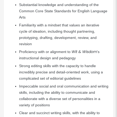
Substantial knowledge and understanding of the
Common Core State Standards for English Language
Arts
Familiarity with a mindset that values an iterative
cycle of ideation, including thought partnering,
prototyping, drafting, development, review, and
revision
Wit & Wisdom
Proficiency with or alignment to
’s
instructional design and pedagogy
Strong editing skills with the capacity to handle
incredibly precise and detail-oriented work, using a
complicated set of editorial guidelines
Impeccable social and oral communication and writing
skills, including the ability to communicate and
collaborate with a diverse set of personalities in a
variety of positions
Clear and succinct writing skills, with the ability to