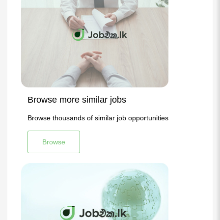
Browse more similar jobs
Browse thousands of similar job opportunities
Browse