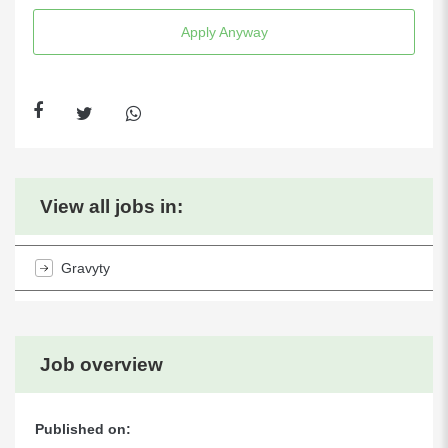
Apply Anyway
View all jobs in:
Gravyty
Job overview
Published on: