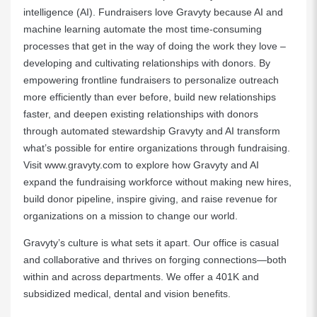
intelligence (AI). Fundraisers love Gravyty because AI and
machine learning automate the most time-consuming
processes that get in the way of doing the work they love –
developing and cultivating relationships with donors. By
empowering frontline fundraisers to personalize outreach
more efficiently than ever before, build new relationships
faster, and deepen existing relationships with donors
through automated stewardship Gravyty and AI transform
what’s possible for entire organizations through fundraising.
Visit
www.gravyty.com
to explore how Gravyty and AI
expand the fundraising workforce without making new hires,
build donor pipeline, inspire giving, and raise revenue for
organizations on a mission to change our world.
Gravyty’s culture is what sets it apart. Our office is casual
and collaborative and thrives on forging connections—both
within and across departments. We offer a 401K and
subsidized medical, dental and vision benefits.