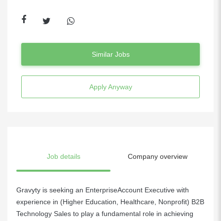
Similar Jobs
Apply Anyway
Job details
Company overview
Gravyty is seeking an EnterpriseAccount Executive with
experience in (Higher Education, Healthcare, Nonprofit) B2B
Technology Sales to play a fundamental role in achieving