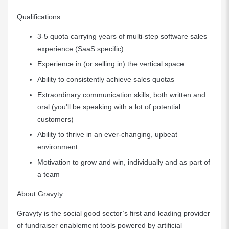
Qualifications
3-5 quota carrying years of multi-step software sales
experience (SaaS specific)
Experience in (or selling in) the vertical space
Ability to consistently achieve sales quotas
Extraordinary communication skills, both written and
oral (you'll be speaking with a lot of potential
customers)
Ability to thrive in an ever-changing, upbeat
environment
Motivation to grow and win, individually and as part of
a team
About Gravyty
Gravyty is the social good sector’s first and leading provider
of fundraiser enablement tools powered by artificial