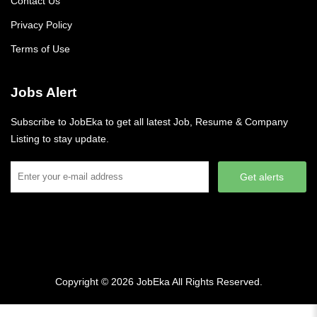
Contact Us
Privacy Policy
Terms of Use
Jobs Alert
Subscribe to JobEka to get all latest Job, Resume & Company
Listing to stay update.
Get alerts
Copyright © 2026
JobEka
All Rights Reserved.