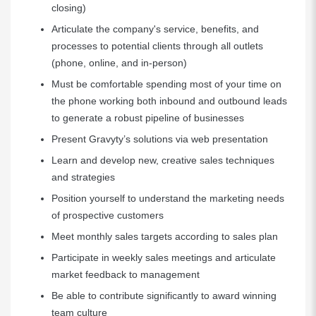
closing)
Articulate the company's service, benefits, and
processes to potential clients through all outlets
(phone, online, and in-person)
Must be comfortable spending most of your time on
the phone working both inbound and outbound leads
to generate a robust pipeline of businesses
Present Gravyty’s solutions via web presentation
Learn and develop new, creative sales techniques
and strategies
Position yourself to understand the marketing needs
of prospective customers
Meet monthly sales targets according to sales plan
Participate in weekly sales meetings and articulate
market feedback to management
Be able to contribute significantly to award winning
team culture