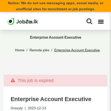
Notice: We do not use messaging apps, social media, or
unofficial sites for recruitment or job postings.
Enterprise Account Executive
Home
Remote jobs
Enterprise Account Executive
This job is expired
Enterprise Account Executive
Gravyty
| 2023-12-13