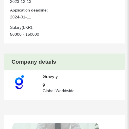
2023-12-13
Application deadline:
2024-01-11
Salary(LKR):
50000 - 150000
Company details
Gravyty
Global Worldwide