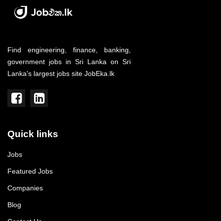
Find engineering, finance, banking,
government jobs in Sri Lanka on Sri
Lanka's largest jobs site JobEka.lk
Quick links
Jobs
Featured Jobs
Companies
Blog