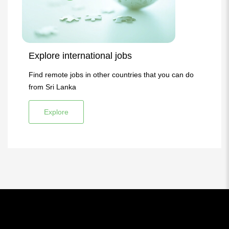
Explore international jobs
Find remote jobs in other countries that you can do
from Sri Lanka
Explore