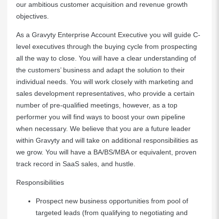
our ambitious customer acquisition and revenue growth
objectives.
As a Gravyty Enterprise Account Executive you will guide C-
level executives through the buying cycle from prospecting
all the way to close. You will have a clear understanding of
the customers’ business and adapt the solution to their
individual needs. You will work closely with marketing and
sales development representatives, who provide a certain
number of pre-qualified meetings, however, as a top
performer you will find ways to boost your own pipeline
when necessary. We believe that you are a future leader
within Gravyty and will take on additional responsibilities as
we grow. You will have a BA/BS/MBA or equivalent, proven
track record in SaaS sales, and hustle.
Responsibilities
Prospect new business opportunities from pool of
targeted leads (from qualifying to negotiating and