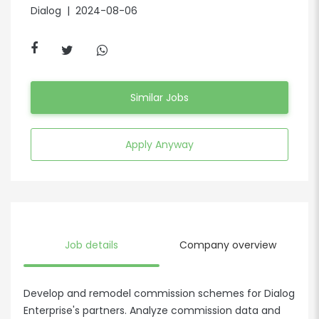
Dialog
| 2024-08-06
Similar Jobs
Apply Anyway
Job details
Company overview
Develop and remodel commission schemes for Dialog
Enterprise's partners. Analyze commission data and