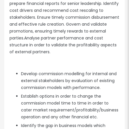
prepare financial reports for senior leadership. Identify
cost drivers and recommend cost rescaling to
stakeholders. Ensure timely commission disbursement
and effective rule creation. Govern and validate
promotions, ensuring timely rewards to external
parties.Analyse partner performance and cost
structure in order to validate the profitability aspects
of external partners.
Develop commission modelling for internal and
external stakeholders by evaluation of existing
commission models with performance.
Establish options in order to change the
commission model time to time in order to
cater market requirement/profitability/business
operation and any other financial etc.
Identify the gap in business models which