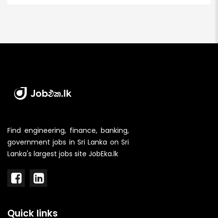
Find engineering, finance, banking,
government jobs in Sri Lanka on Sri
Lanka's largest jobs site JobEka.lk
Quick links