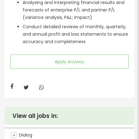
Analysing and interpreting financial results and
forecasts of enterprise P/L and partner P/L
(variance analysis, P&L; impact)
Conduct detailed reviews of monthly, quarterly,
and annual profit and loss statements to ensure
accuracy and completeness
Apply Anyway
View all jobs in:
Dialog