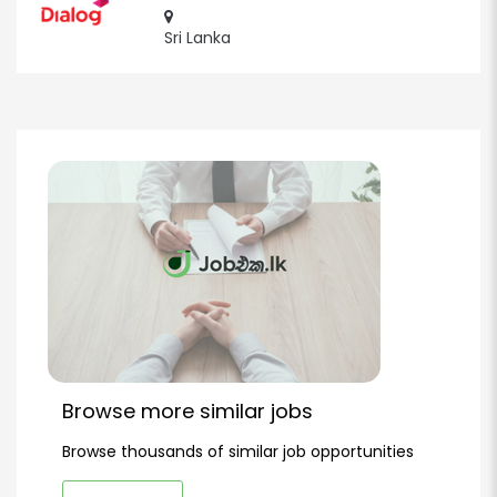
Sri Lanka
Browse more similar jobs
Browse thousands of similar job opportunities