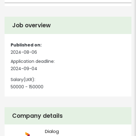
Job overview
Published on:
2024-08-06
Application deadline:
2024-09-04
Salary(LKR):
50000 - 150000
Company details
Dialog