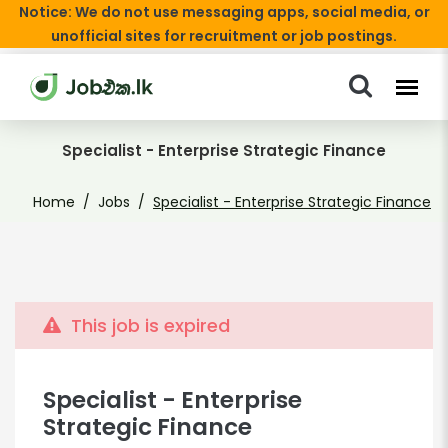
Notice: We do not use messaging apps, social media, or
unofficial sites for recruitment or job postings.
Specialist - Enterprise Strategic Finance
Home
Jobs
Specialist - Enterprise Strategic Finance
This job is expired
Specialist - Enterprise
Strategic Finance