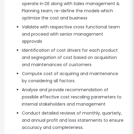
operate in DE along with Sales management &
Planning team, re-define the models which
optimize the cost and business
Validate with respective cross functional team
and proceed with senior management
approvals
Identification of cost drivers for each product
and segregation of cost based on acquisition
and maintenances of customers
Compute cost of acquiring and maintenance
by considering all factors.
Analyse and provide recommendation of
possible effective cost rescaling parameters to
internal stakeholders and management
Conduct detailed reviews of monthly, quarterly,
and annual profit and loss statements to ensure
accuracy and completeness.