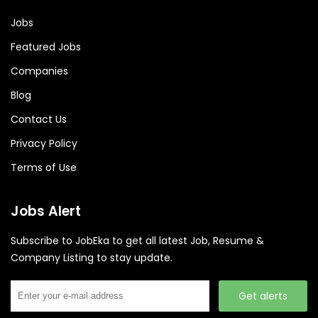
Jobs
Featured Jobs
Companies
Blog
Contact Us
Privacy Policy
Terms of Use
Jobs Alert
Subscribe to JobEka to get all latest Job, Resume &
Company Listing to stay update.
Get alerts