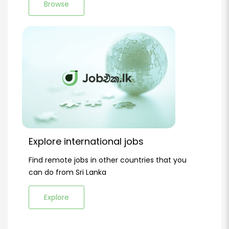
Browse
Explore international jobs
Find remote jobs in other countries that you
can do from Sri Lanka
Explore