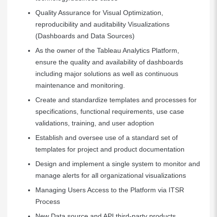
Quality Assurance for Visual Optimization,
reproducibility and auditability Visualizations
(Dashboards and Data Sources)
As the owner of the Tableau Analytics Platform,
ensure the quality and availability of dashboards
including major solutions as well as continuous
maintenance and monitoring.
Create and standardize templates and processes for
specifications, functional requirements, use case
validations, training, and user adoption
Establish and oversee use of a standard set of
templates for project and product documentation
Design and implement a single system to monitor and
manage alerts for all organizational visualizations
Managing Users Access to the Platform via ITSR
Process
New Data source and API third-party products