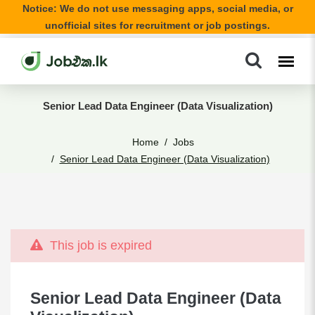
Notice: We do not use messaging apps, social media, or
unofficial sites for recruitment or job postings.
Senior Lead Data Engineer (Data Visualization)
Home
Jobs
Senior Lead Data Engineer (Data Visualization)
This job is expired
Senior Lead Data Engineer (Data