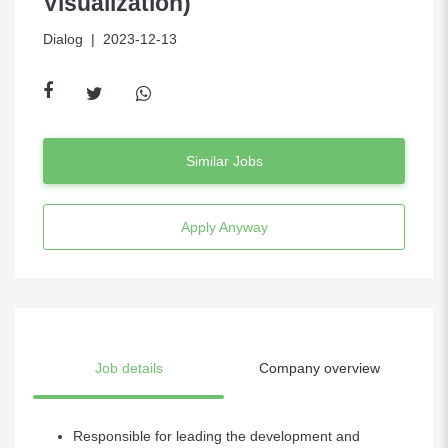
Visualization)
Dialog
| 2023-12-13
Similar Jobs
Apply Anyway
Job details
Company overview
Responsible for leading the development and