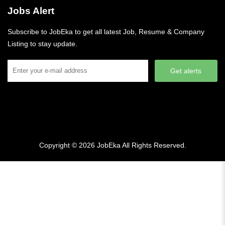
Jobs Alert
Subscribe to JobEka to get all latest Job, Resume & Company
Listing to stay update.
Get alerts
Copyright © 2026
JobEka
All Rights Reserved.