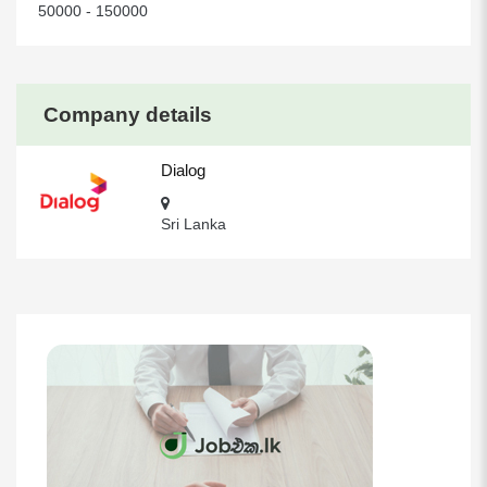
50000 - 150000
Company details
Dialog
Sri Lanka