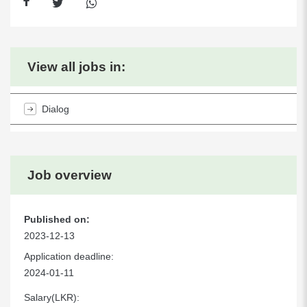
View all jobs in:
Dialog
Job overview
Published on:
2023-12-13
Application deadline:
2024-01-11
Salary(LKR):