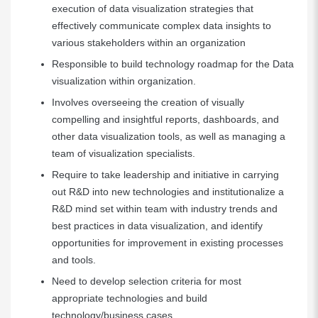
execution of data visualization strategies that
effectively communicate complex data insights to
various stakeholders within an organization
Responsible to build technology roadmap for the Data
visualization within organization.
Involves overseeing the creation of visually
compelling and insightful reports, dashboards, and
other data visualization tools, as well as managing a
team of visualization specialists.
Require to take leadership and initiative in carrying
out R&D into new technologies and institutionalize a
R&D mind set within team with industry trends and
best practices in data visualization, and identify
opportunities for improvement in existing processes
and tools.
Need to develop selection criteria for most
appropriate technologies and build
technology/business cases