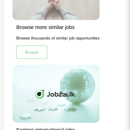
Browse more similar jobs
Browse thousands of similar job opportunities
Browse