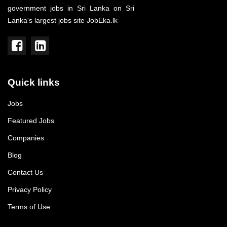
government jobs in Sri Lanka on Sri
Lanka's largest jobs site JobEka.lk
Quick links
Jobs
Featured Jobs
Companies
Blog
Contact Us
Privacy Policy
Terms of Use