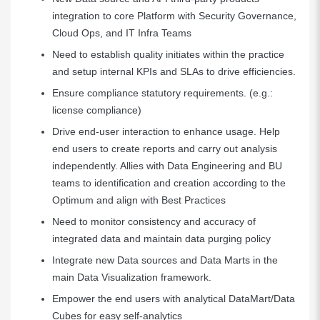
integration to core Platform with Security Governance,
Cloud Ops, and IT Infra Teams
Need to establish quality initiates within the practice
and setup internal KPIs and SLAs to drive efficiencies.
Ensure compliance statutory requirements. (e.g.:
license compliance)
Drive end-user interaction to enhance usage. Help
end users to create reports and carry out analysis
independently. Allies with Data Engineering and BU
teams to identification and creation according to the
Optimum and align with Best Practices
Need to monitor consistency and accuracy of
integrated data and maintain data purging policy
Integrate new Data sources and Data Marts in the
main Data Visualization framework.
Empower the end users with analytical DataMart/Data
Cubes for easy self-analytics