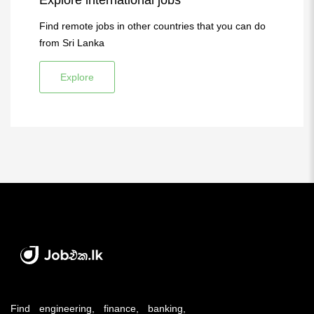
Explore international jobs
Find remote jobs in other countries that you can do
from Sri Lanka
Explore
Find engineering, finance, banking,