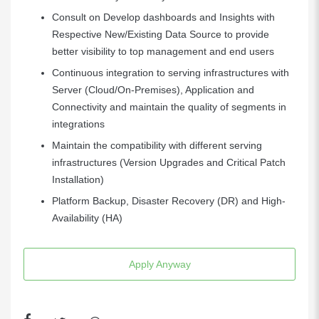
Consult on Develop dashboards and Insights with
Respective New/Existing Data Source to provide
better visibility to top management and end users
Continuous integration to serving infrastructures with
Server (Cloud/On-Premises), Application and
Connectivity and maintain the quality of segments in
integrations
Maintain the compatibility with different serving
infrastructures (Version Upgrades and Critical Patch
Installation)
Platform Backup, Disaster Recovery (DR) and High-
Availability (HA)
Apply Anyway