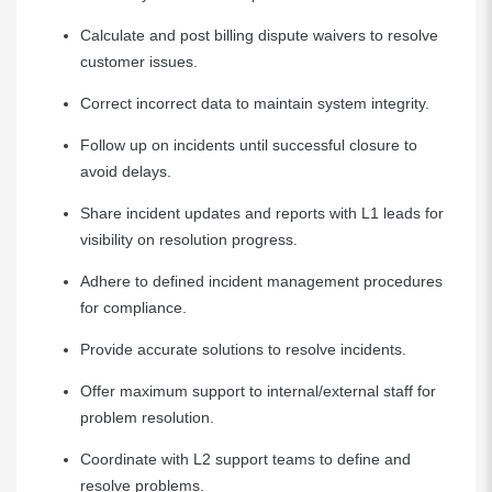
Calculate and post billing dispute waivers to resolve
customer issues.
Correct incorrect data to maintain system integrity.
Follow up on incidents until successful closure to
avoid delays.
Share incident updates and reports with L1 leads for
visibility on resolution progress.
Adhere to defined incident management procedures
for compliance.
Provide accurate solutions to resolve incidents.
Offer maximum support to internal/external staff for
problem resolution.
Coordinate with L2 support teams to define and
resolve problems.