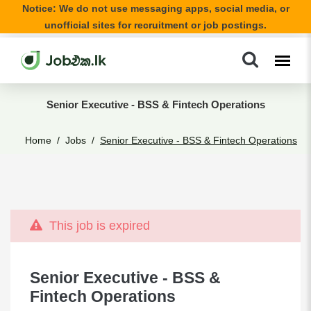
Notice: We do not use messaging apps, social media, or
unofficial sites for recruitment or job postings.
Senior Executive - BSS & Fintech Operations
Home
Jobs
Senior Executive - BSS & Fintech Operations
This job is expired
Senior Executive - BSS &
Fintech Operations