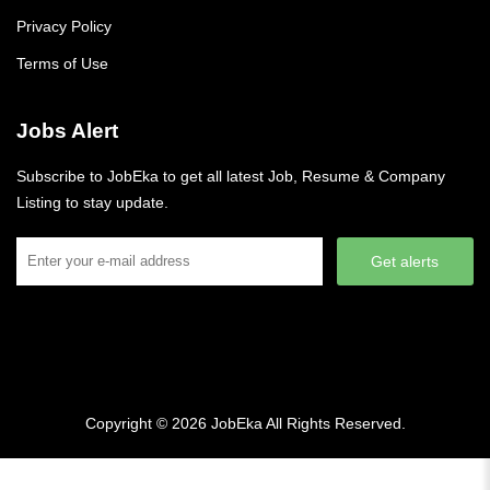
Privacy Policy
Terms of Use
Jobs Alert
Subscribe to JobEka to get all latest Job, Resume & Company
Listing to stay update.
Get alerts
Copyright © 2026
JobEka
All Rights Reserved.