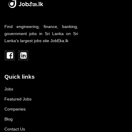
Find engineering, finance, banking,
government jobs in Sri Lanka on Sri
Lanka's largest jobs site JobEka.lk
Quick links
Jobs
Featured Jobs
Companies
Blog
Contact Us