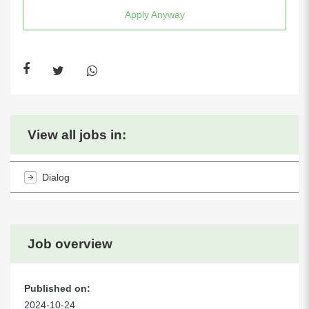
Apply Anyway
View all jobs in:
Dialog
Job overview
Published on:
2024-10-24