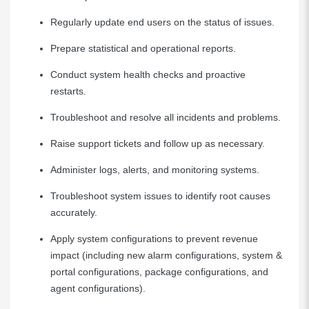
Regularly update end users on the status of issues.
Prepare statistical and operational reports.
Conduct system health checks and proactive
restarts.
Troubleshoot and resolve all incidents and problems.
Raise support tickets and follow up as necessary.
Administer logs, alerts, and monitoring systems.
Troubleshoot system issues to identify root causes
accurately.
Apply system configurations to prevent revenue
impact (including new alarm configurations, system &
portal configurations, package configurations, and
agent configurations).