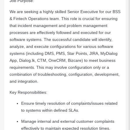
Job Purpose:
We are seeking a highly skilled Senior Executive for our BSS
& Fintech Operations team. This role is crucial for ensuring
that incident management and problem management
processes are effectively followed and executed for our
software systems. The successful candidate will identify,
analyze, and execute configurations for various software
systems (including DMS, PMS, Star Points, JIRA, MyDialog
App, Dialog.lk, CTM, OneCRM, Bizcare) to meet business
requirements. This may involve configuration only or a
combination of troubleshooting, configuration, development,
and integration.
Key Responsibilities:
Ensure timely resolution of complaints/issues related
to systems within defined SLAs.
Manage internal and external customer complaints
effectively to maintain expected resolution times.