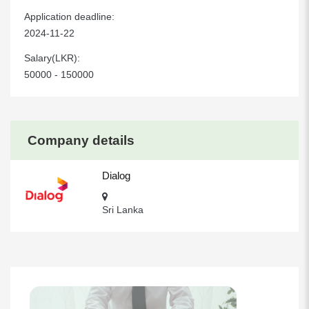
Application deadline:
2024-11-22
Salary(LKR):
50000 - 150000
Company details
Dialog
Sri Lanka