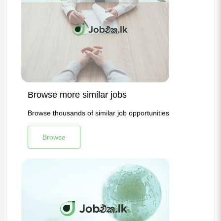
Browse more similar jobs
Browse thousands of similar job opportunities
Browse