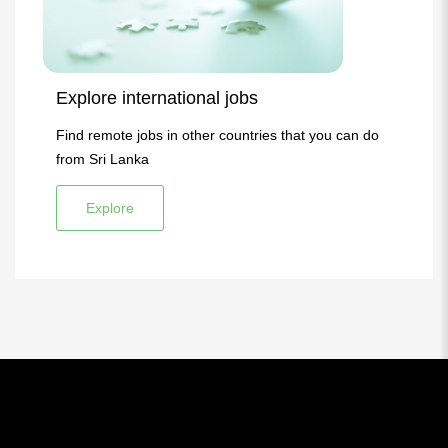
Explore international jobs
Find remote jobs in other countries that you can do
from Sri Lanka
Explore