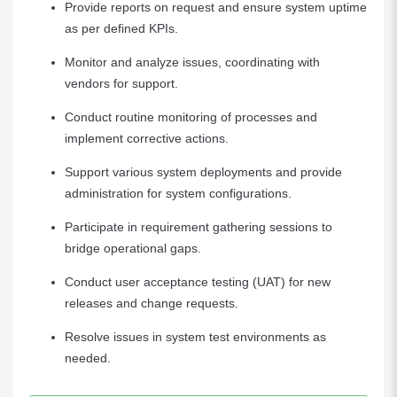
Provide reports on request and ensure system uptime
as per defined KPIs.
Monitor and analyze issues, coordinating with
vendors for support.
Conduct routine monitoring of processes and
implement corrective actions.
Support various system deployments and provide
administration for system configurations.
Participate in requirement gathering sessions to
bridge operational gaps.
Conduct user acceptance testing (UAT) for new
releases and change requests.
Resolve issues in system test environments as
needed.