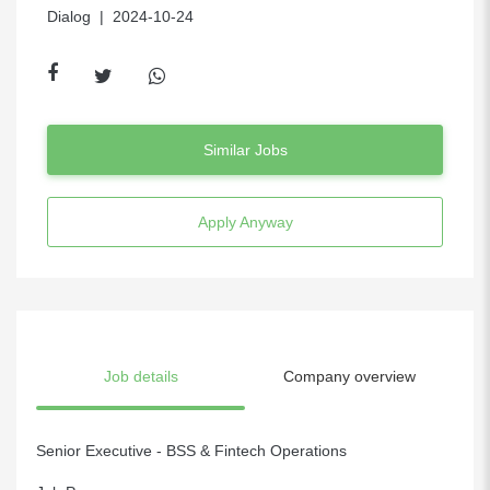
Dialog
| 2024-10-24
Similar Jobs
Apply Anyway
Job details
Company overview
Senior Executive - BSS & Fintech Operations