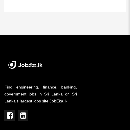
Find engineering, finance, banking,
government jobs in Sri Lanka on Sri
Lanka's largest jobs site JobEka.lk