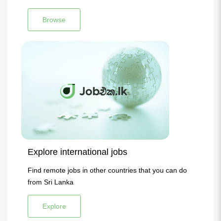
Browse
Explore international jobs
Find remote jobs in other countries that you can do
from Sri Lanka
Explore