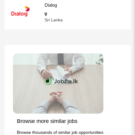
Dialog
Sri Lanka
Browse more similar jobs
Browse thousands of similar job opportunities