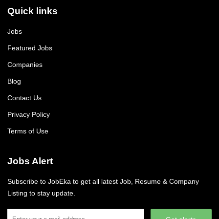
Quick links
Jobs
Featured Jobs
Companies
Blog
Contact Us
Privacy Policy
Terms of Use
Jobs Alert
Subscribe to JobEka to get all latest Job, Resume & Company
Listing to stay update.