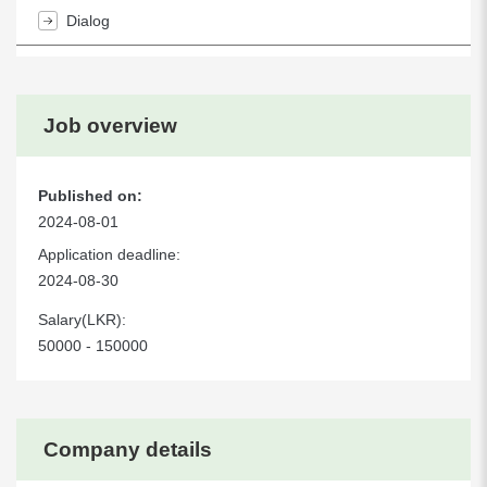
Dialog
Job overview
Published on:
2024-08-01
Application deadline:
2024-08-30
Salary(LKR):
50000 - 150000
Company details