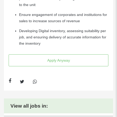
to the unit
Ensure engagement of corporates and institutions for
sales to increase sources of revenue
Developing Digital inventory, assessing suitability per
job, and ensuring delivery of accurate information for
the inventory
Apply Anyway
View all jobs in: