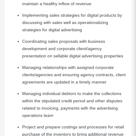
maintain a healthy inflow of revenue
Implementing sales strategies for digital products by
discussing with sales well as operationalizing
strategies for digital advertising
Coordinating sales proposals with business
development and corporate client/agency
presentation on sellable digital advertising properties
Managing relationships with assigned corporate
clients/agencies and ensuring agency contracts, client
agreements are updated in a timely manner
Managing individual debtors to make the collections
within the stipulated credit period and other disputes
related to invoicing, payments with the advertising
operations team
Project and prepare costings and processes for retail
purchase of the inventory to bring additional revenue