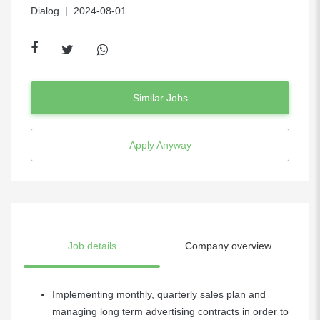
Dialog
| 2024-08-01
Similar Jobs
Apply Anyway
Job details
Company overview
Implementing monthly, quarterly sales plan and
managing long term advertising contracts in order to