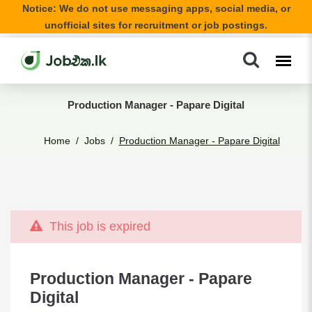
Notice: We do not use messaging apps, social media, or
unofficial sites for recruitment or job postings.
Production Manager - Papare Digital
Home
Jobs
Production Manager - Papare Digital
This job is expired
Production Manager - Papare
Digital