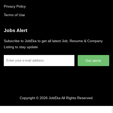
Privacy Policy
Terms of Use
Jobs Alert
Subscribe to JobEka to get all latest Job, Resume & Company
Listing to stay update.
Get alerts
Copyright © 2026
JobEka
All Rights Reserved.