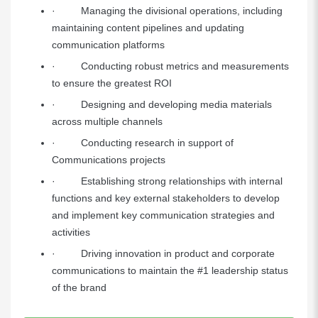
· Managing the divisional operations, including
maintaining content pipelines and updating
communication platforms
· Conducting robust metrics and measurements
to ensure the greatest ROI
· Designing and developing media materials
across multiple channels
· Conducting research in support of
Communications projects
· Establishing strong relationships with internal
functions and key external stakeholders to develop
and implement key communication strategies and
activities
· Driving innovation in product and corporate
communications to maintain the #1 leadership status
of the brand