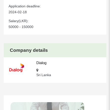
Application deadline:
2024-02-18
Salary(LKR):
50000 - 150000
Company details
Dialog
Sri Lanka