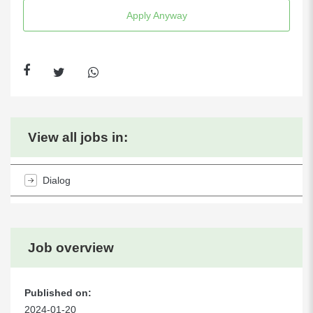
Apply Anyway
View all jobs in:
Dialog
Job overview
Published on:
2024-01-20