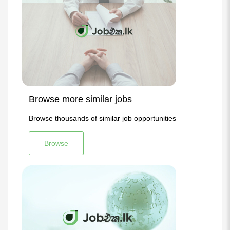
Browse more similar jobs
Browse thousands of similar job opportunities
Browse