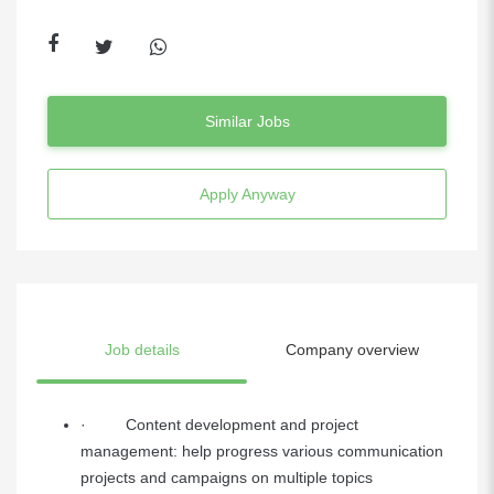
Similar Jobs
Apply Anyway
Job details
Company overview
· Content development and project
management: help progress various communication
projects and campaigns on multiple topics