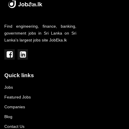
Find engineering, finance, banking,
government jobs in Sri Lanka on Sri
Lanka's largest jobs site JobEka.lk
Quick links
Jobs
Featured Jobs
Companies
Blog
Contact Us