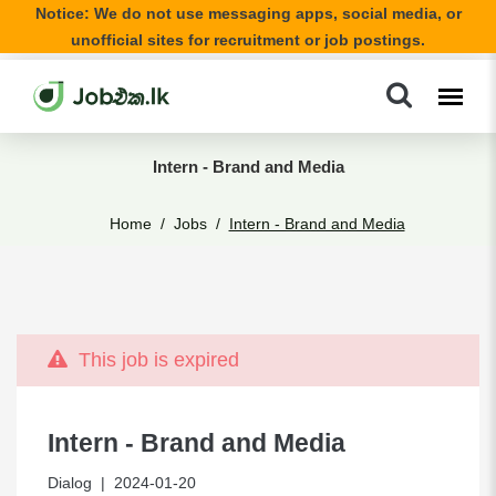
Notice: We do not use messaging apps, social media, or
unofficial sites for recruitment or job postings.
Intern - Brand and Media
Home
Jobs
Intern - Brand and Media
This job is expired
Intern - Brand and Media
Dialog
| 2024-01-20