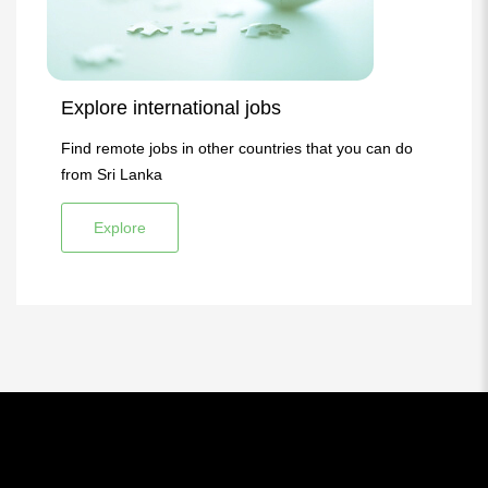
Explore international jobs
Find remote jobs in other countries that you can do
from Sri Lanka
Explore