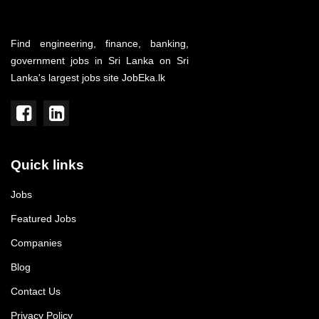
Find engineering, finance, banking,
government jobs in Sri Lanka on Sri
Lanka's largest jobs site JobEka.lk
Quick links
Jobs
Featured Jobs
Companies
Blog
Contact Us
Privacy Policy