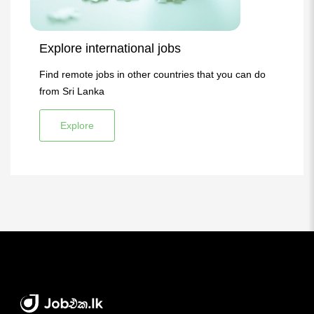
Explore international jobs
Find remote jobs in other countries that you can do
from Sri Lanka
Explore