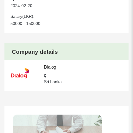
2024-02-20
Salary(LKR):
50000 - 150000
Company details
Dialog
Sri Lanka