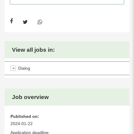
View all jobs in:
Dialog
Job overview
Published on:
2024-01-22
Application deadline: