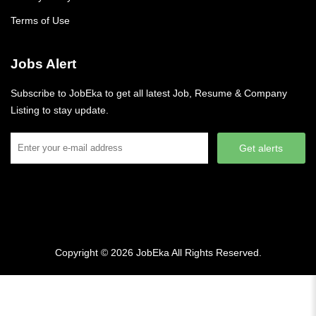
Terms of Use
Jobs Alert
Subscribe to JobEka to get all latest Job, Resume & Company
Listing to stay update.
Get alerts
Copyright © 2026
JobEka
All Rights Reserved.