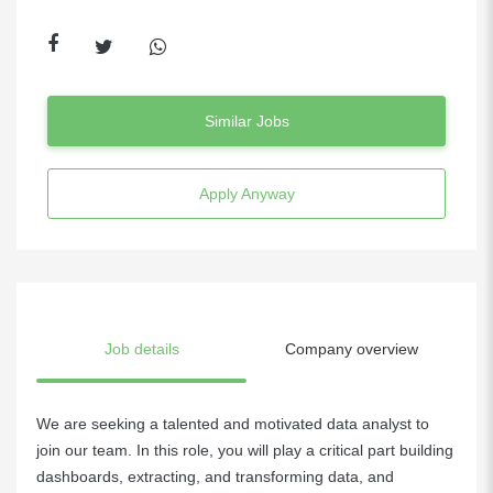
Similar Jobs
Apply Anyway
Job details
Company overview
We are seeking a talented and motivated data analyst to
join our team. In this role, you will play a critical part building
dashboards, extracting, and transforming data, and