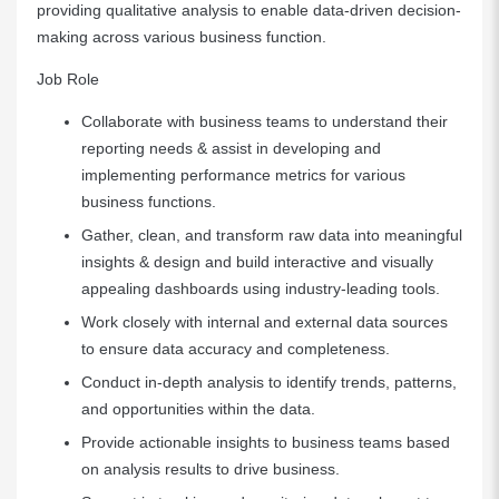
providing qualitative analysis to enable data-driven decision-
making across various business function.
Job Role
Collaborate with business teams to understand their
reporting needs & assist in developing and
implementing performance metrics for various
business functions.
Gather, clean, and transform raw data into meaningful
insights & design and build interactive and visually
appealing dashboards using industry-leading tools.
Work closely with internal and external data sources
to ensure data accuracy and completeness.
Conduct in-depth analysis to identify trends, patterns,
and opportunities within the data.
Provide actionable insights to business teams based
on analysis results to drive business.