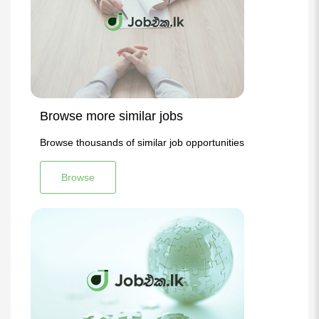
Browse more similar jobs
Browse thousands of similar job opportunities
Browse