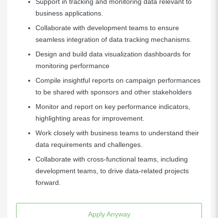
Support in tracking and monitoring data relevant to
business applications.
Collaborate with development teams to ensure
seamless integration of data tracking mechanisms.
Design and build data visualization dashboards for
monitoring performance
Compile insightful reports on campaign performances
to be shared with sponsors and other stakeholders
Monitor and report on key performance indicators,
highlighting areas for improvement.
Work closely with business teams to understand their
data requirements and challenges.
Collaborate with cross-functional teams, including
development teams, to drive data-related projects
forward.
Apply Anyway