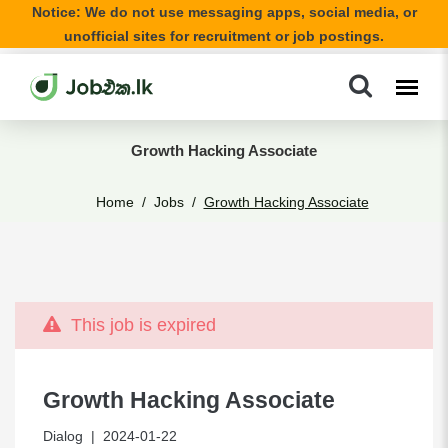
Notice: We do not use messaging apps, social media, or
unofficial sites for recruitment or job postings.
Growth Hacking Associate
Home
Jobs
Growth Hacking Associate
This job is expired
Growth Hacking Associate
Dialog
| 2024-01-22