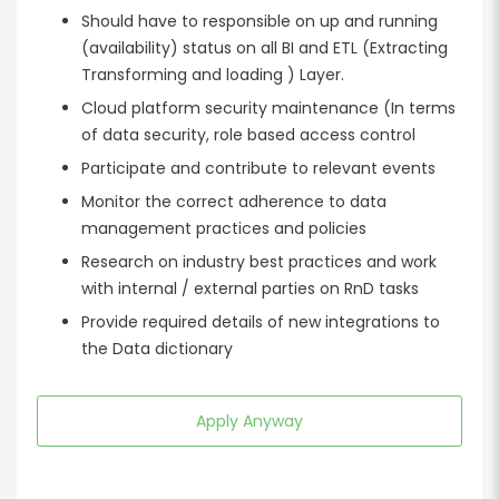
Should have to responsible on up and running
(availability) status on all BI and ETL (Extracting
Transforming and loading ) Layer.
Cloud platform security maintenance (In terms
of data security, role based access control
Participate and contribute to relevant events
Monitor the correct adherence to data
management practices and policies
Research on industry best practices and work
with internal / external parties on RnD tasks
Provide required details of new integrations to
the Data dictionary
Apply Anyway