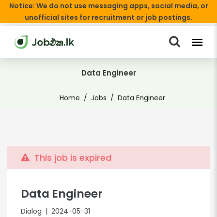
Notice: We do not use messaging apps, social media, or
unofficial sites for recruitment or job postings.
Data Engineer
Home
Jobs
Data Engineer
This job is expired
Data Engineer
Dialog
| 2024-05-31