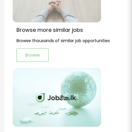
Browse more similar jobs
Browse thousands of similar job opportunities
Browse