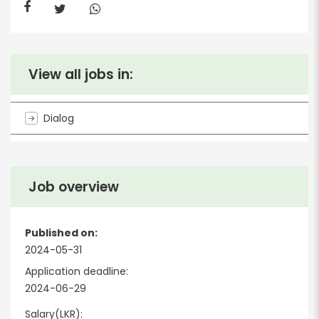
View all jobs in:
Dialog
Job overview
Published on:
2024-05-31
Application deadline:
2024-06-29
Salary(LKR):