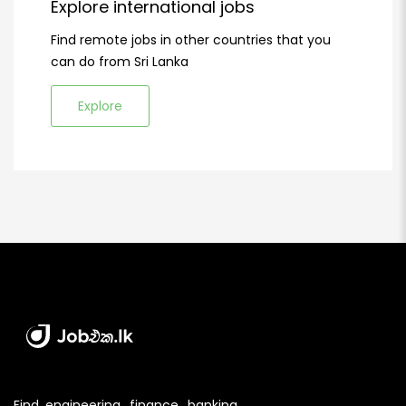
Explore international jobs
Find remote jobs in other countries that you
can do from Sri Lanka
Explore
Find engineering, finance, banking,