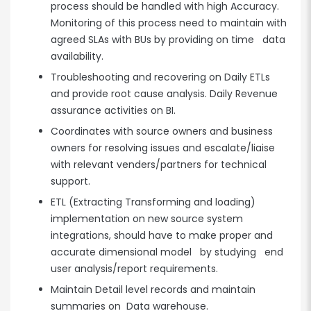
process should be handled with high Accuracy.
Monitoring of this process need to maintain with
agreed SLAs with BUs by providing on time data
availability.
Troubleshooting and recovering on Daily ETLs
and provide root cause analysis. Daily Revenue
assurance activities on BI.
Coordinates with source owners and business
owners for resolving issues and escalate/liaise
with relevant venders/partners for technical
support.
ETL (Extracting Transforming and loading)
implementation on new source system
integrations, should have to make proper and
accurate dimensional model by studying end
user analysis/report requirements.
Maintain Detail level records and maintain
summaries on Data warehouse.