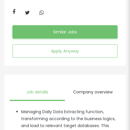
Similar Jobs
Apply Anyway
Job details
Company overview
Managing Daily Data Extracting function,
transforming according to the business logics,
and load to relevant target databases. This