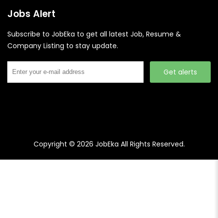
Jobs Alert
Subscribe to JobEka to get all latest Job, Resume &
Company Listing to stay update.
Get alerts
Copyright © 2026
JobEka
All Rights Reserved.