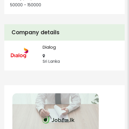
50000 - 150000
Company details
Dialog
Sri Lanka