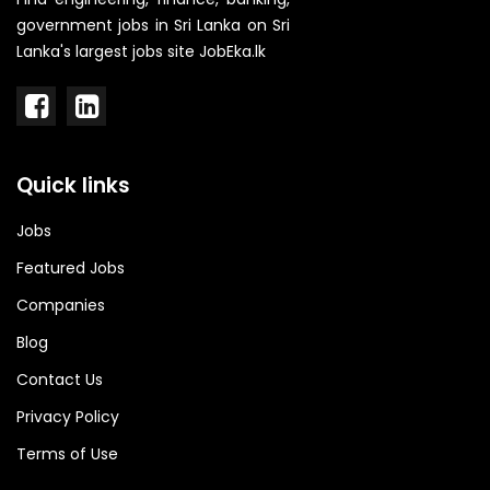
government jobs in Sri Lanka on Sri
Lanka's largest jobs site JobEka.lk
Quick links
Jobs
Featured Jobs
Companies
Blog
Contact Us
Privacy Policy
Terms of Use