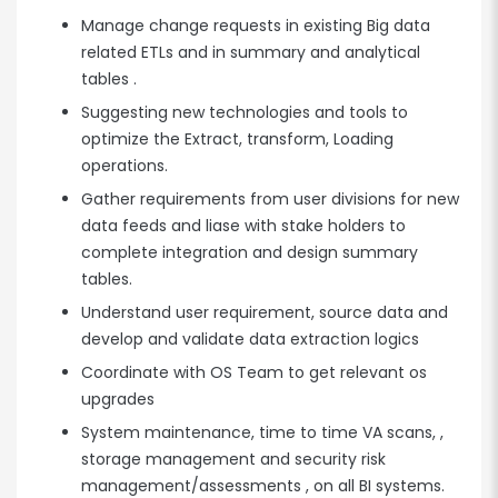
Manage change requests in existing Big data
related ETLs and in summary and analytical
tables .
Suggesting new technologies and tools to
optimize the Extract, transform, Loading
operations.
Gather requirements from user divisions for new
data feeds and liase with stake holders to
complete integration and design summary
tables.
Understand user requirement, source data and
develop and validate data extraction logics
Coordinate with OS Team to get relevant os
upgrades
System maintenance, time to time VA scans, ,
storage management and security risk
management/assessments , on all BI systems.