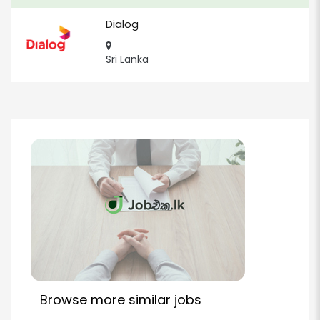
Dialog
Sri Lanka
Browse more similar jobs