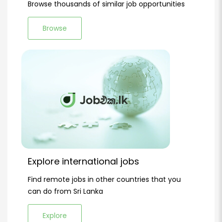
Browse thousands of similar job opportunities
Browse
Explore international jobs
Find remote jobs in other countries that you
can do from Sri Lanka
Explore