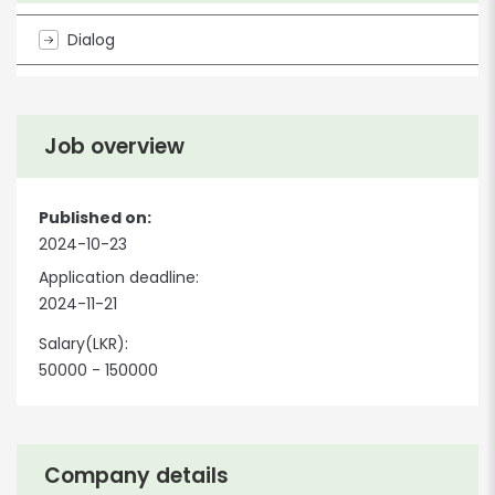
Dialog
Job overview
Published on:
2024-10-23
Application deadline:
2024-11-21
Salary(LKR):
50000 - 150000
Company details