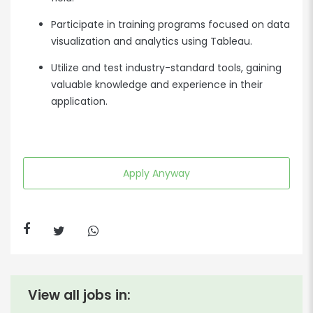
Participate in training programs focused on data
visualization and analytics using Tableau.
Utilize and test industry-standard tools, gaining
valuable knowledge and experience in their
application.
Apply Anyway
View all jobs in: