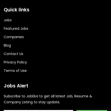
Quick links
Jobs
Featured Jobs
Companies
Blog
Contact Us
Privacy Policy
Terms of Use
Jobs Alert
Subscribe to JobEka to get all latest Job, Resume &
Company Listing to stay update.