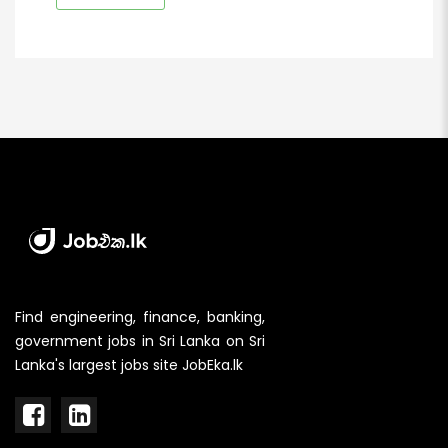
Find engineering, finance, banking,
government jobs in Sri Lanka on Sri
Lanka's largest jobs site JobEka.lk