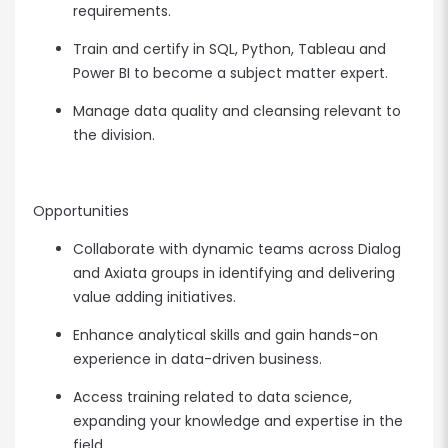
requirements.
Train and certify in SQL, Python, Tableau and
Power BI to become a subject matter expert.
Manage data quality and cleansing relevant to
the division.
Opportunities
Collaborate with dynamic teams across Dialog
and Axiata groups in identifying and delivering
value adding initiatives.
Enhance analytical skills and gain hands-on
experience in data-driven business.
Access training related to data science,
expanding your knowledge and expertise in the
field.