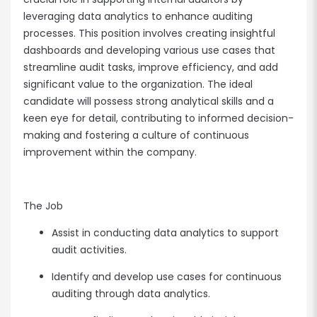
leveraging data analytics to enhance auditing
processes. This position involves creating insightful
dashboards and developing various use cases that
streamline audit tasks, improve efficiency, and add
significant value to the organization. The ideal
candidate will possess strong analytical skills and a
keen eye for detail, contributing to informed decision-
making and fostering a culture of continuous
improvement within the company.
The Job
Assist in conducting data analytics to support
audit activities.
Identify and develop use cases for continuous
auditing through data analytics.