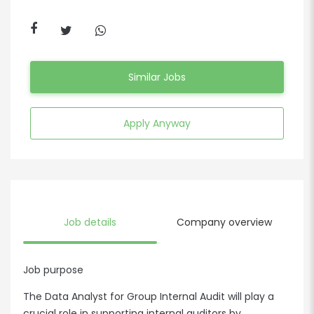
Similar Jobs
Apply Anyway
Job details
Company overview
Job purpose
The Data Analyst for Group Internal Audit will play a
crucial role in supporting internal auditors by