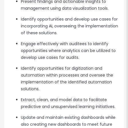
Present findings and actionable insights to
management using data visualization tools.
Identify opportunities and develop use cases for
incorporating AI, overseeing the implementation
of these solutions.
Engage effectively with auditees to identify
opportunities where analytics can be utilized to
develop use cases for audits.
Identify opportunities for digitization and
automation within processes and oversee the
implementation of the identified automation
solutions.
Extract, clean, and model data to facilitate
predictive and unsupervised learning initiatives.
Update and maintain existing dashboards while
also creating new dashboards to meet future