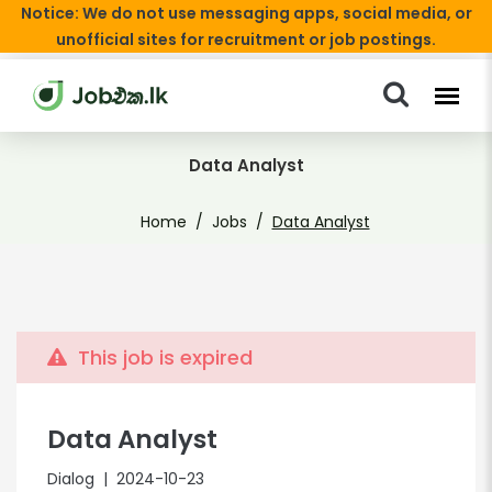
Notice: We do not use messaging apps, social media, or
unofficial sites for recruitment or job postings.
Data Analyst
Home
Jobs
Data Analyst
This job is expired
Data Analyst
Dialog
| 2024-10-23