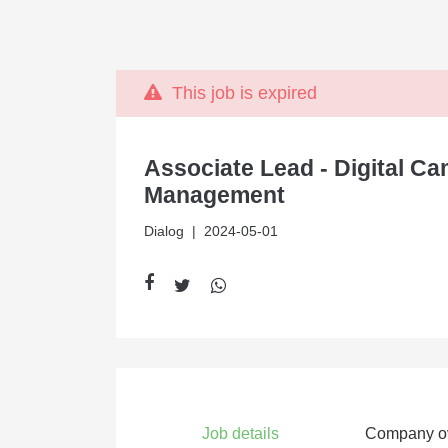
This job is expired
Associate Lead - Digital C
Management
Dialog
| 2024-05-01
Job details
Company o