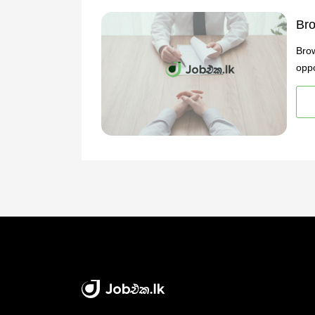
Bro
Brow
oppo