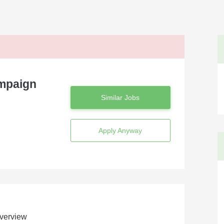
ampaign
Similar Jobs
Apply Anyway
verview