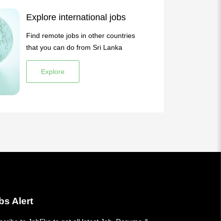
Explore international jobs
Find remote jobs in other countries
that you can do from Sri Lanka
Explore
bs Alert