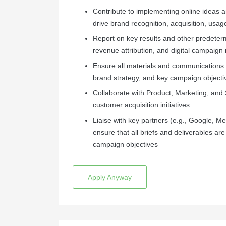
Contribute to implementing online ideas 
drive brand recognition, acquisition, usag
Report on key results and other predeter
revenue attribution, and digital campaign 
Ensure all materials and communications 
brand strategy, and key campaign objecti
Collaborate with Product, Marketing, and
customer acquisition initiatives
Liaise with key partners (e.g., Google, Me
ensure that all briefs and deliverables a
campaign objectives
Apply Anyway