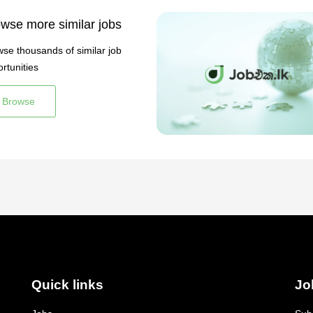
wse more similar jobs
se thousands of similar job
rtunities
Browse
Quick links
Jo