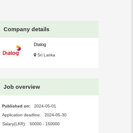
Company details
Dialog
Sri Lanka
Job overview
Published on:
2024-05-01
Application deadline:
2024-05-30
Salary(LKR):
50000 - 150000