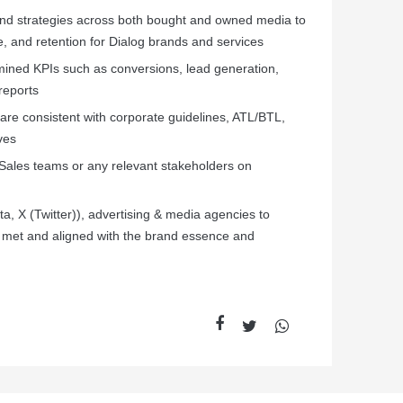
and strategies across both bought and owned media to
e, and retention for Dialog brands and services
mined KPIs such as conversions, lead generation,
reports
are consistent with corporate guidelines, ATL/BTL,
ves
 Sales teams or any relevant stakeholders on
ta, X (Twitter)), advertising & media agencies to
re met and aligned with the brand essence and