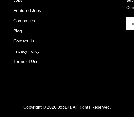
Jobs
Subs
Com
Featured Jobs
Companies
Blog
Contact Us
Privacy Policy
Terms of Use
Copyright © 2026
JobEka
All Rights Reserved.