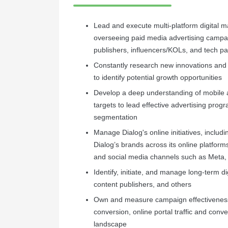
Lead and execute multi-platform digital m
overseeing paid media advertising campai
publishers, influencers/KOLs, and tech pa
Constantly research new innovations and
to identify potential growth opportunities
Develop a deep understanding of mobile as
targets to lead effective advertising progr
segmentation
Manage Dialog's online initiatives, inclu
Dialog’s brands across its online platform
and social media channels such as Meta, 
Identify, initiate, and manage long-term di
content publishers, and others
Own and measure campaign effectiveness
conversion, online portal traffic and conve
landscape