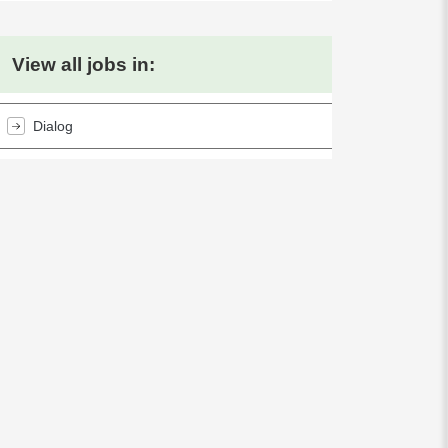
View all jobs in:
Dialog