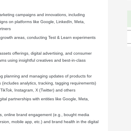
arketing campaigns and innovations, including
gns on platforms like Google, LinkedIn, Meta,
rtners
 growth areas, conducting Test & Learn experiments
sets offerings, digital advertising, and consumer
ams using insightful creatives and best-in-class
ding planning and managing updates of products for
s (includes analytics, tracking, tagging requirements)
TikTok, Instagram, X (Twitter) and others
gital partnerships with entities like Google, Meta,
, online brand engagement (e.g., bought media
rsion, mobile app, etc.) and brand health in the digital