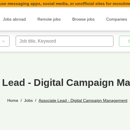
se messaging apps, social media, or unofficial sites for recruitm
Jobs abroad
Remote jobs
Browse jobs
Companies
Job title, Keyword
 Lead - Digital Campaign 
Home
Jobs
Associate Lead - Digital Campaign Management