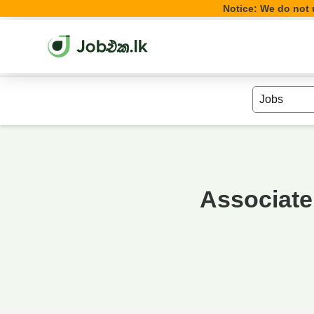
Notice: We do not u
Associate