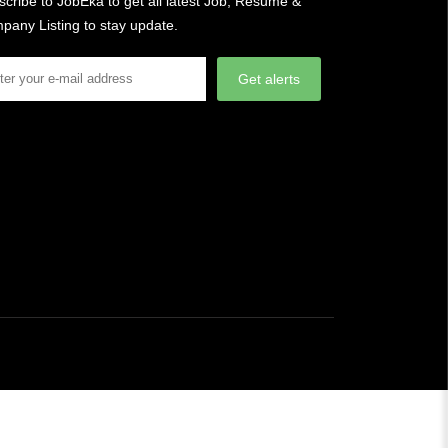
cribe to JobEka to get all latest Job, Resume &
pany Listing to stay update.
Get alerts