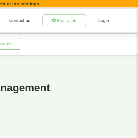
ent or job postings.
Contact us
Post a job
Login
Search
Management