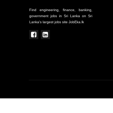
Find engineering, finance, banking,
government jobs in Sri Lanka on Sri
Lanka's largest jobs site JobEka.lk