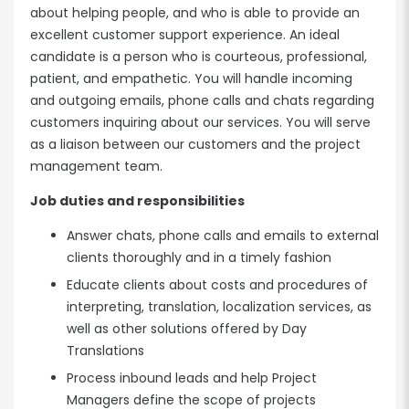
about helping people, and who is able to provide an
excellent customer support experience. An ideal
candidate is a person who is courteous, professional,
patient, and empathetic. You will handle incoming
and outgoing emails, phone calls and chats regarding
customers inquiring about our services. You will serve
as a liaison between our customers and the project
management team.
Job duties and responsibilities
Answer chats, phone calls and emails to external
clients thoroughly and in a timely fashion
Educate clients about costs and procedures of
interpreting, translation, localization services, as
well as other solutions offered by Day
Translations
Process inbound leads and help Project
Managers define the scope of projects