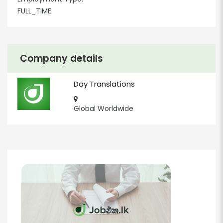
FULL_TIME
Company details
Day Translations
Global Worldwide