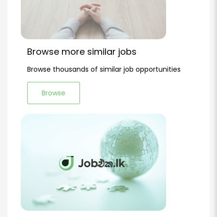
Browse more similar jobs
Browse thousands of similar job opportunities
Browse