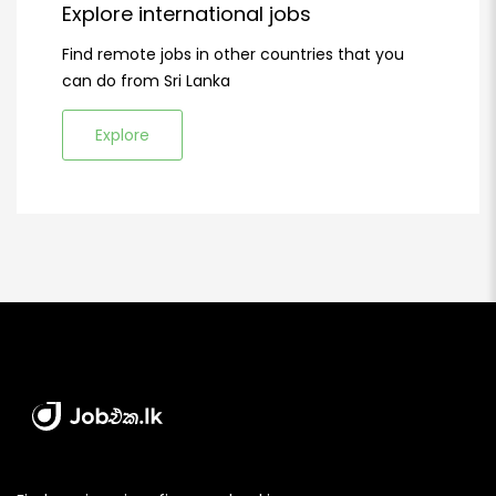
Explore international jobs
Find remote jobs in other countries that you
can do from Sri Lanka
Explore