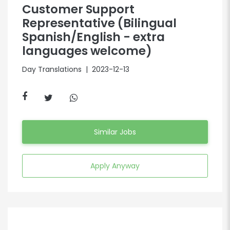
Customer Support
Representative (Bilingual
Spanish/English - extra
languages welcome)
Day Translations
| 2023-12-13
Similar Jobs
Apply Anyway