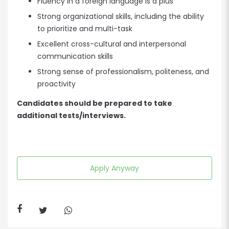
Fluency in a foreign language is a plus
Strong organizational skills, including the ability
to prioritize and multi-task
Excellent cross-cultural and interpersonal
communication skills
Strong sense of professionalism, politeness, and
proactivity
Candidates should be prepared to take
additional tests/interviews.
Apply Anyway