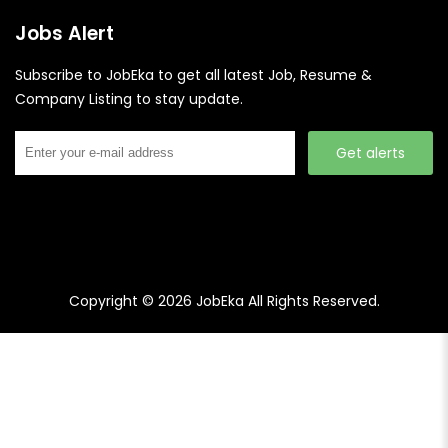
Jobs Alert
Subscribe to JobEka to get all latest Job, Resume &
Company Listing to stay update.
Get alerts
Copyright © 2026
JobEka
All Rights Reserved.