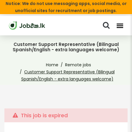
Notice: We do not use messaging apps, social media, or
unofficial sites for recruitment or job postings.
Customer Support Representative (Bilingual
Spanish/English - extra languages welcome)
Home
Remote jobs
Customer Support Representative (Bilingual
Spanish/English - extra languages welcome)
This job is expired