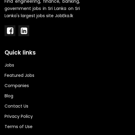
Find engineering, finance, banking,
government jobs in Sri Lanka on Sri
Lanka's largest jobs site JobEka.lk
Quick links
Jobs
Featured Jobs
Companies
Blog
Contact Us
Privacy Policy
Terms of Use