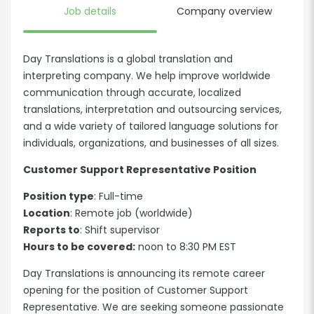
Job details
Company overview
Day Translations is a global translation and
interpreting company. We help improve worldwide
communication through accurate, localized
translations, interpretation and outsourcing services,
and a wide variety of tailored language solutions for
individuals, organizations, and businesses of all sizes.
Customer Support Representative Position
Position type
: Full-time
Location
: Remote job (worldwide)
Reports to
: Shift supervisor
Hours to be covered:
noon to 8:30 PM EST
Day Translations is announcing its remote career
opening for the position of Customer Support
Representative. We are seeking someone passionate