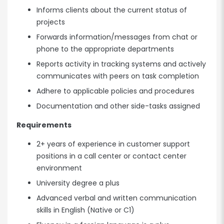
Informs clients about the current status of
projects
Forwards information/messages from chat or
phone to the appropriate departments
Reports activity in tracking systems and actively
communicates with peers on task completion
Adhere to applicable policies and procedures
Documentation and other side-tasks assigned
Requirements
2+ years of experience in customer support
positions in a call center or contact center
environment
University degree a plus
Advanced verbal and written communication
skills in English (Native or C1)