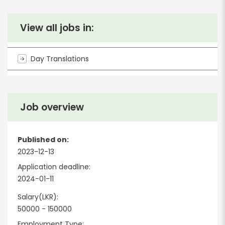
View all jobs in:
Day Translations
Job overview
Published on:
2023-12-13
Application deadline:
2024-01-11
Salary(LKR):
50000 - 150000
Employment Type: