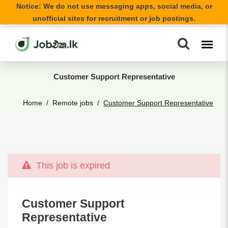
Notice: We do not use messaging apps, social media, or
unofficial sites for recruitment or job postings.
Customer Support Representative
Home
Remote jobs
Customer Support Representative
This job is expired
Customer Support
Representative