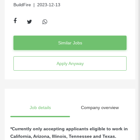
BuildFire
| 2023-12-13
Similar Jobs
Apply Anyway
Job details
Company overview
*Currently only accepting applicants eligible to work in
California, Arizona, Illinois, Tennessee and Texas.