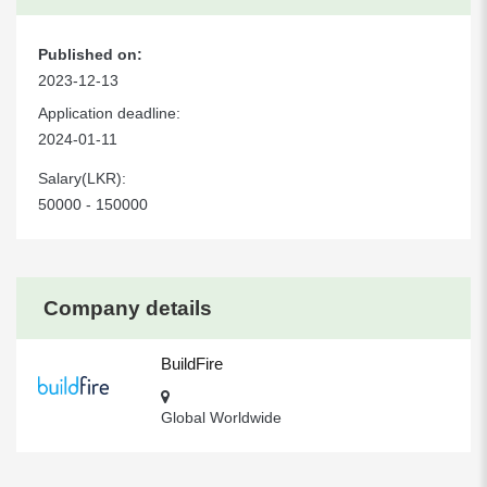
Published on:
2023-12-13
Application deadline:
2024-01-11
Salary(LKR):
50000 - 150000
Company details
BuildFire
Global Worldwide