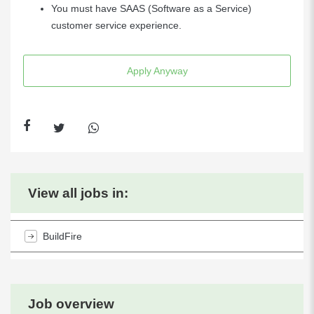
You must have SAAS (Software as a Service)
customer service experience.
Apply Anyway
View all jobs in:
BuildFire
Job overview