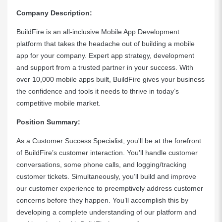
Company Description:
BuildFire is an all-inclusive Mobile App Development
platform that takes the headache out of building a mobile
app for your company. Expert app strategy, development
and support from a trusted partner in your success. With
over 10,000 mobile apps built, BuildFire gives your business
the confidence and tools it needs to thrive in today’s
competitive mobile market.
Position Summary:
As a Customer Success Specialist, you'll be at the forefront
of BuildFire’s customer interaction. You’ll handle customer
conversations, some phone calls, and logging/tracking
customer tickets. Simultaneously, you’ll build and improve
our customer experience to preemptively address customer
concerns before they happen. You’ll accomplish this by
developing a complete understanding of our platform and