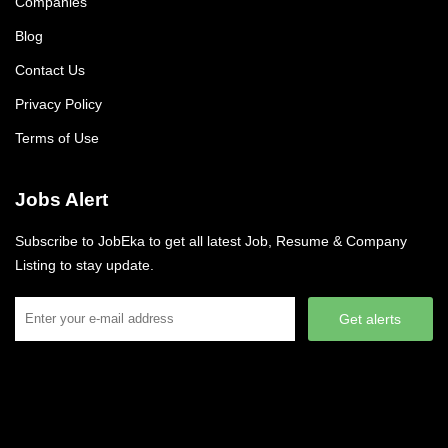
Companies
Blog
Contact Us
Privacy Policy
Terms of Use
Jobs Alert
Subscribe to JobEka to get all latest Job, Resume & Company
Listing to stay update.
Get alerts