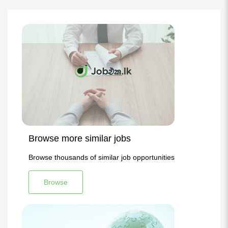
Browse more similar jobs
Browse thousands of similar job opportunities
Browse