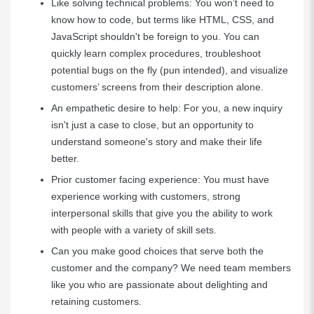
Like solving technical problems: You won’t need to
know how to code, but terms like HTML, CSS, and
JavaScript shouldn't be foreign to you. You can
quickly learn complex procedures, troubleshoot
potential bugs on the fly (pun intended), and visualize
customers’ screens from their description alone.
An empathetic desire to help: For you, a new inquiry
isn't just a case to close, but an opportunity to
understand someone's story and make their life
better.
Prior customer facing experience: You must have
experience working with customers, strong
interpersonal skills that give you the ability to work
with people with a variety of skill sets.
Can you make good choices that serve both the
customer and the company? We need team members
like you who are passionate about delighting and
retaining customers.