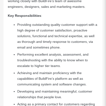
working closely with BuildFire’s team of awesome
engineers, designers, sales and marketing masters.
Key Responsibilities
:
Providing outstanding quality customer support with a
high degree of customer satisfaction, proactive
solutions, functional and technical expertise, as well
as thorough and timely response to customers, via
email and sometimes phone.
Performing excellent analysis, assessment, and
troubleshooting with the ability to know when to
escalate to higher tier teams.
Achieving and maintain proficiency with the
capabilities of BuildFire’s platform as well as
communicating system and software changes.
Developing and maintaining meaningful, customer
relationships that people love.
Acting as a primary contact for customers regarding