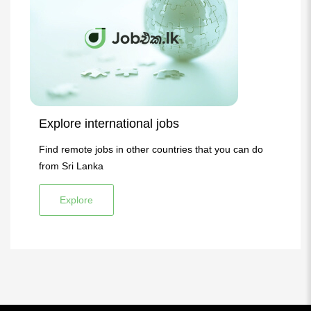
Explore international jobs
Find remote jobs in other countries that you can do
from Sri Lanka
Explore