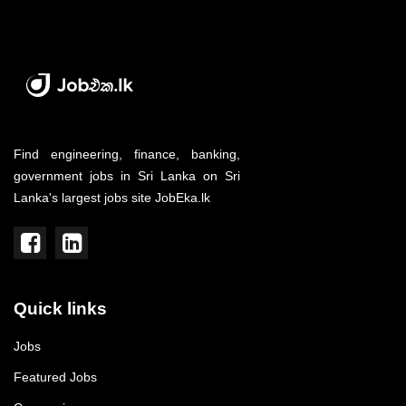
Find engineering, finance, banking,
government jobs in Sri Lanka on Sri
Lanka's largest jobs site JobEka.lk
Quick links
Jobs
Featured Jobs