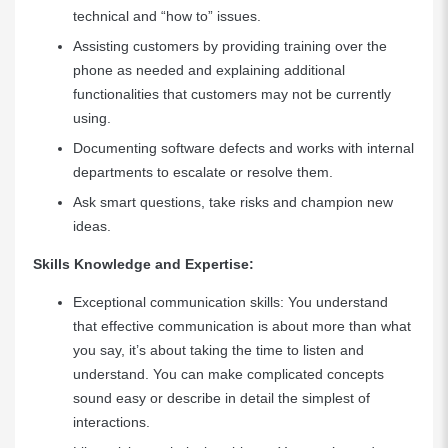
technical and “how to” issues.
Assisting customers by providing training over the
phone as needed and explaining additional
functionalities that customers may not be currently
using.
Documenting software defects and works with internal
departments to escalate or resolve them.
Ask smart questions, take risks and champion new
ideas.
Skills Knowledge and Expertise:
Exceptional communication skills: You understand
that effective communication is about more than what
you say, it’s about taking the time to listen and
understand. You can make complicated concepts
sound easy or describe in detail the simplest of
interactions.