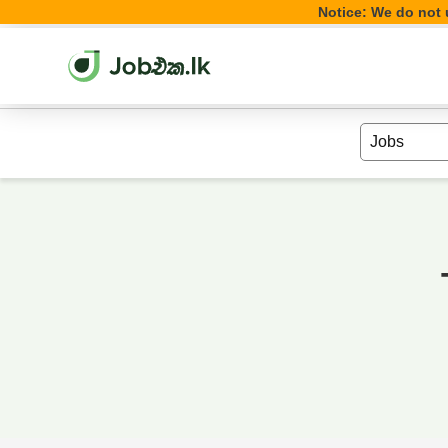
Notice: We do not u