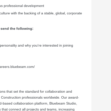
ous professional development
ulture with the backing of a stable, global, corporate
 send the following:
r personality and why you're interested in joining
/careers.bluebeam.com/
ns that set the standard for collaboration and
nd Construction professionals worldwide. Our award-
-based collaboration platform, Bluebeam Studio,
s that connect all projects and teams, increasing