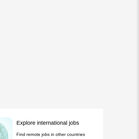
Explore international jobs
Find remote jobs in other countries