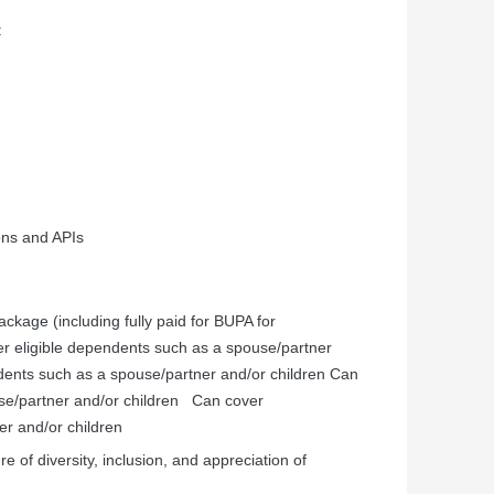
:
ons and APIs
kage (including fully paid for BUPA for
er
eligible
dependents
such
as
a
spouse/partner
dents
such
as
a
spouse/partner
and/or
children
Can
se/partner
and/or
children
Can
cover
er
and/or
children
e of diversity, inclusion, and appreciation of