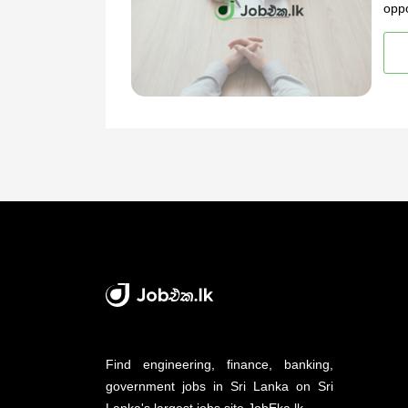
oppo
Find engineering, finance, banking,
government jobs in Sri Lanka on Sri