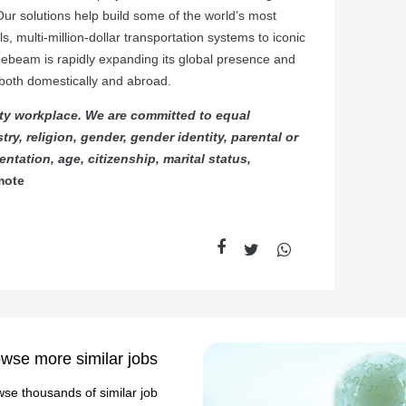
Our solutions help build some of the world’s most
ls, multi-million-dollar transportation systems to iconic
luebeam is rapidly expanding its global presence and
, both domestically and abroad.
ty workplace. We are committed to equal
ry, religion, gender, gender identity, parental or
ntation, age, citizenship, marital status,
mote
wse more similar jobs
se thousands of similar job