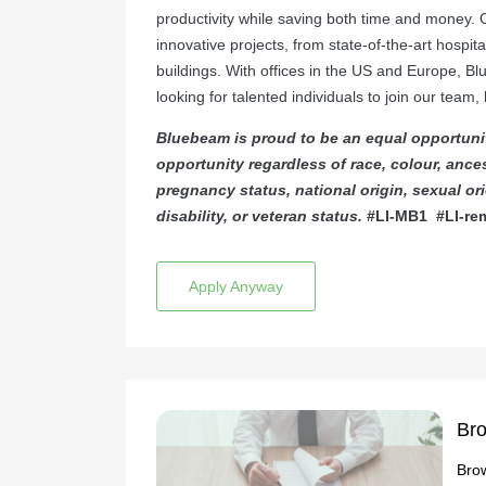
productivity while saving both time and money. 
innovative projects, from state-of-the-art hospita
buildings. With offices in the US and Europe, B
looking for talented individuals to join our team
Bluebeam is proud to be an equal opportuni
opportunity regardless of race, colour, ancest
pregnancy status, national origin, sexual orie
disability, or veteran status.
#LI-MB1
#LI-re
Apply Anyway
Bro
Brow