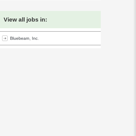
View all jobs in:
Bluebeam, Inc.