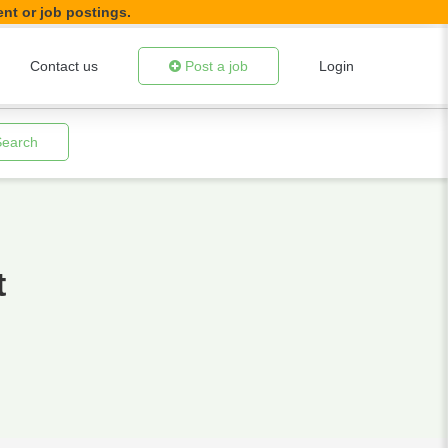
ent or job postings.
Contact us
Post a job
Login
Search
t