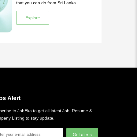
that you can do from Sri Lanka
Explore
bs Alert
cribe to JobEka to get all latest Job, Resume &
pany Listing to stay update.
Get alerts