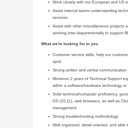
Work closely with our European and US su
Assist internal teams understanding techni
services.
Assist with other miscellaneous projects a
working inter-departmentally to support 
What we're looking for in you
Customer service skills, help our customer
spirit.
Strong written and verbal communication sk
Minimum 2 years of Technical Support exp
within a software/hardware technology or
Solid technical/computer proficiency, go
OS (10,11), web browsers, as well as Clo
management.
Strong troubleshooting methodology
Well organized, detail oriented, and able t