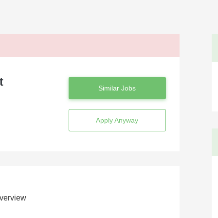
t
Similar Jobs
Apply Anyway
verview