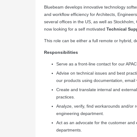
Bluebeam develops innovative technology softwar
and workflow efficiency for Architects, Enginee
several offices in the US, as well as Stockho
now looking for a self motivated
Technical Supp
This role can be either a full remote or hybrid,
Responsibilities
Serve as a front-line contact for our APA
Advise on technical issues and best pract
our products using documentation, email 
Create and translate internal and externa
practices.
Analyze, verify, find workarounds and/or r
engineering department.
Act as an advocate for the customer and 
departments.