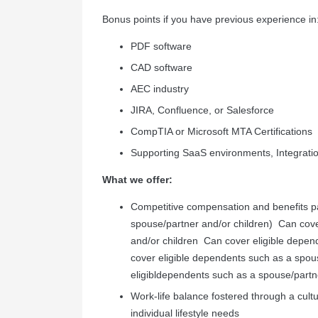
Bonus points if you have previous experience in
PDF software
CAD software
AEC industry
JIRA, Confluence, or Salesforce
CompTIA or Microsoft MTA Certifications
Supporting SaaS environments, Integrati
What we offer:
Competitive compensation and benefits pac
spouse/partner and/or children)
Can
cov
and/or
children
Can
cover
eligible
depen
cover
eligible
dependents
such
as
a
spou
eligibl
dependents
such
as
a
spouse/partn
Work-life balance fostered through a cultur
individual lifestyle needs