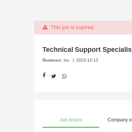
This job is expired
Technical Support Specialis
Bluebeam, Inc.
| 2023-12-13
Job details
Company o