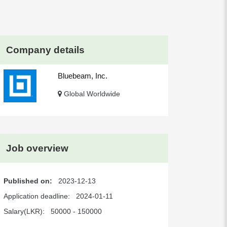
Company details
Bluebeam, Inc.
Global Worldwide
Job overview
Published on:
2023-12-13
Application deadline:
2024-01-11
Salary(LKR):
50000 - 150000