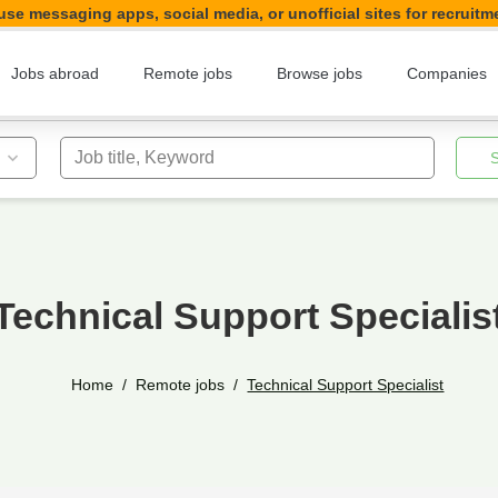
se messaging apps, social media, or unofficial sites for recruitm
Jobs abroad
Remote jobs
Browse jobs
Companies
Job title, Keyword
Technical Support Specialis
Home
Remote jobs
Technical Support Specialist