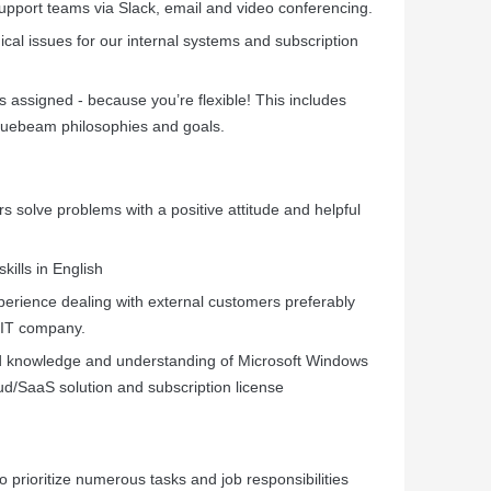
pport teams via Slack, email and video conferencing.
cal issues for our internal systems and subscription
s assigned - because you’re flexible! This includes
Bluebeam philosophies and goals.
s solve problems with a positive attitude and helpful
ills in English
erience dealing with external customers preferably
 IT company.
od knowledge and understanding of Microsoft Windows
ud/SaaS solution and subscription license
o prioritize numerous tasks and job responsibilities