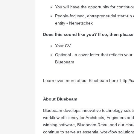
You will have the opportunity for continu
People-focused, entrepreneurial start-up c
entity - Nemetschek
Does this sound like you? If so, then please
Your CV
Optional - a cover letter that reflects you
Bluebeam
Learn even more about Bluebeam here:
http:/
About Bluebeam
Bluebeam develops innovative technology solutio
workflow efficiency for Architects, Engineers a
winning software, Bluebeam Revu, and our cloud
continue to serve as essential workflow solution