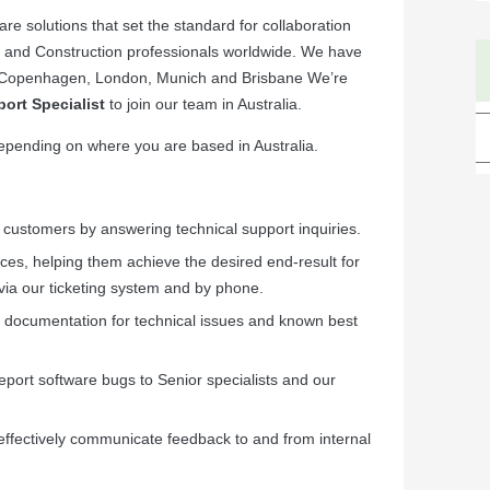
e solutions that set the standard for collaboration
rs and Construction professionals worldwide. We have
lm, Copenhagen, London, Munich and Brisbane We’re
ort Specialist
to join our team in Australia.
 depending on where you are based in Australia.
C customers by answering technical support inquiries.
ices, helping them achieve the desired end-result for
via our ticketing system and by phone.
l documentation for technical issues and known best
eport software bugs to Senior specialists and our
effectively communicate feedback to and from internal