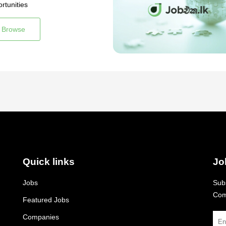
rtunities
Browse
Quick links
Jo
Jobs
Subs
Com
Featured Jobs
Companies