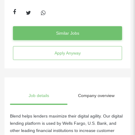
Similar Jobs
Apply Anyway
Job details
Company overview
Blend helps lenders maximize their digital agility. Our digital
lending platform is used by Wells Fargo, U.S. Bank, and
other leading financial institutions to increase customer