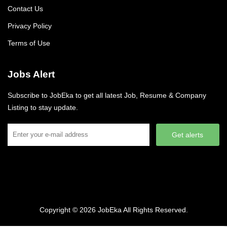
Contact Us
Privacy Policy
Terms of Use
Jobs Alert
Subscribe to JobEka to get all latest Job, Resume & Company
Listing to stay update.
Get alerts
Copyright © 2026
JobEka
All Rights Reserved.