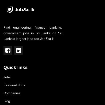
Find engineering, finance, banking,
government jobs in Sri Lanka on Sri
Lanka's largest jobs site JobEka.lk
Quick links
Jobs
Featured Jobs
Companies
Blog