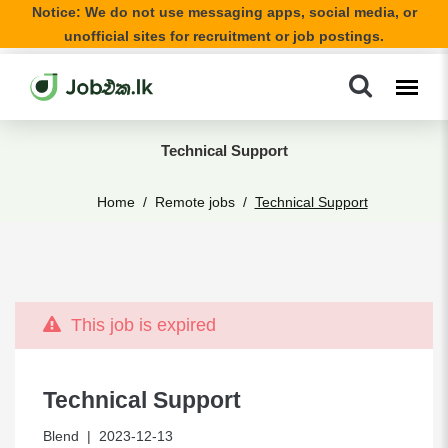
Notice: We do not use messaging apps, social media, or
unofficial sites for recruitment or job postings.
Technical Support
Home
Remote jobs
Technical Support
This job is expired
Technical Support
Blend
| 2023-12-13