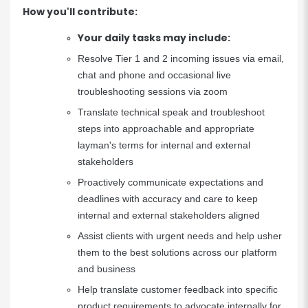
How you'll contribute:
Your daily tasks may include:
Resolve Tier 1 and 2 incoming issues via email,
chat and phone and occasional live
troubleshooting sessions via zoom
Translate technical speak and troubleshoot
steps into approachable and appropriate
layman's terms for internal and external
stakeholders
Proactively communicate expectations and
deadlines with accuracy and care to keep
internal and external stakeholders aligned
Assist clients with urgent needs and help usher
them to the best solutions across our platform
and business
Help translate customer feedback into specific
product requirements to advocate internally for