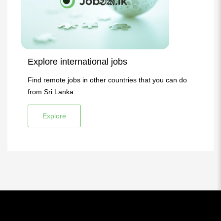
Explore international jobs
Find remote jobs in other countries that you can do
from Sri Lanka
Explore