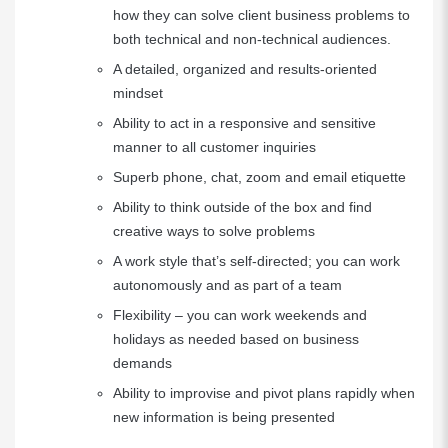
how they can solve client business problems to
both technical and non-technical audiences.
A detailed, organized and results-oriented
mindset
Ability to act in a responsive and sensitive
manner to all customer inquiries
Superb phone, chat, zoom and email etiquette
Ability to think outside of the box and find
creative ways to solve problems
A work style that’s self-directed; you can work
autonomously and as part of a team
Flexibility – you can work weekends and
holidays as needed based on business
demands
Ability to improvise and pivot plans rapidly when
new information is being presented