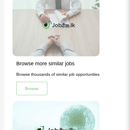
Browse more similar jobs
Browse thousands of similar job opportunities
Browse