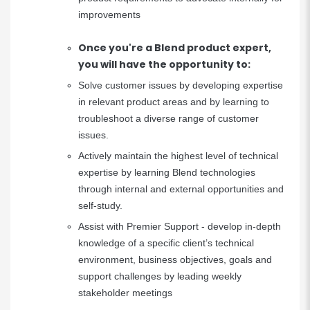
improvements
Once you're a Blend product expert,
you will have the opportunity to:
Solve customer issues by developing expertise
in relevant product areas and by learning to
troubleshoot a diverse range of customer
issues.
Actively maintain the highest level of technical
expertise by learning Blend technologies
through internal and external opportunities and
self-study.
Assist with Premier Support - develop in-depth
knowledge of a specific client’s technical
environment, business objectives, goals and
support challenges by leading weekly
stakeholder meetings