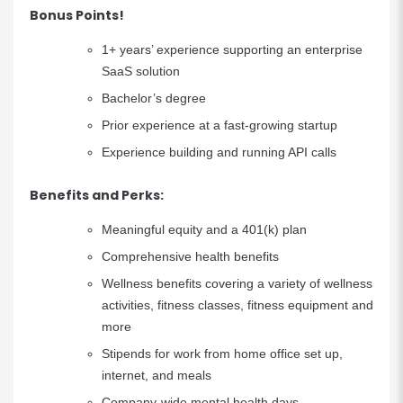
Bonus Points!
1+ years’ experience supporting an enterprise
SaaS solution
Bachelor’s degree
Prior experience at a fast-growing startup
Experience building and running API calls
Benefits and Perks:
Meaningful equity and a 401(k) plan
Comprehensive health benefits
Wellness benefits covering a variety of wellness
activities, fitness classes, fitness equipment and
more
Stipends for work from home office set up,
internet, and meals
Company-wide mental health days