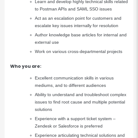
Learn and develop highly technical skills related
to Postman APIs and SAML SSO issues
Act as an escalation point for customers and
escalate key issues internally for resolution
Author knowledge base articles for internal and
external use
Work on various cross-departmental projects
Who you are:
Excellent communication skills in various
mediums, and to different audiences
Ability to understand and troubleshoot complex
issues to find root cause and multiple potential
solutions
Experience with a support ticket system –
Zendesk or Salesforce is preferred
Experience articulating technical solutions and