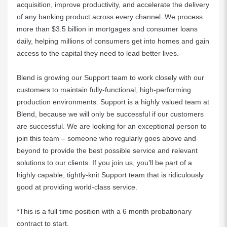
acquisition, improve productivity, and accelerate the delivery
of any banking product across every channel. We process
more than $3.5 billion in mortgages and consumer loans
daily, helping millions of consumers get into homes and gain
access to the capital they need to lead better lives.
Blend is growing our Support team to work closely with our
customers to maintain fully-functional, high-performing
production environments. Support is a highly valued team at
Blend, because we will only be successful if our customers
are successful. We are looking for an exceptional person to
join this team – someone who regularly goes above and
beyond to provide the best possible service and relevant
solutions to our clients. If you join us, you’ll be part of a
highly capable, tightly-knit Support team that is ridiculously
good at providing world-class service.
*This is a full time position with a 6 month probationary
contract to start.