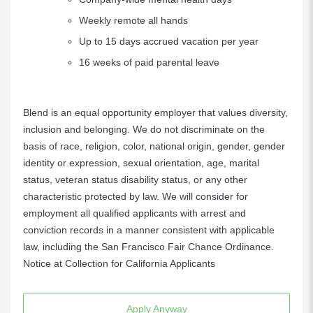
Weekly remote all hands
Up to 15 days accrued vacation per year
16 weeks of paid parental leave
Blend is an equal opportunity employer that values diversity,
inclusion and belonging. We do not discriminate on the
basis of race, religion, color, national origin, gender, gender
identity or expression, sexual orientation, age, marital
status, veteran status disability status, or any other
characteristic protected by law. We will consider for
employment all qualified applicants with arrest and
conviction records in a manner consistent with applicable
law, including the San Francisco Fair Chance Ordinance.
Notice at Collection for California Applicants
Apply Anyway