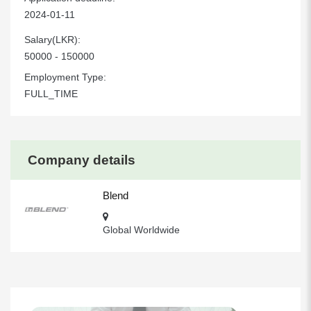
2024-01-11
Salary(LKR):
50000 - 150000
Employment Type:
FULL_TIME
Company details
Blend
Global Worldwide