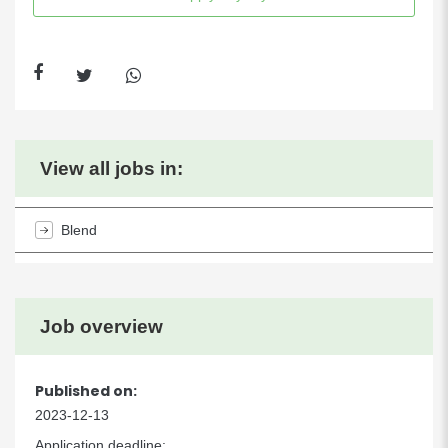
View all jobs in:
Blend
Job overview
Published on:
2023-12-13
Application deadline: