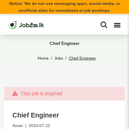
Notice: We do not use messaging apps, social media, or
unofficial sites for recruitment or job postings.
Chief Engineer
Home
Jobs
Chief Engineer
This job is expired
Chief Engineer
Aman
| 2024-07-22