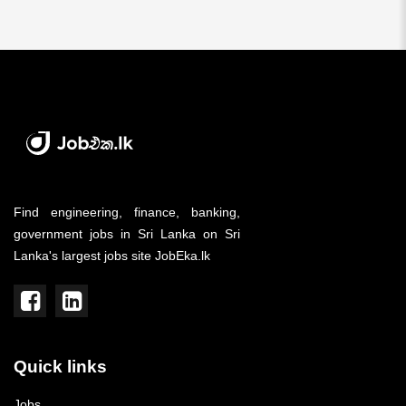
Find engineering, finance, banking,
government jobs in Sri Lanka on Sri
Lanka's largest jobs site JobEka.lk
Quick links
Jobs