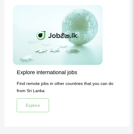
Explore international jobs
Find remote jobs in other countries that you can do
from Sri Lanka
Explore