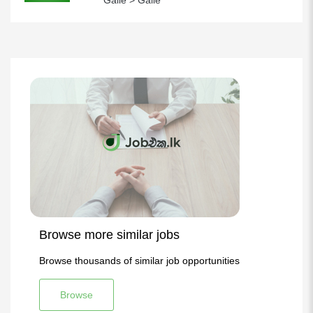
Galle > Galle
Browse more similar jobs
Browse thousands of similar job opportunities
Browse