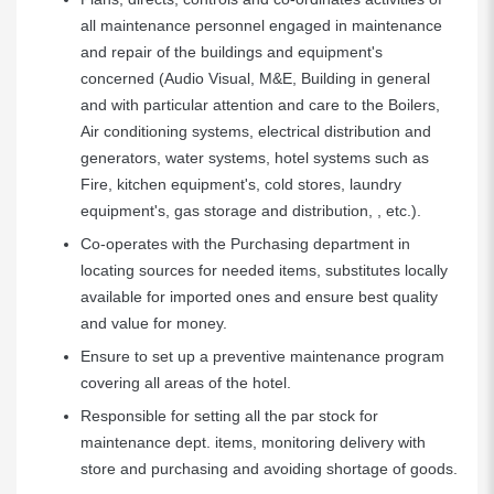
all maintenance personnel engaged in maintenance
and repair of the buildings and equipment's
concerned (Audio Visual, M&E, Building in general
and with particular attention and care to the Boilers,
Air conditioning systems, electrical distribution and
generators, water systems, hotel systems such as
Fire, kitchen equipment's, cold stores, laundry
equipment's, gas storage and distribution, , etc.).
Co-operates with the Purchasing department in
locating sources for needed items, substitutes locally
available for imported ones and ensure best quality
and value for money.
Ensure to set up a preventive maintenance program
covering all areas of the hotel.
Responsible for setting all the par stock for
maintenance dept. items, monitoring delivery with
store and purchasing and avoiding shortage of goods.