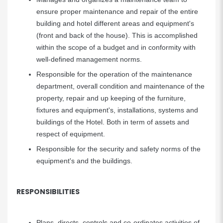
ensure proper maintenance and repair of the entire
building and hotel different areas and equipment's
(front and back of the house). This is accomplished
within the scope of a budget and in conformity with
well-defined management norms.
Responsible for the operation of the maintenance
department, overall condition and maintenance of the
property, repair and up keeping of the furniture,
fixtures and equipment's, installations, systems and
buildings of the Hotel. Both in term of assets and
respect of equipment.
Responsible for the security and safety norms of the
equipment's and the buildings.
RESPONSIBILITIES
Plans, directs, controls and co-ordinates activities of