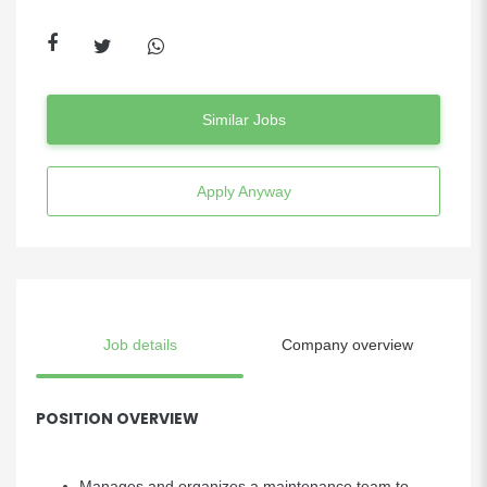
Similar Jobs
Apply Anyway
Job details
Company overview
POSITION OVERVIEW
Manages and organizes a maintenance team to