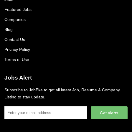
Featured Jobs
Companies
Blog
Contact Us
Privacy Policy
Terms of Use
Jobs Alert
Subscribe to JobEka to get all latest Job, Resume & Company
Listing to stay update.
Get alerts