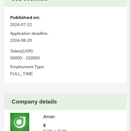
Published on:
2024-07-22
Application deadline:
2024-08-20
Salary(LKR):
50000 - 150000
Employment Type:
FULL_TIME
Company details
Aman