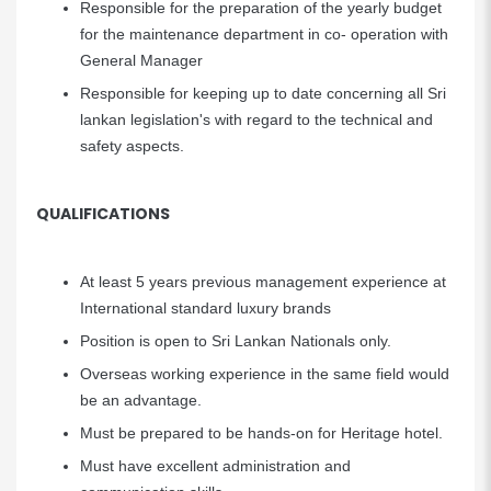
Responsible for the preparation of the yearly budget
for the maintenance department in co- operation with
General Manager
Responsible for keeping up to date concerning all Sri
lankan legislation's with regard to the technical and
safety aspects.
QUALIFICATIONS
At least 5 years previous management experience at
International standard luxury brands
Position is open to Sri Lankan Nationals only.
Overseas working experience in the same field would
be an advantage.
Must be prepared to be hands-on for Heritage hotel.
Must have excellent administration and