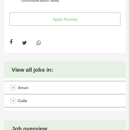
communication skills.
Apply Anyway
View all jobs in:
Aman
Galle
Job overview