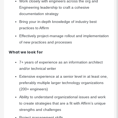
Work closely with engineers across the org and
Engineering leadership to craft a cohesive
documentation strategy
Bring your in-depth knowledge of industry best
practices to Affirm
Effectively project-manage rollout and implementation
of new practices and processes
What we look for
7+ years of experience as an information architect
and/or technical writer
Extensive experience at a senior level in at least one,
preferably multiple larger technology organizations
(200+ engineers)
Ability to understand organizational issues and work
to create strategies that are a fit with Affirm’s unique
strengths and challenges
Project management skills