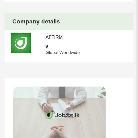
Company details
AFFIRM
Global Worldwide