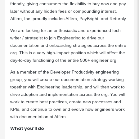
friendly, giving consumers the flexibility to buy now and pay
later without any hidden fees or compounding interest.
Affirm, Inc. proudly includes Affirm, PayBright, and Returnly.
We are looking for an enthusiastic and experienced tech
writer / strategist to join Engineering to drive our
documentation and onboarding strategies across the entire
org. This is a very high-impact position which will affect the
day-to-day functioning of the entire 500+ engineer org.
As a member of the Developer Productivity engineering
group, you will create our documentation strategy working
together with Engineering leadership, and will then work to
drive adoption and implementation across the org. You will
work to create best practices, create new processes and
KPIs, and continue to own and evolve how engineers work
with documentation at Affirm.
What you’ll do