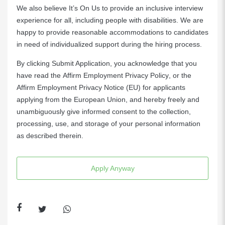
We also believe It’s On Us to provide an inclusive interview
experience for all, including people with disabilities. We are
happy to provide reasonable accommodations to candidates
in need of individualized support during the hiring process.
By clicking Submit Application, you acknowledge that you
have read the
Affirm Employment Privacy Policy
, or the
Affirm Employment Privacy Notice (EU)
for applicants
applying from the European Union, and hereby freely and
unambiguously give informed consent to the collection,
processing, use, and storage of your personal information
as described therein.
Apply Anyway