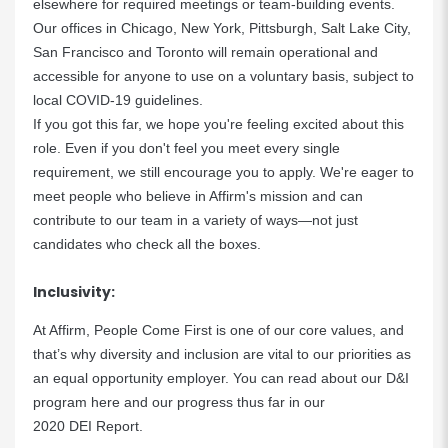
elsewhere for required meetings or team-building events.
Our offices in Chicago, New York, Pittsburgh, Salt Lake City,
San Francisco and Toronto will remain operational and
accessible for anyone to use on a voluntary basis, subject to
local COVID-19 guidelines.
If you got this far, we hope you're feeling excited about this
role. Even if you don't feel you meet every single
requirement, we still encourage you to apply. We're eager to
meet people who believe in Affirm's mission and can
contribute to our team in a variety of ways—not just
candidates who check all the boxes.
Inclusivity:
At Affirm, People Come First is one of our core values, and
that’s why diversity and inclusion are vital to our priorities as
an equal opportunity employer. You can read about our D&I
program
here
and our progress thus far in our
2020 DEI Report
.