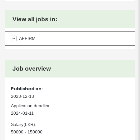
View all jobs in:
AFFIRM
Job overview
Published on:
2023-12-13
Application deadline:
2024-01-11
Salary(LKR):
50000 - 150000