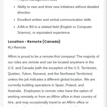
Ability to own and drive new initiatives without detailed
direction
Excellent written and verbal communication skills
A BA or BS in a related field (English or Computer
Science), or equivalent experience
Location - Remote (Canada)
#LI-Remote
Affirm is proud to be a
remote-first company
! The majority of
our roles are remote and can be located anywhere in the
U.S. and Canada (with the exception of the U.S. Territories,
Quebec, Yukon, Nunavut, and the Northwest Territories)
unless the job indicates a different global location. We are
currently building operations in Spain, Poland, and
Australia. Employees in remote roles have the option of
working remotely or from an Affirm office in their country of
hire, and may occasionally travel to an Affirm office or