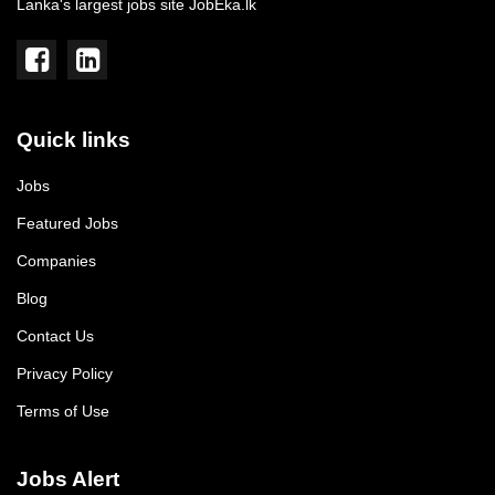
Lanka's largest jobs site JobEka.lk
Quick links
Jobs
Featured Jobs
Companies
Blog
Contact Us
Privacy Policy
Terms of Use
Jobs Alert