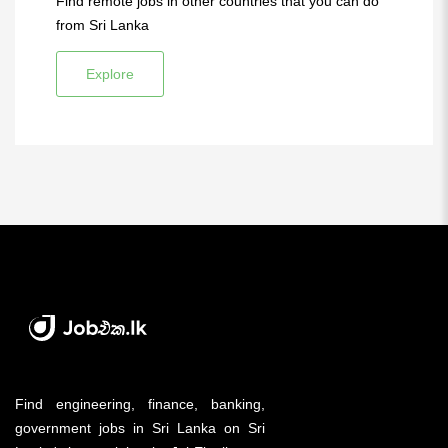
Find remote jobs in other countries that you can do
from Sri Lanka
Explore
Find engineering, finance, banking,
government jobs in Sri Lanka on Sri