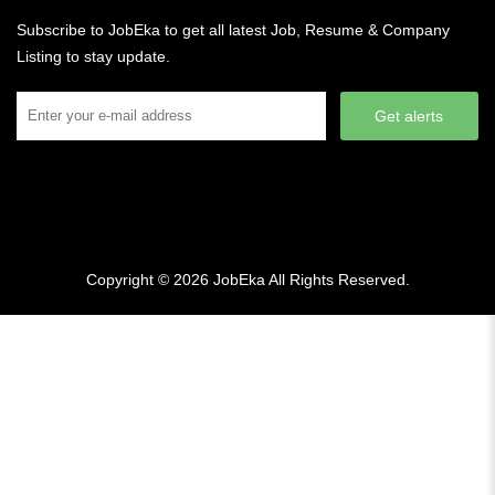
Subscribe to JobEka to get all latest Job, Resume & Company
Listing to stay update.
Get alerts
Copyright © 2026
JobEka
All Rights Reserved.