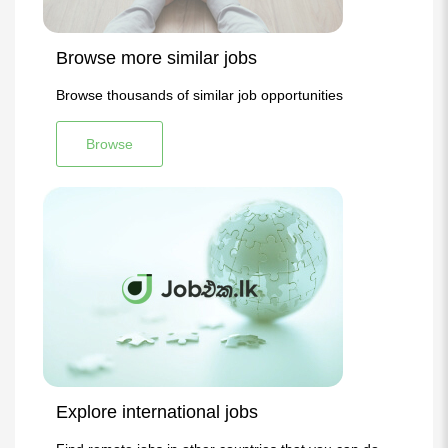
Browse more similar jobs
Browse thousands of similar job opportunities
Browse
Explore international jobs