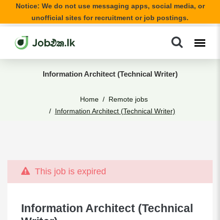
Notice: We do not use messaging apps, social media, or
unofficial sites for recruitment or job postings.
Information Architect (Technical Writer)
Home
Remote jobs
Information Architect (Technical Writer)
This job is expired
Information Architect (Technical