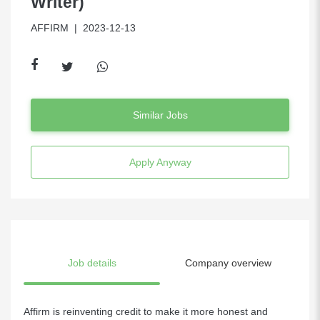
Writer)
AFFIRM
| 2023-12-13
Similar Jobs
Apply Anyway
Job details
Company overview
Affirm is reinventing credit to make it more honest and