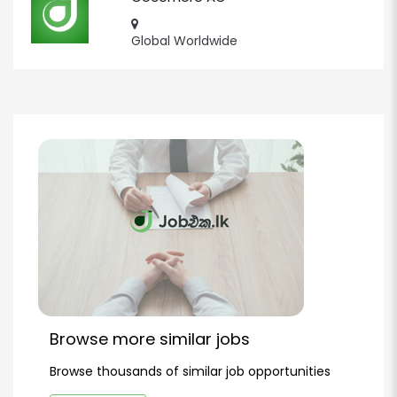
Global Worldwide
Browse more similar jobs
Browse thousands of similar job opportunities