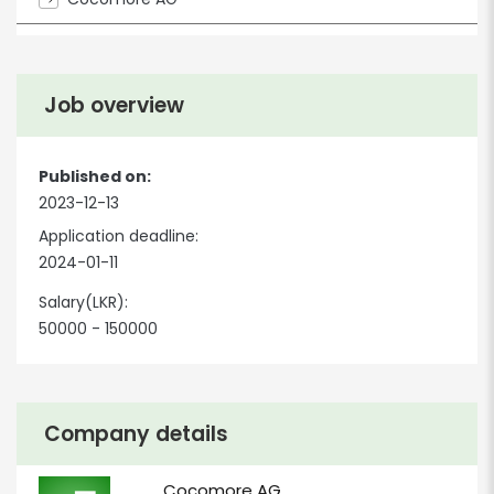
Job overview
Published on:
2023-12-13
Application deadline:
2024-01-11
Salary(LKR):
50000 - 150000
Company details
Cocomore AG