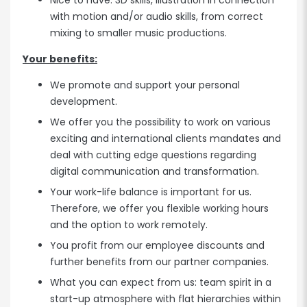
Nice to have: 3D skills, illustration in connection
with motion and/or audio skills, from correct
mixing to smaller music productions.
Your benefits:
We promote and support your personal
development.
We offer you the possibility to work on various
exciting and international clients mandates and
deal with cutting edge questions regarding
digital communication and transformation.
Your work-life balance is important for us.
Therefore, we offer you flexible working hours
and the option to work remotely.
You profit from our employee discounts and
further benefits from our partner companies.
What you can expect from us: team spirit in a
start-up atmosphere with flat hierarchies within