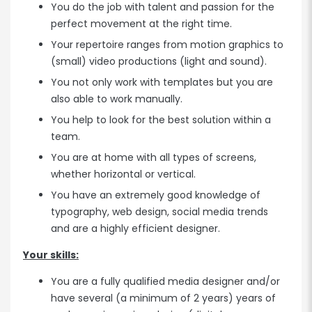
You do the job with talent and passion for the
perfect movement at the right time.
Your repertoire ranges from motion graphics to
(small) video productions (light and sound).
You not only work with templates but you are
also able to work manually.
You help to look for the best solution within a
team.
You are at home with all types of screens,
whether horizontal or vertical.
You have an extremely good knowledge of
typography, web design, social media trends
and are a highly efficient designer.
Your skills:
You are a fully qualified media designer and/or
have several (a minimum of 2 years) years of