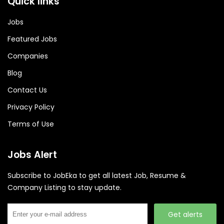
Quick links
Jobs
Featured Jobs
Companies
Blog
Contact Us
Privacy Policy
Terms of Use
Jobs Alert
Subscribe to JobEka to get all latest Job, Resume &
Company Listing to stay update.
Get alerts