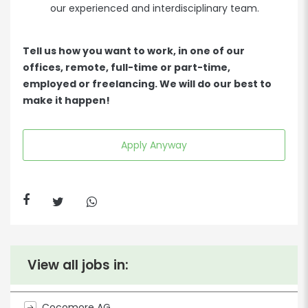
our experienced and interdisciplinary team.
Tell us how you want to work, in one of our
offices, remote, full-time or part-time,
employed or freelancing. We will do our best to
make it happen!
Apply Anyway
View all jobs in:
Cocomore AG