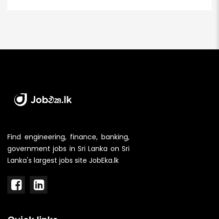
Find engineering, finance, banking,
government jobs in Sri Lanka on Sri
Lanka's largest jobs site JobEka.lk