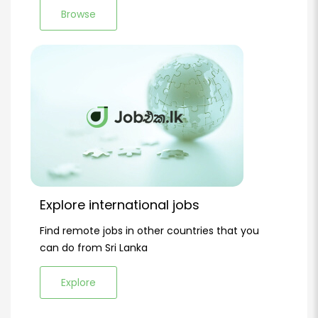
Browse
Explore international jobs
Find remote jobs in other countries that you
can do from Sri Lanka
Explore