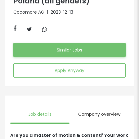
Poland (all genders)
Cocomore AG
| 2023-12-13
Similar Jobs
Apply Anyway
Job details
Company overview
Are you a master of motion & content? Your work