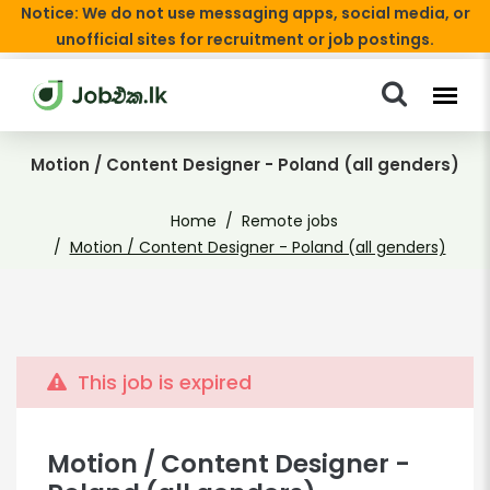
Notice: We do not use messaging apps, social media, or
unofficial sites for recruitment or job postings.
Motion / Content Designer - Poland (all genders)
Home
Remote jobs
Motion / Content Designer - Poland (all genders)
This job is expired
Motion / Content Designer -