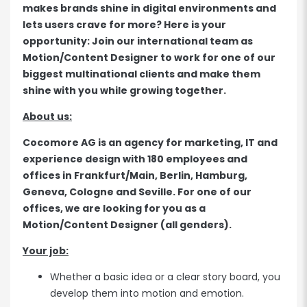
makes brands shine in digital environments and
lets users crave for more? Here is your
opportunity: Join our international team as
Motion/Content Designer to work for one of our
biggest multinational clients and make them
shine with you while growing together.
About us:
Cocomore AG is an agency for marketing, IT and
experience design with 180 employees and
offices in Frankfurt/Main, Berlin, Hamburg,
Geneva, Cologne and Seville. For one of our
offices, we are looking for you as a
Motion/Content Designer (all genders).
Your job:
Whether a basic idea or a clear story board, you
develop them into motion and emotion.