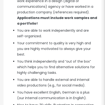
work experience in a design (digital or
communications) agency or have worked in a
production company (references required).
Applications must include work samples and
a portfolio!
You are able to work independently and are
self-organized.
Your commitment to quality is very high and
you are highly motivated to always give your
best.
You think independently and “out of the box”
which helps you to find alternative solutions for
highly challenging tasks.
You are able to handle external and internal
video productions (e.g., for social media).
You have excellent English, German is a plus
(our internal communication is in English).