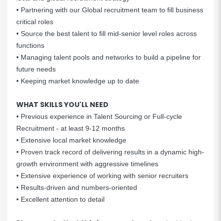
• Partnering with our Global recruitment team to fill business
critical roles
• Source the best talent to fill mid-senior level roles across
functions
• Managing talent pools and networks to build a pipeline for
future needs
• Keeping market knowledge up to date
WHAT SKILLS YOU'LL NEED
• Previous experience in Talent Sourcing or Full-cycle
Recruitment - at least 9-12 months
• Extensive local market knowledge
• Proven track record of delivering results in a dynamic high-
growth environment with aggressive timelines
• Extensive experience of working with senior recruiters
• Results-driven and numbers-oriented
• Excellent attention to detail