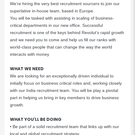
We’re hiring the very best recruitment sourcers to join our
superlative in-house team, based in Europe.
You will be tasked with assisting in scaling of business-
critical departments in our new office. Successful
recruitment is one of the keys behind Revolut’s rapid growth
and we need you to come and help us fill our ranks with
world-class people that can change the way the world
interacts with money.
WHAT WE NEED
We are looking for an exceptionally driven individual to
initially focus on business critical roles and, working closely
with our India recruitment team. You will be play a pivotal
part in helping us bring in key members to drive business
growth.
WHAT YOU'LL BE DOING
• Be part of a solid recruitment team that links up with our
local and global recruitment strategy