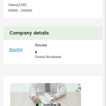
Salary(LKR):
50000 - 150000
Company details
Revolut
Global Worldwide