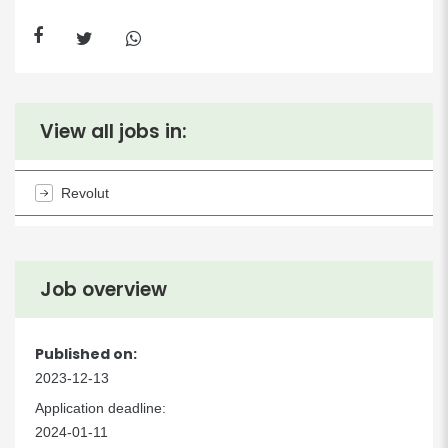
View all jobs in:
Revolut
Job overview
Published on:
2023-12-13
Application deadline:
2024-01-11