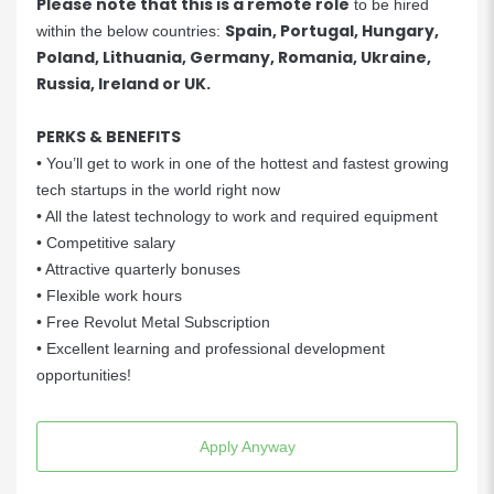
Please note that this is a remote role
to be hired
Spain, Portugal, Hungary,
within the below countries:
Poland, Lithuania, Germany, Romania, Ukraine,
Russia, Ireland or UK.
PERKS & BENEFITS
• You’ll get to work in one of the hottest and fastest growing
tech startups in the world right now
• All the latest technology to work and required equipment
• Competitive salary
• Attractive quarterly bonuses
• Flexible work hours
• Free Revolut Metal Subscription
• Excellent learning and professional development
opportunities!
Apply Anyway