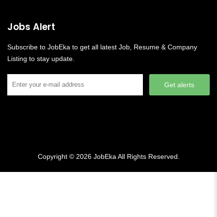
Jobs Alert
Subscribe to JobEka to get all latest Job, Resume & Company
Listing to stay update.
Get alerts
Copyright © 2026
JobEka
All Rights Reserved.