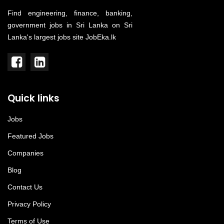
Find engineering, finance, banking,
government jobs in Sri Lanka on Sri
Lanka's largest jobs site JobEka.lk
Quick links
Jobs
Featured Jobs
Companies
Blog
Contact Us
Privacy Policy
Terms of Use