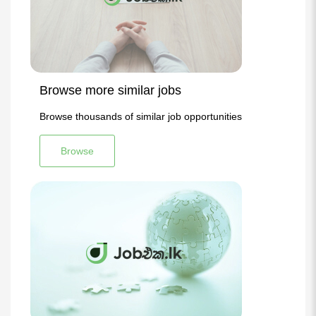
Browse more similar jobs
Browse thousands of similar job opportunities
Browse