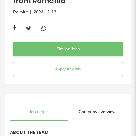
from Romania
Revolut
| 2023-12-13
Similar Jobs
Apply Anyway
Job details
Company overview
ABOUT THE TEAM