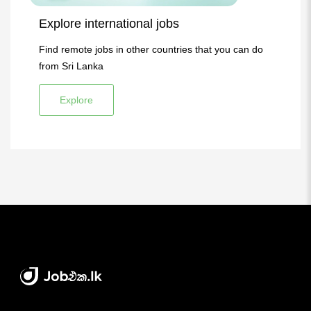
Explore international jobs
Find remote jobs in other countries that you can do
from Sri Lanka
Explore