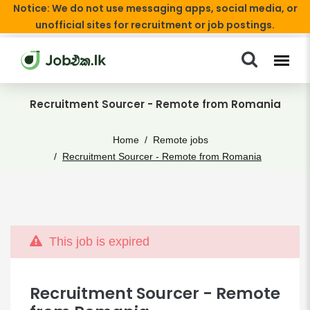
Notice: We do not use messaging apps, social media, or
unofficial sites for recruitment or job postings.
Recruitment Sourcer - Remote from Romania
Home
Remote jobs
Recruitment Sourcer - Remote from Romania
This job is expired
Recruitment Sourcer - Remote