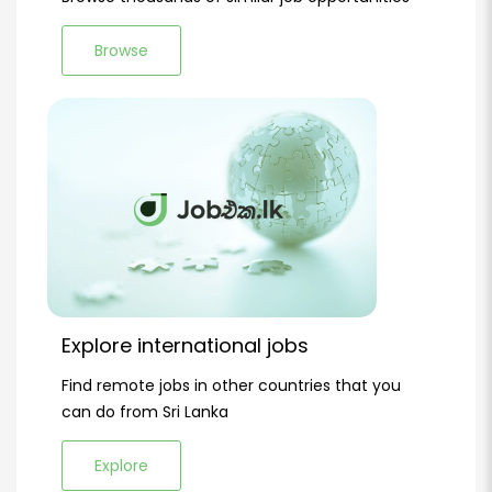
Browse
Explore international jobs
Find remote jobs in other countries that you
can do from Sri Lanka
Explore