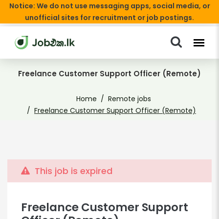
Notice: We do not use messaging apps, social media, or
unofficial sites for recruitment or job postings.
Freelance Customer Support Officer (Remote)
Home
Remote jobs
Freelance Customer Support Officer (Remote)
This job is expired
Freelance Customer Support