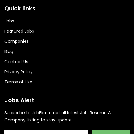
Quick links
Jobs
Featured Jobs
Companies
Blog
Contact Us
Privacy Policy
Terms of Use
Jobs Alert
Subscribe to JobEka to get all latest Job, Resume &
Company Listing to stay update.