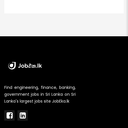
Find engineering, finance, banking,
government jobs in Sri Lanka on Sri
Lanka's largest jobs site JobEka.lk