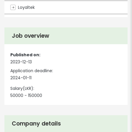
Loyaltek
Job overview
Published on:
2023-12-13
Application deadline:
2024-01-11
Salary(LKR):
50000 - 150000
Company details