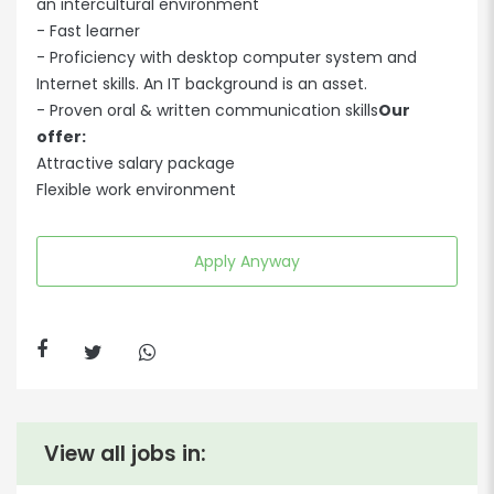
an intercultural environment
- Fast learner
- Proficiency with desktop computer system and
Internet skills. An IT background is an asset.
- Proven oral & written communication skills
Our
offer:
Attractive salary package
Flexible work environment
Apply Anyway
View all jobs in: