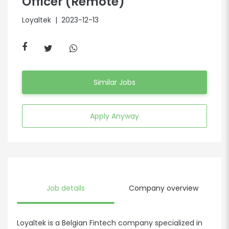
Officer (Remote)
Loyaltek
| 2023-12-13
Similar Jobs
Apply Anyway
Job details
Company overview
Loyaltek is a Belgian Fintech company specialized in