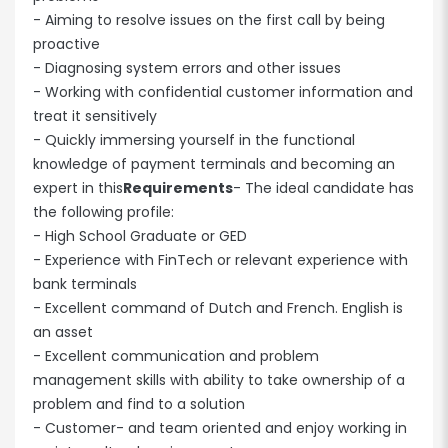
- Aiming to resolve issues on the first call by being
proactive
- Diagnosing system errors and other issues
- Working with confidential customer information and
treat it sensitively
- Quickly immersing yourself in the functional
knowledge of payment terminals and becoming an
expert in this
Requirements
- The ideal candidate has
the following profile:
- High School Graduate or GED
- Experience with FinTech or relevant experience with
bank terminals
- Excellent command of Dutch and French. English is
an asset
- Excellent communication and problem
management skills with ability to take ownership of a
problem and find to a solution
- Customer- and team oriented and enjoy working in