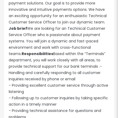
payment solutions. Our goal is to provide more
innovative and intuitive payments options. We have
an exciting opportunity for an enthusiastic Technical
Customer Service Officer to join our dynamic team.
Job brief
We are looking for an Technical Customer
Service Officer who is passionate about payment
systems. You will join a dynamic and fast-paced
environment and work with cross-functional
teams.
Responsibilities
Based within the “Terminals”
department, you will work closely with all areas, to
provide technical support for our bank terminals .-
Handling and carefully responding to all customer
inquiries received by phone or email
- Providing excellent customer service through active
listening
- Following up to customer inquiries by taking specific
action in a timely manner
- Providing technical assistance for questions and
problems