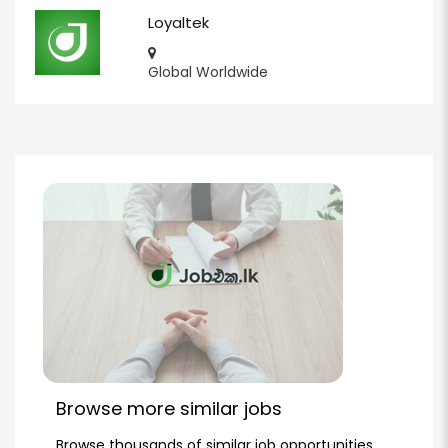
Loyaltek
Global Worldwide
Browse more similar jobs
Browse thousands of similar job opportunities