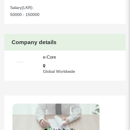
Salary(LKR):
50000 - 150000
Company details
e-Core
Global Worldwide