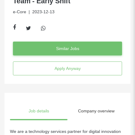
Team - Early Shift
e-Core
| 2023-12-13
Similar Jobs
Apply Anyway
Job details
Company overview
We are a technology services partner for digital innovation