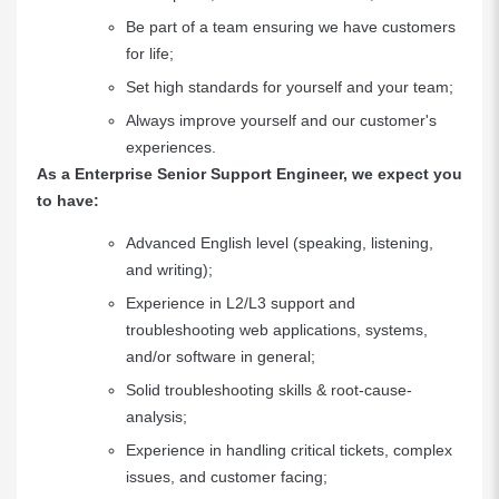
Be part of a team ensuring we have customers
for life;
Set high standards for yourself and your team;
Always improve yourself and our customer's
experiences.
As a Enterprise Senior Support Engineer, we expect you
to have:
Advanced English level (speaking, listening,
and writing);
Experience in L2/L3 support and
troubleshooting web applications, systems,
and/or software in general;
Solid troubleshooting skills & root-cause-
analysis;
Experience in handling critical tickets, complex
issues, and customer facing;