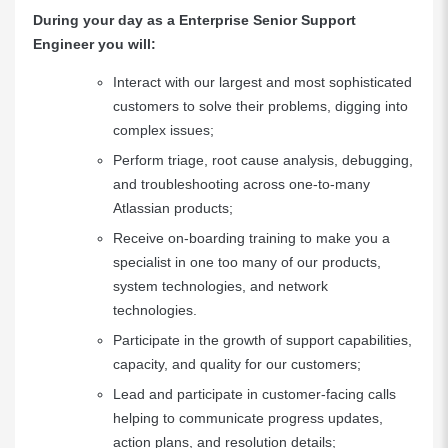
During your day as a Enterprise Senior Support
Engineer you will:
Interact with our largest and most sophisticated
customers to solve their problems, digging into
complex issues;
Perform triage, root cause analysis, debugging,
and troubleshooting across one-to-many
Atlassian products;
Receive on-boarding training to make you a
specialist in one too many of our products,
system technologies, and network
technologies.
Participate in the growth of support capabilities,
capacity, and quality for our customers;
Lead and participate in customer-facing calls
helping to communicate progress updates,
action plans, and resolution details;