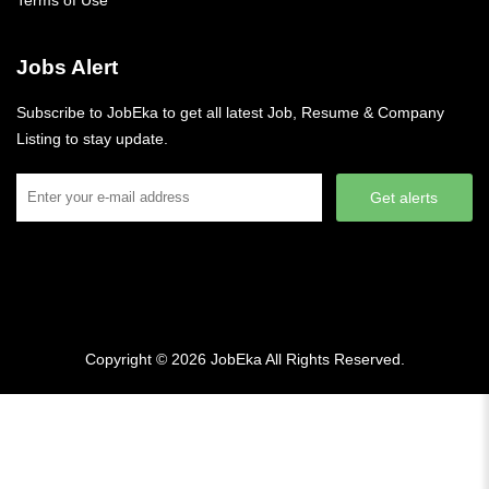
Terms of Use
Jobs Alert
Subscribe to JobEka to get all latest Job, Resume & Company
Listing to stay update.
Get alerts
Copyright © 2026
JobEka
All Rights Reserved.