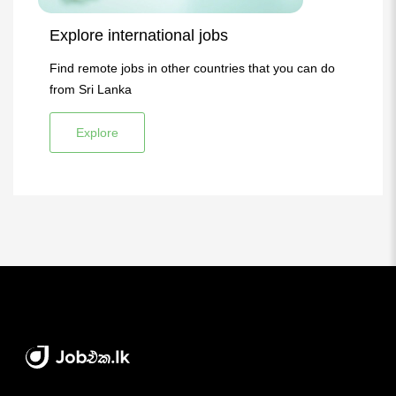
Explore international jobs
Find remote jobs in other countries that you can do
from Sri Lanka
Explore