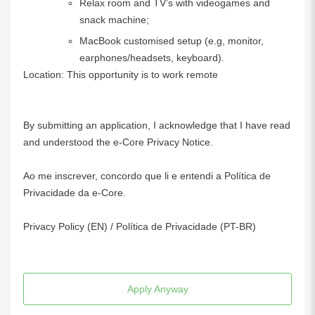
Relax room and TV’s with videogames and
snack machine;
MacBook customised setup (e.g, monitor,
earphones/headsets, keyboard).
Location: This opportunity is to work remote
By submitting an application, I acknowledge that I have read
and understood the e-Core Privacy Notice.
Ao me inscrever, concordo que li e entendi a Política de
Privacidade da e-Core.
Privacy Policy (EN)
/
Política de Privacidade (PT-BR)
Apply Anyway