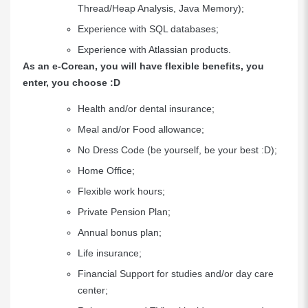
Thread/Heap Analysis, Java Memory);
Experience with SQL databases;
Experience with Atlassian products.
As an e-Corean, you will have flexible benefits, you
enter, you choose :D
Health and/or dental insurance;
Meal and/or Food allowance;
No Dress Code (be yourself, be your best :D);
Home Office;
Flexible work hours;
Private Pension Plan;
Annual bonus plan;
Life insurance;
Financial Support for studies and/or day care
center;