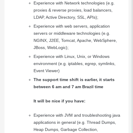
Experience with Network technologies (e.g.
proxies & reverse proxies, load balancers,
LDAP, Active Directory, SSL, APIs);
Experience with web servers, application
servers or middleware technologies (e.g.
NGINX, J2EE, Tomcat, Apache, WebSphere,
JBoss, WebLogic);
Experience with Linux, Unix, or Windows
environment (e.g. iptables, egrep, symlinks,
Event Viewer)
The support time shift is earlier, it starts
between 6 am and 7 am Brazil time
It will be nice if you have:
Experience with JVM and troubleshooting java
applications in general (e.g. Thread Dumps,
Heap Dumps, Garbage Collection,