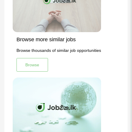
Browse more similar jobs
Browse thousands of similar job opportunities
Browse