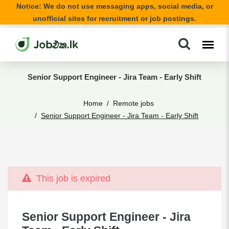
Notice: We do not use messaging apps, social media, or
unofficial sites for recruitment or job postings.
Senior Support Engineer - Jira Team - Early Shift
Home
Remote jobs
Senior Support Engineer - Jira Team - Early Shift
This job is expired
Senior Support Engineer - Jira