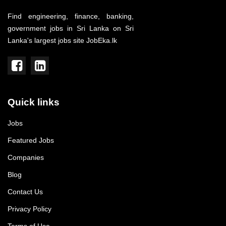
Find engineering, finance, banking,
government jobs in Sri Lanka on Sri
Lanka's largest jobs site JobEka.lk
Quick links
Jobs
Featured Jobs
Companies
Blog
Contact Us
Privacy Policy