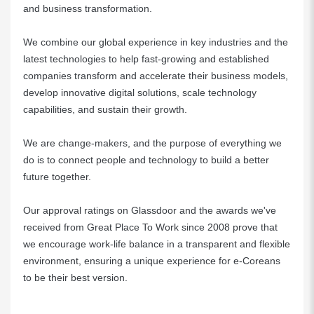
and business transformation.
We combine our global experience in key industries and the
latest technologies to help fast-growing and established
companies transform and accelerate their business models,
develop innovative digital solutions, scale technology
capabilities, and sustain their growth.
We are change-makers, and the purpose of everything we
do is to connect people and technology to build a better
future together.
Our approval ratings on Glassdoor and the awards we've
received from Great Place To Work since 2008 prove that
we encourage work-life balance in a transparent and flexible
environment, ensuring a unique experience for e-Coreans
to be their best version.