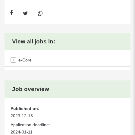
View all jobs in:
e-Core
Job overview
Published on:
2023-12-13
Application deadline:
2024-01-11