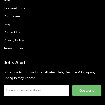
Jobs
Featured Jobs
Companies
Blog
Contact Us
Privacy Policy
Terms of Use
Jobs Alert
Subscribe to JobEka to get all latest Job, Resume & Company
Listing to stay update.
Get alerts