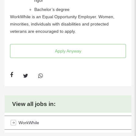
rigor
Bachelor’s degree
WorkWhile is an Equal Opportunity Employer. Women,
minorities, individuals with disabilities and protected
veterans are encouraged to apply.
Apply Anyway
View all jobs in:
WorkWhile