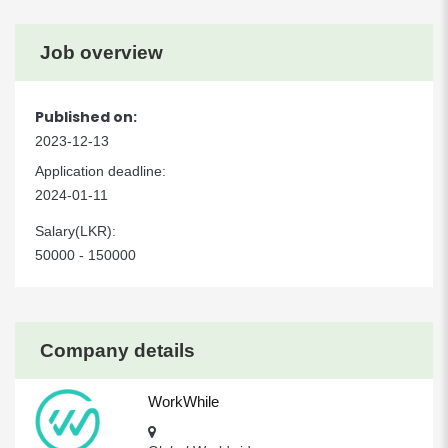
Job overview
Published on:
2023-12-13
Application deadline:
2024-01-11
Salary(LKR):
50000 - 150000
Company details
WorkWhile