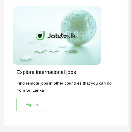
Explore international jobs
Find remote jobs in other countries that you can do
from Sri Lanka
Explore