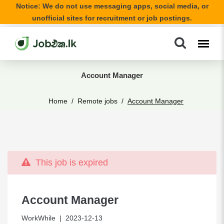
Notice: We do not use messaging apps, social media, or
unofficial sites for recruitment or job postings.
Account Manager
Home
Remote jobs
Account Manager
This job is expired
Account Manager
WorkWhile
| 2023-12-13