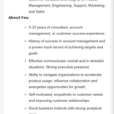
Management, Engineering, Support, Marketing,
and Sales
About You
5-10 years of consultant, account
management, or customer success experience.
History of success in account management and
a proven track record of achieving targets and
goals
Effective communicator overall and in stressful
situations. Strong executive presence
Ability to navigate organizations to accelerate
product usage, influence collaboration and
evangelize opportunities for growth.
Self-motivated, empathetic to customer needs
and improving customer relationships.
Good business instincts with strong analytical