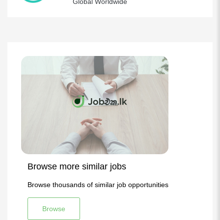
Global Worldwide
Browse more similar jobs
Browse thousands of similar job opportunities
Browse