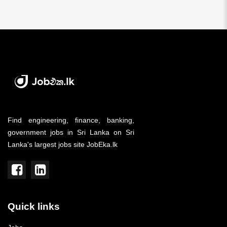
Find engineering, finance, banking,
government jobs in Sri Lanka on Sri
Lanka's largest jobs site JobEka.lk
Quick links