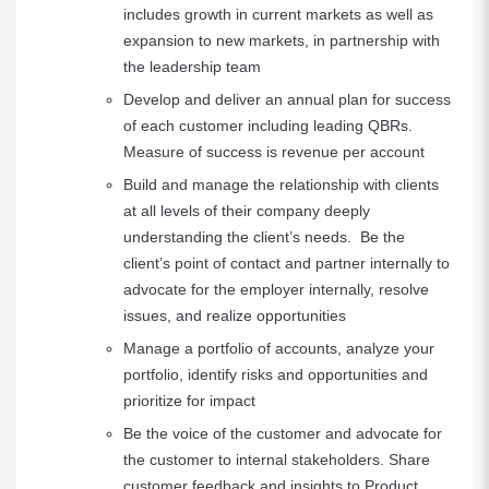
includes growth in current markets as well as
expansion to new markets, in partnership with
the leadership team
Develop and deliver an annual plan for success
of each customer including leading QBRs.
Measure of success is revenue per account
Build and manage the relationship with clients
at all levels of their company deeply
understanding the client’s needs. Be the
client’s point of contact and partner internally to
advocate for the employer internally, resolve
issues, and realize opportunities
Manage a portfolio of accounts, analyze your
portfolio, identify risks and opportunities and
prioritize for impact
Be the voice of the customer and advocate for
the customer to internal stakeholders. Share
customer feedback and insights to Product