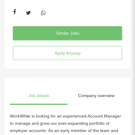
Similar Jobs
Apply Anyway
Job details
Company overview
WorkWhile is looking for an experienced Account Manager
to manage and grow our ever-expanding portfolio of
employer accounts. As an early member of the team and