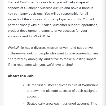
the first Customer Success hire, you will help shape all
aspects of Customer Success culture and have a hand in
key company decisions. You will be responsible for all
aspects of the success of our employer accounts. You will
partner closely with our sales, customer support, operations,
product development teams to drive success for your
accounts and for WorkWhile.
WorkWhile has a diverse, mission-driven, and supportive
culture—we look for people who want to take ownership, are
energized by ambiguity, and strive to make a lasting impact.
If this resonates with you, we’d love to chat!
About the Job
Be the first customer success hire at WorkWhile
and own the ultimate success of each assigned
account
Strategically grow each assigned account. This