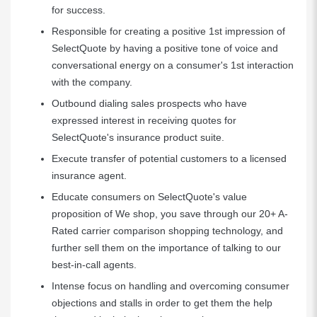
for success.
Responsible for creating a positive 1st impression of
SelectQuote by having a positive tone of voice and
conversational energy on a consumer's 1st interaction
with the company.
Outbound dialing sales prospects who have
expressed interest in receiving quotes for
SelectQuote's insurance product suite.
Execute transfer of potential customers to a licensed
insurance agent.
Educate consumers on SelectQuote's value
proposition of We shop, you save through our 20+ A-
Rated carrier comparison shopping technology, and
further sell them on the importance of talking to our
best-in-call agents.
Intense focus on handling and overcoming consumer
objections and stalls in order to get them the help