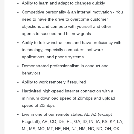
Ability to learn and adapt to changes quickly
Competitive personality & an internal motivation - You
need to have the drive to overcome customer
objections and compete with yourself and other
agents to succeed and hit new goals.
Ability to follow instructions and have proficiency with
technology, especially computers, software
applications, and phone systems
Demonstrated professionalism in conduct and
behaviors
Ability to work remotely if required
Hardwired high-speed internet connection with a
minimum download speed of 20mbps and upload
speed of 20mbps
Live in one of our remote states: AL, AZ (except
Flagstaff), AR, CO, DE, FL, GA, ID, IN, IA, KS, KY, LA,
MI, MS, MO, MT, NE, NH, NJ, NM, NC, ND, OH, OK,