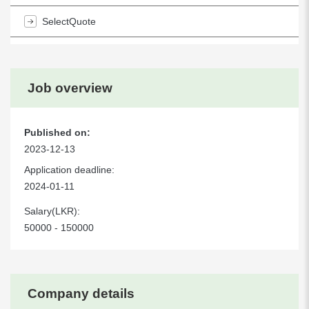
SelectQuote
Job overview
Published on:
2023-12-13
Application deadline:
2024-01-11
Salary(LKR):
50000 - 150000
Company details