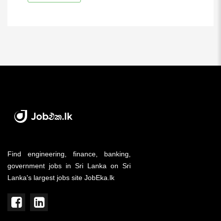
Find engineering, finance, banking,
government jobs in Sri Lanka on Sri
Lanka's largest jobs site JobEka.lk