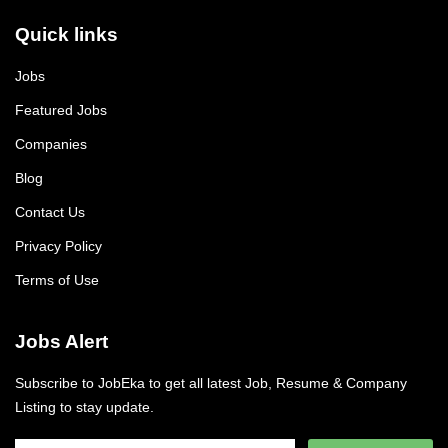
Quick links
Jobs
Featured Jobs
Companies
Blog
Contact Us
Privacy Policy
Terms of Use
Jobs Alert
Subscribe to JobEka to get all latest Job, Resume & Company
Listing to stay update.