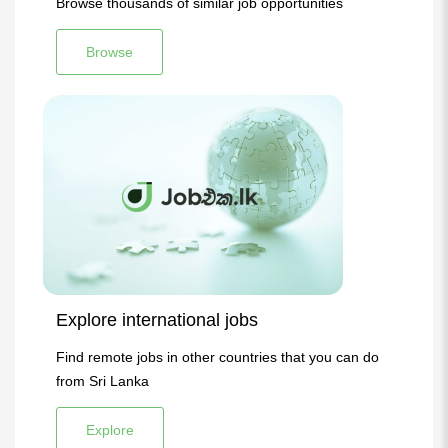
Browse thousands of similar job opportunities
Browse
Explore international jobs
Find remote jobs in other countries that you can do
from Sri Lanka
Explore