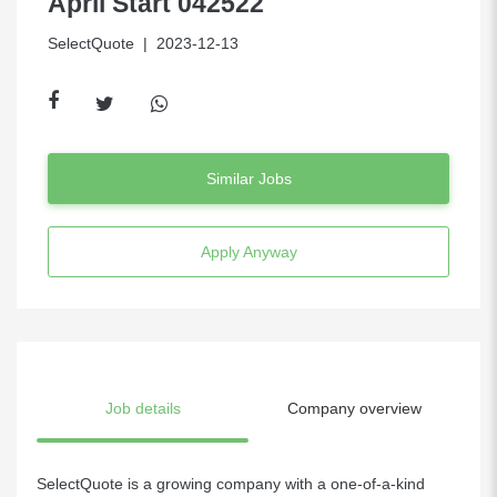
April Start 042522
SelectQuote
| 2023-12-13
Similar Jobs
Apply Anyway
Job details
Company overview
SelectQuote is a growing company with a one-of-a-kind