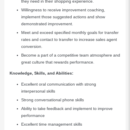
they need in their shopping experience.
Willingness to receive improvement coaching,
implement those suggested actions and show
demonstrated improvement.
Meet and exceed specified monthly goals for transfer
rates and contact to transfer to increase sales agent
conversion.
Become a part of a competitive team atmosphere and
great culture that rewards performance.
Knowledge, Skills, and Abilities:
Excellent oral communication with strong
interpersonal skills
Strong conversational phone skills
Ability to take feedback and implement to improve
performance
Excellent time management skills