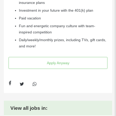
insurance plans
Investment in your future with the 401(k) plan
Paid vacation
Fun and energetic company culture with team-
inspired competition
Daily/weekly/monthly prizes, including TVs, gift cards,
and more!
Apply Anyway
View all jobs in: