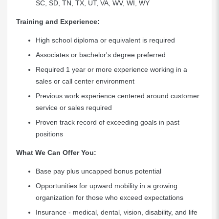
SC, SD, TN, TX, UT, VA, WV, WI, WY
Training and Experience:
High school diploma or equivalent is required
Associates or bachelor's degree preferred
Required 1 year or more experience working in a
sales or call center environment
Previous work experience centered around customer
service or sales required
Proven track record of exceeding goals in past
positions
What We Can Offer You:
Base pay plus uncapped bonus potential
Opportunities for upward mobility in a growing
organization for those who exceed expectations
Insurance - medical, dental, vision, disability, and life