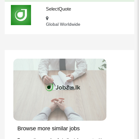
SelectQuote
Global Worldwide
Browse more similar jobs