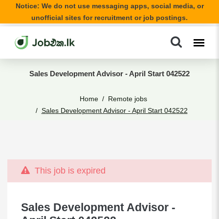
Notice: We do not use messaging apps, social media, or
unofficial sites for recruitment or job postings.
Sales Development Advisor - April Start 042522
Home
Remote jobs
Sales Development Advisor - April Start 042522
This job is expired
Sales Development Advisor -