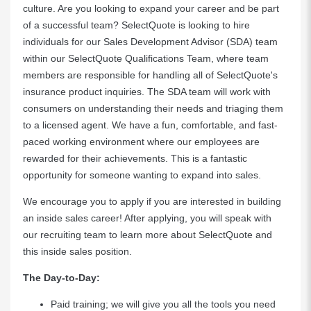
culture. Are you looking to expand your career and be part
of a successful team? SelectQuote is looking to hire
individuals for our Sales Development Advisor (SDA) team
within our SelectQuote Qualifications Team, where team
members are responsible for handling all of SelectQuote's
insurance product inquiries. The SDA team will work with
consumers on understanding their needs and triaging them
to a licensed agent. We have a fun, comfortable, and fast-
paced working environment where our employees are
rewarded for their achievements. This is a fantastic
opportunity for someone wanting to expand into sales.
We encourage you to apply if you are interested in building
an inside sales career! After applying, you will speak with
our recruiting team to learn more about SelectQuote and
this inside sales position.
The Day-to-Day:
Paid training; we will give you all the tools you need