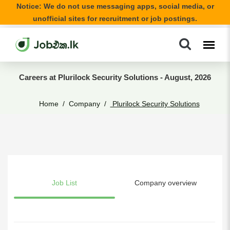
Notice: We do not use messaging apps, social media, or
unofficial sites for recruitment or job postings.
Careers at Plurilock Security Solutions - August, 2026
Home
Company
Plurilock Security Solutions
Job List
Company overview