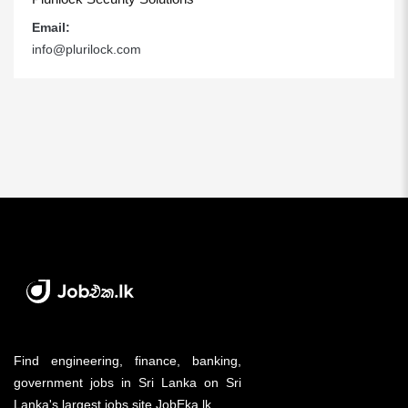
Email:
info@plurilock.com
Find engineering, finance, banking,
government jobs in Sri Lanka on Sri
Lanka's largest jobs site JobEka.lk