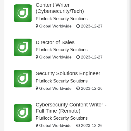
Content Writer
(Cybersecurity/Tech)
Plurilock Security Solutions
Global Worldwide
2023-12-27
Director of Sales
Plurilock Security Solutions
Global Worldwide
2023-12-27
Security Solutions Engineer
Plurilock Security Solutions
Global Worldwide
2023-12-26
Cybersecurity Content Writer -
Full Time (Remote)
Plurilock Security Solutions
Global Worldwide
2023-12-26