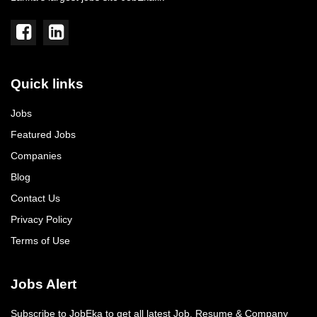
Quick links
Jobs
Featured Jobs
Companies
Blog
Contact Us
Privacy Policy
Terms of Use
Jobs Alert
Subscribe to JobEka to get all latest Job, Resume & Company