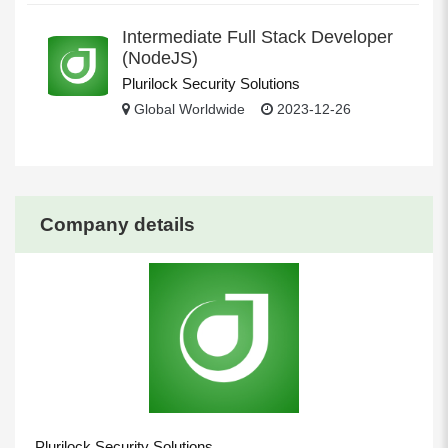
Intermediate Full Stack Developer
(NodeJS)
Plurilock Security Solutions
Global Worldwide
2023-12-26
Company details
Plurilock Security Solutions