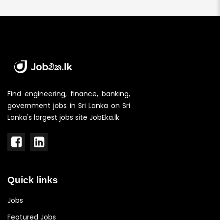
Find engineering, finance, banking,
government jobs in Sri Lanka on Sri
Lanka's largest jobs site JobEka.lk
Quick links
Jobs
Featured Jobs