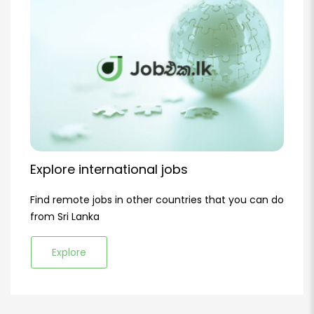
Explore international jobs
Find remote jobs in other countries that you can do
from Sri Lanka
Explore