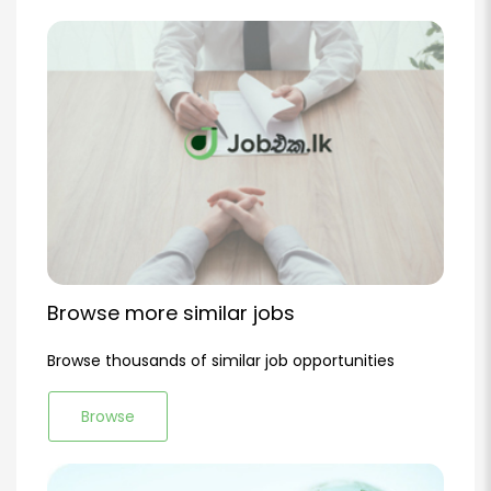
Browse more similar jobs
Browse thousands of similar job opportunities
Browse