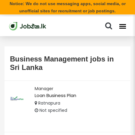
Notice: We do not use messaging apps, social media, or
unofficial sites for recruitment or job postings.
Business Management jobs in
Sri Lanka
Manager
Loan Business Plan
Ratnapura
Not specified