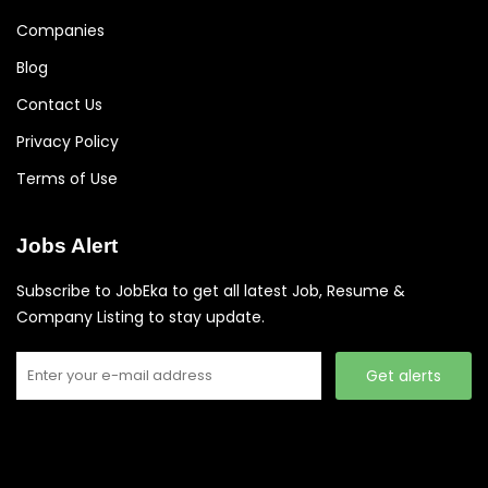
Companies
Blog
Contact Us
Privacy Policy
Terms of Use
Jobs Alert
Subscribe to JobEka to get all latest Job, Resume &
Company Listing to stay update.
Get alerts