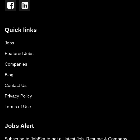
Quick links
Jobs
Featured Jobs
Companies
Blog
Contact Us
Privacy Policy
Terms of Use
Jobs Alert
Subscribe to JobEka to get all latest Job, Resume & Company