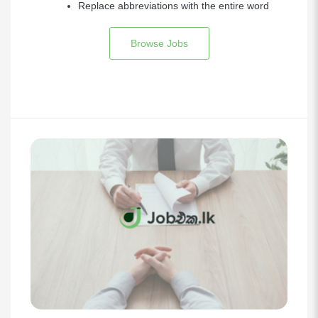
Replace abbreviations with the entire word
Browse Jobs