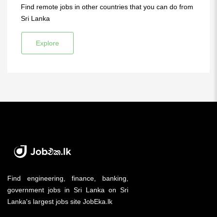
Find remote jobs in other countries that you can do from
Sri Lanka
Explore
Find engineering, finance, banking,
government jobs in Sri Lanka on Sri
Lanka's largest jobs site JobEka.lk