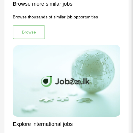
Browse more similar jobs
Browse thousands of similar job opportunities
Browse
Explore international jobs